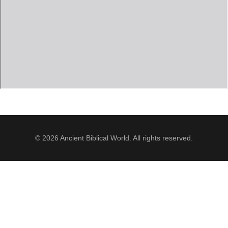
Jordan Photos
Biblical Interpretation
Greece Photos
Paul’s Letter to the Romans
Turkey – Western
Revelation of John
Turkey – Eastern
Gospel of John
Turkey – Central
Egypt Photos
© 2026 Ancient Biblical World. All rights reserved.
Other Photos
Italy Photos