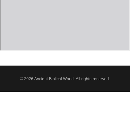
Jordan Photos
Biblical Interpretation
Greece Photos
Paul’s Letter to the Romans
Turkey – Western
Revelation of John
Turkey – Eastern
Gospel of John
Turkey – Central
Egypt Photos
© 2026 Ancient Biblical World. All rights reserved.
Other Photos
Italy Photos