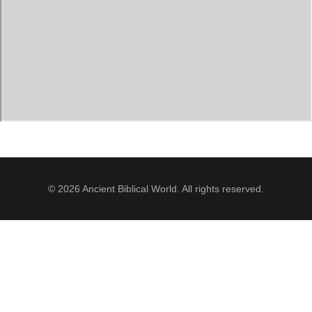
Jordan Photos
Biblical Interpretation
Greece Photos
Paul’s Letter to the Romans
Turkey – Western
Revelation of John
Turkey – Eastern
Gospel of John
Turkey – Central
Egypt Photos
© 2026 Ancient Biblical World. All rights reserved.
Other Photos
Italy Photos