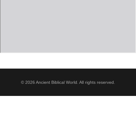
Jordan Photos
Biblical Interpretation
Greece Photos
Paul’s Letter to the Romans
Turkey – Western
Revelation of John
Turkey – Eastern
Gospel of John
Turkey – Central
Egypt Photos
© 2026 Ancient Biblical World. All rights reserved.
Other Photos
Italy Photos