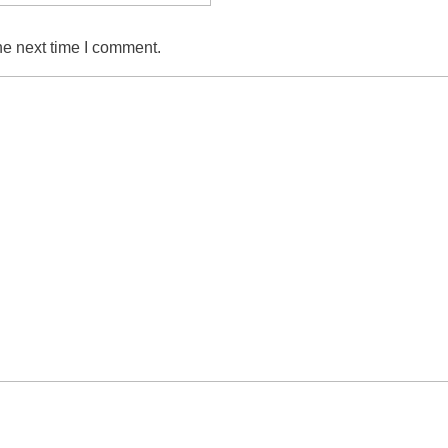
he next time I comment.