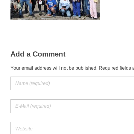
Add a Comment
Your email address will not be published. Required fields 