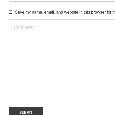
Save my name, email, and website in this browser for t