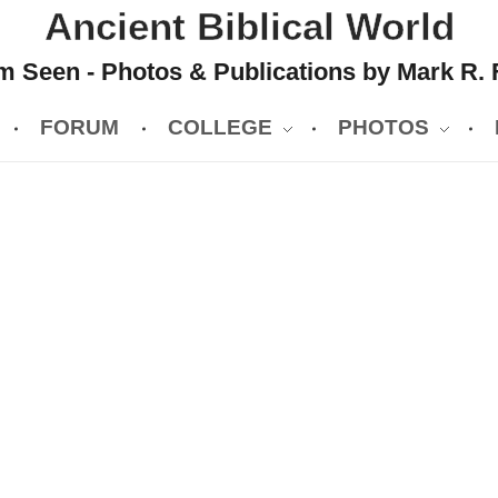
Ancient Biblical World
 Seen - Photos & Publications by Mark R. 
FORUM
COLLEGE
PHOTOS