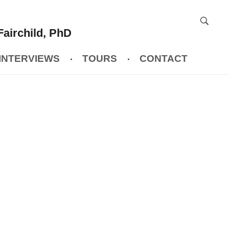
Fairchild, PhD
INTERVIEWS
TOURS
CONTACT