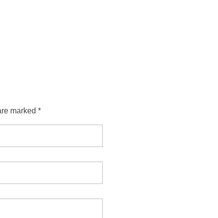
are marked *