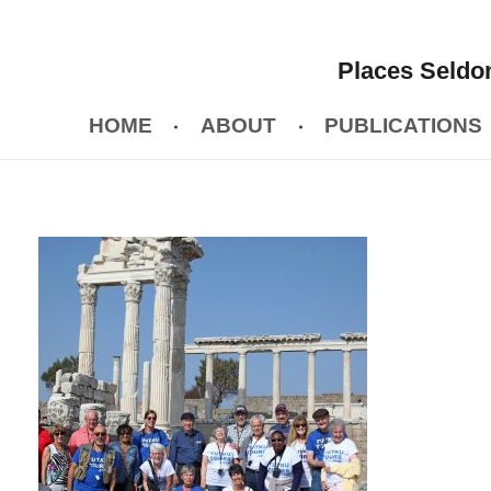
Places Seldom
HOME
ABOUT
PUBLICATIONS