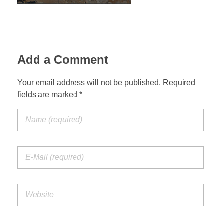
Jordan Photos
Biblical Interpretation
Greece Photos
Paul’s Letter to the Romans
Turkey – Western
Add a Comment
Revelation of John
Turkey – Eastern
Your email address will not be published. Required
Gospel of John
fields are marked *
Turkey – Central
Egypt Photos
Other Photos
Italy Photos