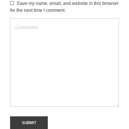
Save my name, email, and website in this browser
for the next time I comment.