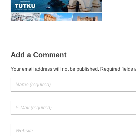
Add a Comment
Your email address will not be published. Required fields 