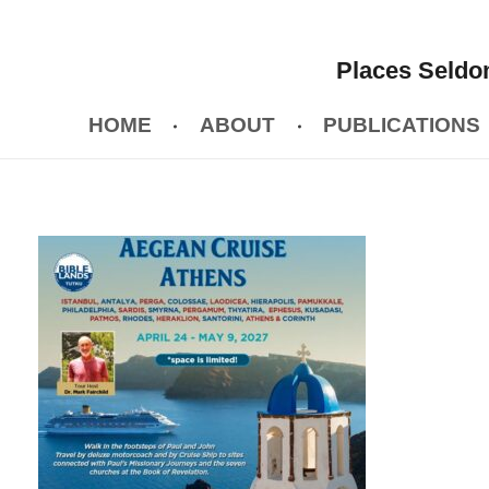
Places Seldom
HOME
ABOUT
PUBLICATIONS