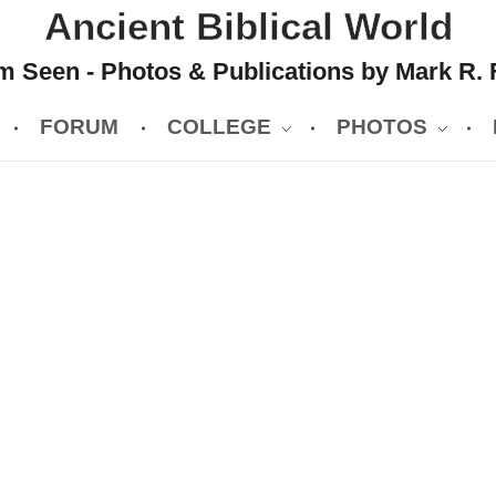
Ancient Biblical World
 Seen - Photos & Publications by Mark R. 
FORUM
COLLEGE
PHOTOS