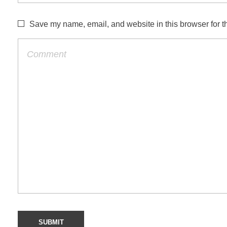
Save my name, email, and website in this browser for t