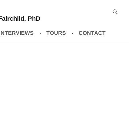
Fairchild, PhD
INTERVIEWS
TOURS
CONTACT