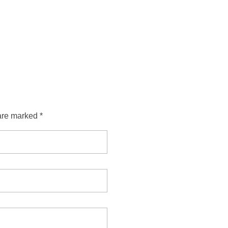
are marked *