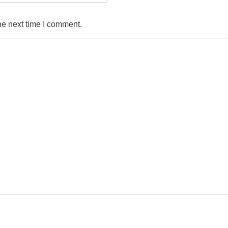
he next time I comment.