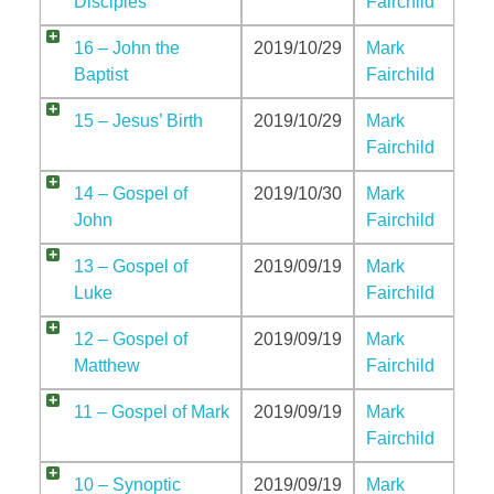
Disciples
Fairchild
16 – John the
2019/10/29
Mark
Baptist
Fairchild
15 – Jesus’ Birth
2019/10/29
Mark
Fairchild
14 – Gospel of
2019/10/30
Mark
John
Fairchild
13 – Gospel of
2019/09/19
Mark
Luke
Fairchild
12 – Gospel of
2019/09/19
Mark
Matthew
Fairchild
11 – Gospel of Mark
2019/09/19
Mark
Fairchild
10 – Synoptic
2019/09/19
Mark