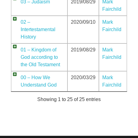
03 – Judaism
2019/08/29
Mark
Fairchild
02 –
2020/09/10
Mark
Intertestamental
Fairchild
History
01 – Kingdom of
2019/08/29
Mark
God according to
Fairchild
the Old Testament
00 – How We
2020/03/29
Mark
Understand God
Fairchild
Showing 1 to 25 of 25 entries