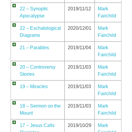
Jordan Photos
22 – Synoptic
2019/11/12
Mark
Biblical Interpretation
Apocalypse
Fairchild
Greece Photos
Paul’s Letter to the Romans
22 – Eschatological
2020/12/01
Mark
Turkey – Western
Diagrams
Fairchild
Revelation of John
Turkey – Eastern
21 – Parables
2019/11/04
Mark
Gospel of John
Fairchild
Turkey – Central
20 – Controversy
2019/11/03
Mark
Egypt Photos
Stories
Fairchild
Other Photos
19 – Miracles
2019/11/03
Mark
Fairchild
Italy Photos
18 – Sermon on the
2019/11/03
Mark
Mount
Fairchild
17 – Jesus Calls
2019/10/29
Mark