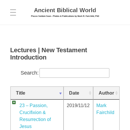
Ancient Biblical World
Places Seldom Seen - Photos & Publications by Mark R. Fairchild, PhD
HOME
ABOUT
PUBLICATIONS
Lectures | New Testament
Introduction
FORUM
COLLEGE
Search:
PHOTOS
Bible Survey
INTERVIEWS
Cyprus Photos
New Testament Introduction
Title
Date
Author
TOURS
Israel – Galilee & North
New Testament Introduction – Part 2
CONTACT
23 – Passion,
2019/11/12
Mark
Israel – Jerusalem
Crucifixion &
Fairchild
Biblical Archaeology
Resurrection of
Israel – Judea and South
Jesus
Maps