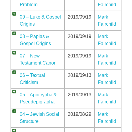
Problem
Fairchild
09 – Luke & Gospel
2019/09/19
Mark
Origins
Fairchild
08 – Papias &
2019/09/19
Mark
Gospel Origins
Fairchild
07 – New
2019/09/19
Mark
Testament Canon
Fairchild
06 – Textual
2019/09/13
Mark
Criticism
Fairchild
05 – Apocrypha &
2019/09/13
Mark
Pseudepigrapha
Fairchild
04 – Jewish Social
2019/08/29
Mark
Structure
Fairchild