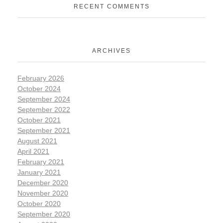
RECENT COMMENTS
ARCHIVES
February 2026
October 2024
September 2024
September 2022
October 2021
September 2021
August 2021
April 2021
February 2021
January 2021
December 2020
November 2020
October 2020
September 2020