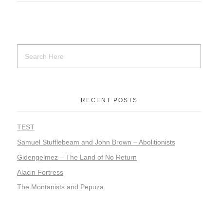
RECENT POSTS
TEST
Samuel Stufflebeam and John Brown – Abolitionists
Gidengelmez – The Land of No Return
Alacin Fortress
The Montanists and Pepuza