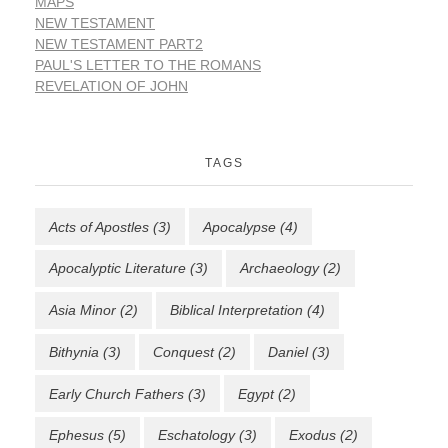
MAPS
NEW TESTAMENT
NEW TESTAMENT PART2
PAUL'S LETTER TO THE ROMANS
REVELATION OF JOHN
TAGS
Acts of Apostles
(3)
Apocalypse
(4)
Apocalyptic Literature
(3)
Archaeology
(2)
Asia Minor
(2)
Biblical Interpretation
(4)
Bithynia
(3)
Conquest
(2)
Daniel
(3)
Early Church Fathers
(3)
Egypt
(2)
Ephesus
(5)
Eschatology
(3)
Exodus
(2)