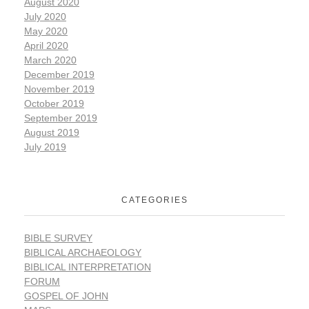
August 2020
July 2020
May 2020
April 2020
March 2020
December 2019
November 2019
October 2019
September 2019
August 2019
July 2019
CATEGORIES
BIBLE SURVEY
BIBLICAL ARCHAEOLOGY
BIBLICAL INTERPRETATION
FORUM
GOSPEL OF JOHN