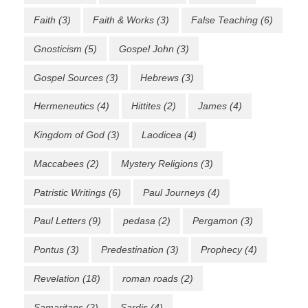
Faith
(3)
Faith & Works
(3)
False Teaching
(6)
Gnosticism
(5)
Gospel John
(3)
Gospel Sources
(3)
Hebrews
(3)
Hermeneutics
(4)
Hittites
(2)
James
(4)
Kingdom of God
(3)
Laodicea
(4)
Maccabees
(2)
Mystery Religions
(3)
Patristic Writings
(6)
Paul Journeys
(4)
Paul Letters
(9)
pedasa
(2)
Pergamon
(3)
Pontus
(3)
Predestination
(3)
Prophecy
(4)
Revelation
(18)
roman roads
(2)
Samaritans
(2)
Sardis
(4)