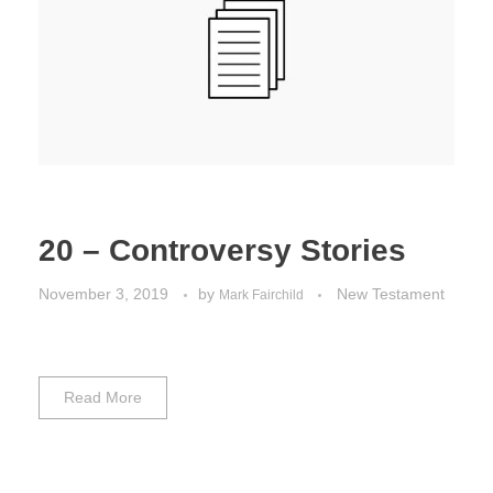
Jordan Photos
Biblical Interpretation
Greece Photos
Paul’s Letter to the Romans
Turkey – Western
Revelation of John
Turkey – Eastern
Gospel of John
Turkey – Central
20 – Controversy Stories
Egypt Photos
November 3, 2019
by
New Testament
Mark Fairchild
Other Photos
Italy Photos
Read More