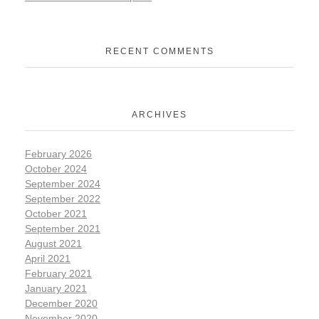
RECENT COMMENTS
ARCHIVES
February 2026
October 2024
September 2024
September 2022
October 2021
September 2021
August 2021
April 2021
February 2021
January 2021
December 2020
November 2020