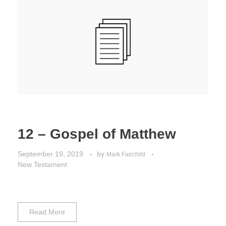
Jordan Photos
Biblical Interpretation
Greece Photos
Paul’s Letter to the Romans
Turkey – Western
Revelation of John
Turkey – Eastern
Gospel of John
Turkey – Central
Egypt Photos
12 – Gospel of Matthew
Other Photos
September 19, 2019
by
Mark Fairchild
New Testament
Italy Photos
Read More