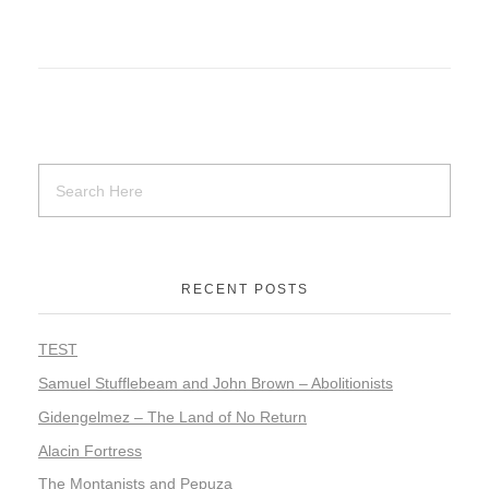
RECENT POSTS
TEST
Samuel Stufflebeam and John Brown – Abolitionists
Gidengelmez – The Land of No Return
Alacin Fortress
The Montanists and Pepuza