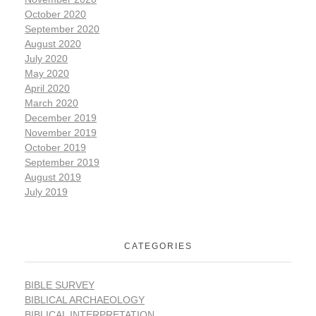
October 2020
September 2020
August 2020
July 2020
May 2020
April 2020
March 2020
December 2019
November 2019
October 2019
September 2019
August 2019
July 2019
CATEGORIES
BIBLE SURVEY
BIBLICAL ARCHAEOLOGY
BIBLICAL INTERPRETATION