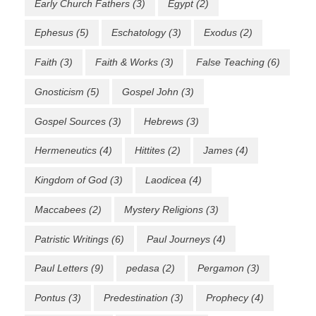
Early Church Fathers
(3)
Egypt
(2)
Ephesus
(5)
Eschatology
(3)
Exodus
(2)
Faith
(3)
Faith & Works
(3)
False Teaching
(6)
Gnosticism
(5)
Gospel John
(3)
Gospel Sources
(3)
Hebrews
(3)
Hermeneutics
(4)
Hittites
(2)
James
(4)
Kingdom of God
(3)
Laodicea
(4)
Maccabees
(2)
Mystery Religions
(3)
Patristic Writings
(6)
Paul Journeys
(4)
Paul Letters
(9)
pedasa
(2)
Pergamon
(3)
Pontus
(3)
Predestination
(3)
Prophecy
(4)