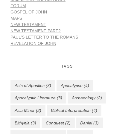
FORUM
GOSPEL OF JOHN
MAPS
NEW TESTAMENT
NEW TESTAMENT PART2
PAUL'S LETTER TO THE ROMANS
REVELATION OF JOHN
TAGS
Acts of Apostles
(3)
Apocalypse
(4)
Apocalyptic Literature
(3)
Archaeology
(2)
Asia Minor
(2)
Biblical Interpretation
(4)
Bithynia
(3)
Conquest
(2)
Daniel
(3)