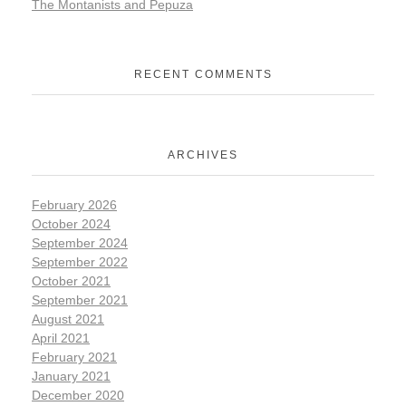
The Montanists and Pepuza
RECENT COMMENTS
ARCHIVES
February 2026
October 2024
September 2024
September 2022
October 2021
September 2021
August 2021
April 2021
February 2021
January 2021
December 2020