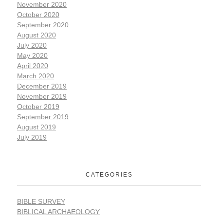
November 2020
October 2020
September 2020
August 2020
July 2020
May 2020
April 2020
March 2020
December 2019
November 2019
October 2019
September 2019
August 2019
July 2019
CATEGORIES
BIBLE SURVEY
BIBLICAL ARCHAEOLOGY