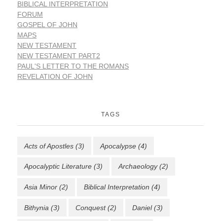
BIBLICAL INTERPRETATION
FORUM
GOSPEL OF JOHN
MAPS
NEW TESTAMENT
NEW TESTAMENT PART2
PAUL'S LETTER TO THE ROMANS
REVELATION OF JOHN
TAGS
Acts of Apostles
(3)
Apocalypse
(4)
Apocalyptic Literature
(3)
Archaeology
(2)
Asia Minor
(2)
Biblical Interpretation
(4)
Bithynia
(3)
Conquest
(2)
Daniel
(3)