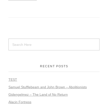
RECENT POSTS
TEST
Samuel Stufflebeam and John Brown – Abolitionists
Gidengelmez – The Land of No Return
Alacin Fortress