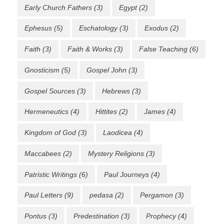
Early Church Fathers
(3)
Egypt
(2)
Ephesus
(5)
Eschatology
(3)
Exodus
(2)
Faith
(3)
Faith & Works
(3)
False Teaching
(6)
Gnosticism
(5)
Gospel John
(3)
Gospel Sources
(3)
Hebrews
(3)
Hermeneutics
(4)
Hittites
(2)
James
(4)
Kingdom of God
(3)
Laodicea
(4)
Maccabees
(2)
Mystery Religions
(3)
Patristic Writings
(6)
Paul Journeys
(4)
Paul Letters
(9)
pedasa
(2)
Pergamon
(3)
Pontus
(3)
Predestination
(3)
Prophecy
(4)