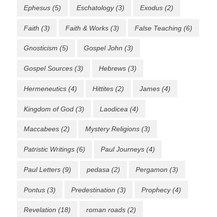
Ephesus
(5)
Eschatology
(3)
Exodus
(2)
Faith
(3)
Faith & Works
(3)
False Teaching
(6)
Gnosticism
(5)
Gospel John
(3)
Gospel Sources
(3)
Hebrews
(3)
Hermeneutics
(4)
Hittites
(2)
James
(4)
Kingdom of God
(3)
Laodicea
(4)
Maccabees
(2)
Mystery Religions
(3)
Patristic Writings
(6)
Paul Journeys
(4)
Paul Letters
(9)
pedasa
(2)
Pergamon
(3)
Pontus
(3)
Predestination
(3)
Prophecy
(4)
Revelation
(18)
roman roads
(2)