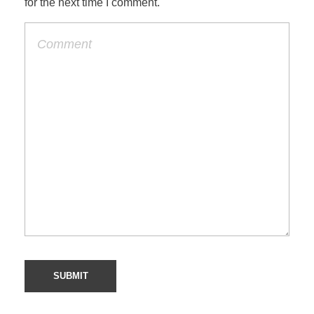
for the next time I comment.