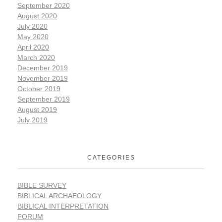
September 2020
August 2020
July 2020
May 2020
April 2020
March 2020
December 2019
November 2019
October 2019
September 2019
August 2019
July 2019
CATEGORIES
BIBLE SURVEY
BIBLICAL ARCHAEOLOGY
BIBLICAL INTERPRETATION
FORUM