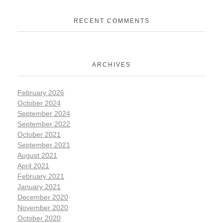
RECENT COMMENTS
ARCHIVES
February 2026
October 2024
September 2024
September 2022
October 2021
September 2021
August 2021
April 2021
February 2021
January 2021
December 2020
November 2020
October 2020