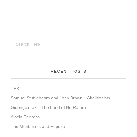
RECENT POSTS
TEST
Samuel Stufflebeam and John Brown – Abolitionists
Gidengelmez – The Land of No Return
Alacin Fortress
The Montanists and Pepuza