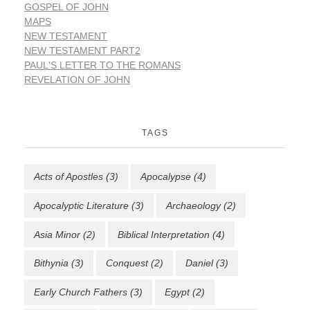
GOSPEL OF JOHN
MAPS
NEW TESTAMENT
NEW TESTAMENT PART2
PAUL'S LETTER TO THE ROMANS
REVELATION OF JOHN
TAGS
Acts of Apostles
(3)
Apocalypse
(4)
Apocalyptic Literature
(3)
Archaeology
(2)
Asia Minor
(2)
Biblical Interpretation
(4)
Bithynia
(3)
Conquest
(2)
Daniel
(3)
Early Church Fathers
(3)
Egypt
(2)