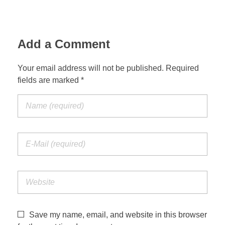
Jordan Photos
Biblical Interpretation
Greece Photos
Add a Comment
Paul’s Letter to the Romans
Turkey – Western
Revelation of John
Your email address will not be published. Required
fields are marked *
Turkey – Eastern
Gospel of John
Turkey – Central
Egypt Photos
Other Photos
Italy Photos
Save my name, email, and website in this browser