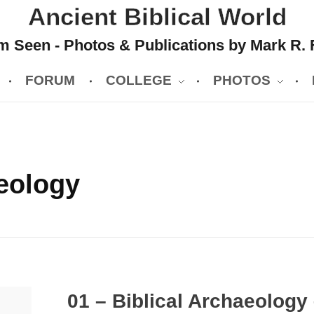
Ancient Biblical World
 Seen - Photos & Publications by Mark R. 
FORUM
COLLEGE
PHOTOS
eology
01 – Biblical Archaeology