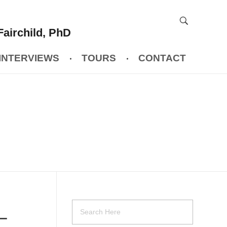
Fairchild, PhD
INTERVIEWS
TOURS
CONTACT
 –