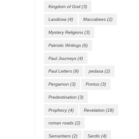
Kingdom of God
(3)
Laodicea
(4)
Maccabees
(2)
Mystery Religions
(3)
Patristic Writings
(6)
Paul Journeys
(4)
Paul Letters
(9)
pedasa
(2)
Pergamon
(3)
Pontus
(3)
Predestination
(3)
Prophecy
(4)
Revelation
(18)
roman roads
(2)
Samaritans
(2)
Sardis
(4)