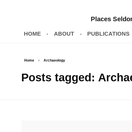
Places Seldom
HOME
ABOUT
PUBLICATIONS
Home
Archaeology
Posts tagged: Archa