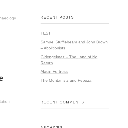
RECENT POSTS
chaeology
TEST
Samuel Stufflebeam and John Brown
– Abolitionists
Gidengelmez – The Land of No
Return
Alacin Fortress
e
The Montanists and Pepuza
tation
RECENT COMMENTS
ARCHIVES