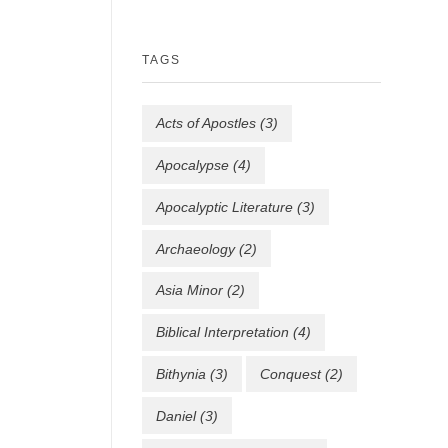
TAGS
Acts of Apostles
(3)
Apocalypse
(4)
Apocalyptic Literature
(3)
Archaeology
(2)
Asia Minor
(2)
Biblical Interpretation
(4)
Bithynia
(3)
Conquest
(2)
Daniel
(3)