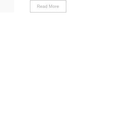
Read More