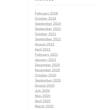
February 2026
October 2024
September 2024
September 2022
October 2021
September 2021
August 2021
April 2021
February 2021
January 2021
December 2020
November 2020
October 2020
September 2020
August 2020
July 2020
May 2020
April 2020
March 2020