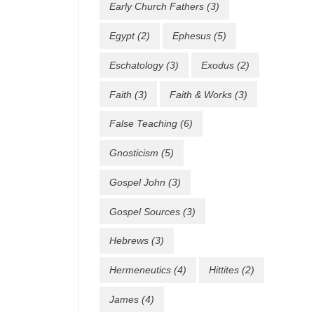
Early Church Fathers
(3)
Egypt
(2)
Ephesus
(5)
Eschatology
(3)
Exodus
(2)
Faith
(3)
Faith & Works
(3)
False Teaching
(6)
Gnosticism
(5)
Gospel John
(3)
Gospel Sources
(3)
Hebrews
(3)
Hermeneutics
(4)
Hittites
(2)
James
(4)