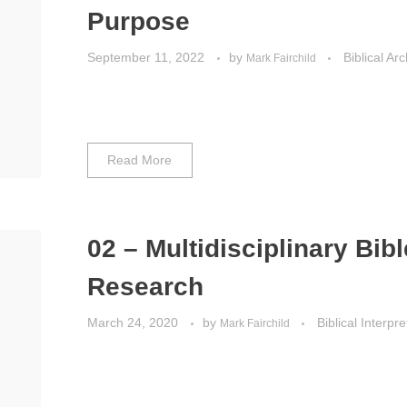
Purpose
September 11, 2022
by
Biblical Ar
Mark Fairchild
Read More
02 – Multidisciplinary Bibl
Research
March 24, 2020
by
Biblical Interpre
Mark Fairchild