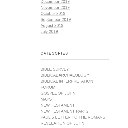
December 2019
November 2019
October 2019
September 2019
August 2019
July 2019
CATEGORIES
BIBLE SURVEY
BIBLICAL ARCHAEOLOGY
BIBLICAL INTERPRETATION
FORUM
GOSPEL OF JOHN
MAPS
NEW TESTAMENT
NEW TESTAMENT PART2
PAUL'S LETTER TO THE ROMANS
REVELATION OF JOHN