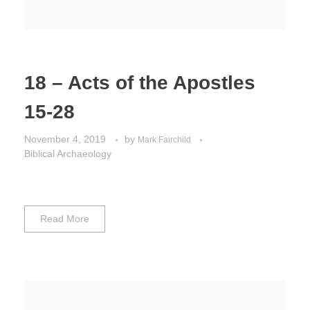
18 – Acts of the Apostles
15-28
November 4, 2019
by
Mark Fairchild
Biblical Archaeology
Read More