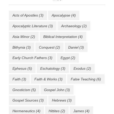
Acts of Apostles
(3)
Apocalypse
(4)
Apocalyptic Literature
(3)
Archaeology
(2)
Asia Minor
(2)
Biblical Interpretation
(4)
Bithynia
(3)
Conquest
(2)
Daniel
(3)
Early Church Fathers
(3)
Egypt
(2)
Ephesus
(5)
Eschatology
(3)
Exodus
(2)
Faith
(3)
Faith & Works
(3)
False Teaching
(6)
Gnosticism
(5)
Gospel John
(3)
Gospel Sources
(3)
Hebrews
(3)
Hermeneutics
(4)
Hittites
(2)
James
(4)