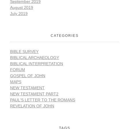
September 2019
August 2019
July 2019
CATEGORIES
BIBLE SURVEY
BIBLICAL ARCHAEOLOGY
BIBLICAL INTERPRETATION
FORUM
GOSPEL OF JOHN
MAPS
NEW TESTAMENT
NEW TESTAMENT PART2
PAUL'S LETTER TO THE ROMANS
REVELATION OF JOHN
TAGS