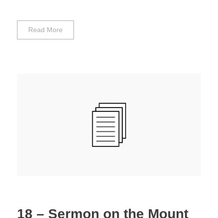
Read More
18 – Sermon on the Mount