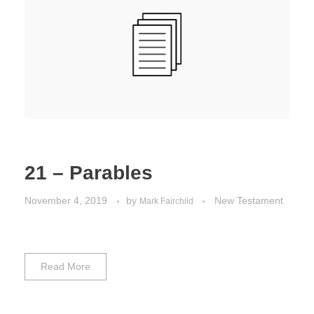
21 – Parables
November 4, 2019
by
New Testament
Mark Fairchild
Read More