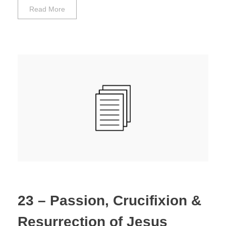
Read More
23 – Passion, Crucifixion &
Resurrection of Jesus