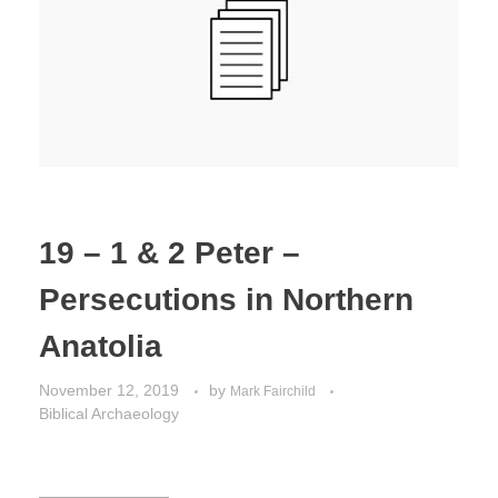
Jordan Photos
Biblical Interpretation
Greece Photos
Paul’s Letter to the Romans
Turkey – Western
Revelation of John
Turkey – Eastern
Gospel of John
Turkey – Central
19 – 1 & 2 Peter –
Egypt Photos
Persecutions in Northern
Other Photos
Anatolia
Italy Photos
November 12, 2019
by
Mark Fairchild
Biblical Archaeology