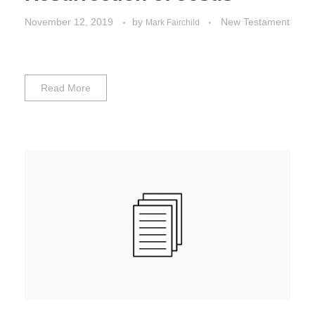
November 12, 2019
by
New Testament
Mark Fairchild
Read More