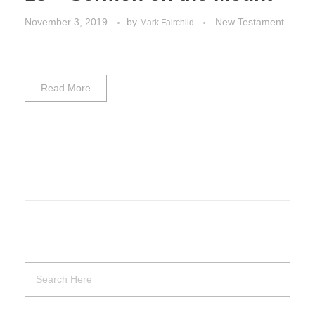
November 3, 2019
by
New Testament
Mark Fairchild
Read More