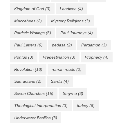
Kingdom of God
(3)
Laodicea
(4)
Maccabees
(2)
Mystery Religions
(3)
Patristic Writings
(6)
Paul Journeys
(4)
Paul Letters
(9)
pedasa
(2)
Pergamon
(3)
Pontus
(3)
Predestination
(3)
Prophecy
(4)
Revelation
(18)
roman roads
(2)
Samaritans
(2)
Sardis
(4)
Seven Churches
(15)
Smyrna
(3)
Theological Interpretation
(3)
turkey
(6)
Underwater Basilica
(3)