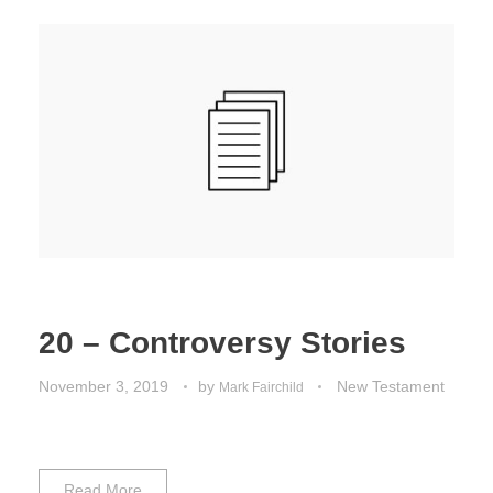
20 – Controversy Stories
November 3, 2019
by
New Testament
Mark Fairchild
Read More