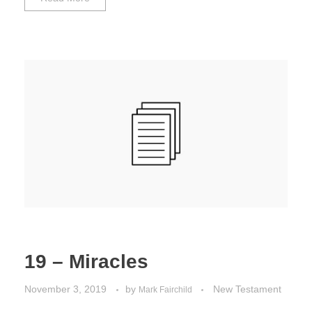
19 – Miracles
November 3, 2019
by
New Testament
Mark Fairchild