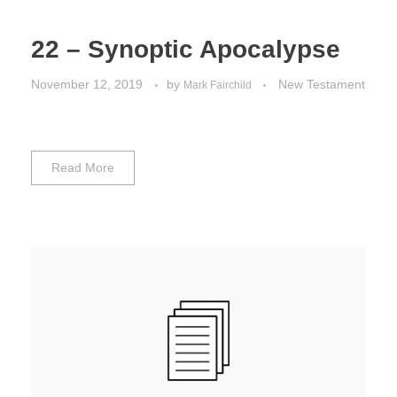
22 – Synoptic Apocalypse
November 12, 2019
by
New Testament
Mark Fairchild
Read More