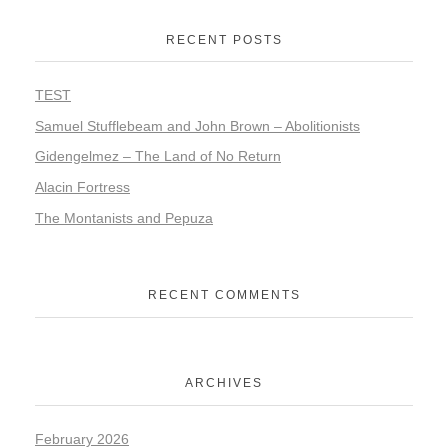
RECENT POSTS
TEST
Samuel Stufflebeam and John Brown – Abolitionists
Gidengelmez – The Land of No Return
Alacin Fortress
The Montanists and Pepuza
RECENT COMMENTS
ARCHIVES
February 2026