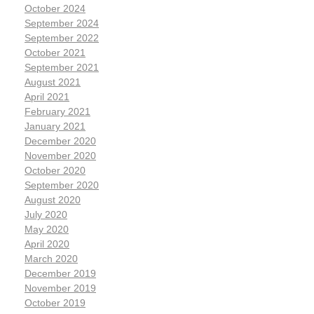
October 2024
September 2024
September 2022
October 2021
September 2021
August 2021
April 2021
February 2021
January 2021
December 2020
November 2020
October 2020
September 2020
August 2020
July 2020
May 2020
April 2020
March 2020
December 2019
November 2019
October 2019