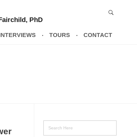
Fairchild, PhD
INTERVIEWS
TOURS
CONTACT
wer