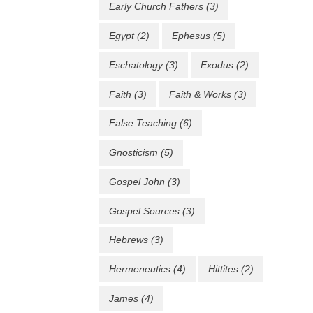
Early Church Fathers
(3)
Egypt
(2)
Ephesus
(5)
Eschatology
(3)
Exodus
(2)
Faith
(3)
Faith & Works
(3)
False Teaching
(6)
Gnosticism
(5)
Gospel John
(3)
Gospel Sources
(3)
Hebrews
(3)
Hermeneutics
(4)
Hittites
(2)
James
(4)