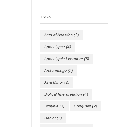
TAGS
Acts of Apostles
(3)
Apocalypse
(4)
Apocalyptic Literature
(3)
Archaeology
(2)
Asia Minor
(2)
Biblical Interpretation
(4)
Bithynia
(3)
Conquest
(2)
Daniel
(3)