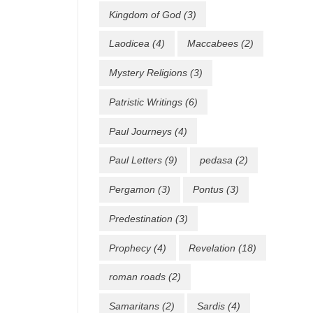
Kingdom of God
(3)
Laodicea
(4)
Maccabees
(2)
Mystery Religions
(3)
Patristic Writings
(6)
Paul Journeys
(4)
Paul Letters
(9)
pedasa
(2)
Pergamon
(3)
Pontus
(3)
Predestination
(3)
Prophecy
(4)
Revelation
(18)
roman roads
(2)
Samaritans
(2)
Sardis
(4)