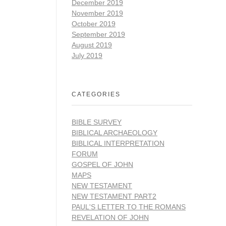
December 2019
November 2019
October 2019
September 2019
August 2019
July 2019
CATEGORIES
BIBLE SURVEY
BIBLICAL ARCHAEOLOGY
BIBLICAL INTERPRETATION
FORUM
GOSPEL OF JOHN
MAPS
NEW TESTAMENT
NEW TESTAMENT PART2
PAUL'S LETTER TO THE ROMANS
REVELATION OF JOHN