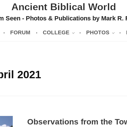
Ancient Biblical World
 Seen - Photos & Publications by Mark R. 
FORUM
COLLEGE
PHOTOS
ril 2021
Observations from the To