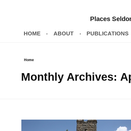
Places Seldom
HOME
ABOUT
PUBLICATIONS
Home
Monthly Archives: Ap