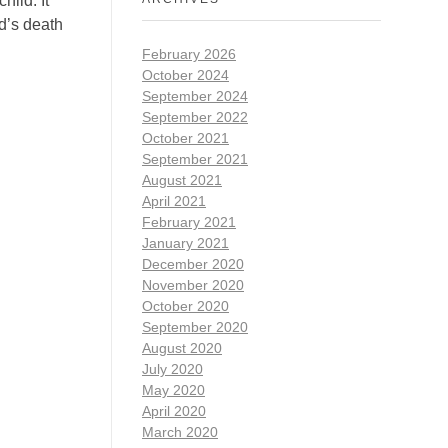
hild. It
ad’s death
February 2026
October 2024
September 2024
September 2022
October 2021
September 2021
August 2021
April 2021
February 2021
January 2021
December 2020
November 2020
October 2020
September 2020
August 2020
July 2020
May 2020
April 2020
March 2020