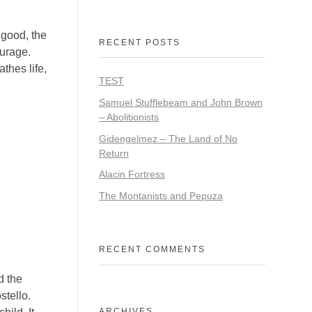
good, the
RECENT POSTS
ourage.
thes life,
TEST
Samuel Stufflebeam and John Brown
– Abolitionists
Gidengelmez – The Land of No
Return
Alacin Fortress
The Montanists and Pepuza
RECENT COMMENTS
d the
stello.
ARCHIVES