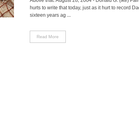
Above that: August 28, 2004 - Donald G. (Ike) Fairc
hurts to write that today, just as it hurt to record D
sixteen years ag ...
Read More