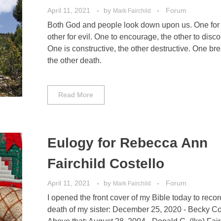
April 11, 2021
by
Forum
Mark Fairchild
Both God and people look down upon us. One for 
other for evil. One to encourage, the other to disc
One is constructive, the other destructive. One brea
the other death.
Read More
Eulogy for Rebecca Ann
Fairchild Costello
April 11, 2021
by
Forum
Mark Fairchild
I opened the front cover of my Bible today to recor
death of my sister: December 25, 2020 - Becky Co