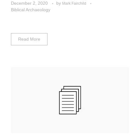
December 2, 2020
by
Mark Fairchild
Biblical Archaeology
Read More