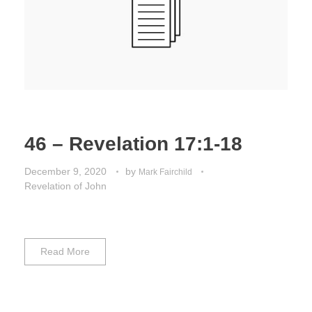
46 – Revelation 17:1-18
December 9, 2020
by
Mark Fairchild
Revelation of John
Read More