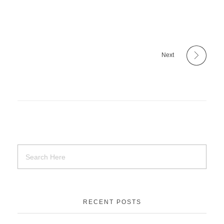
Next
RECENT POSTS