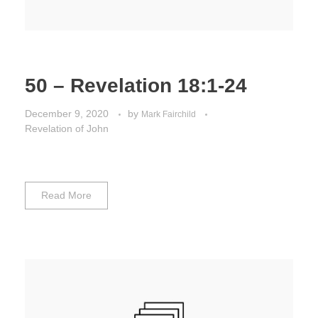
50 – Revelation 18:1-24
December 9, 2020
by
Mark Fairchild
Revelation of John
Read More