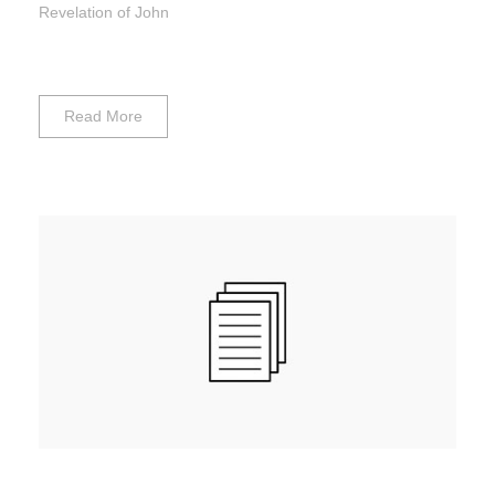
Revelation of John
Read More