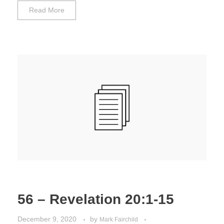
Read More
56 – Revelation 20:1-15
December 9, 2020
by
Mark Fairchild