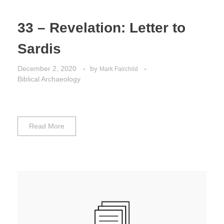
33 – Revelation: Letter to
Sardis
December 2, 2020
by
Mark Fairchild
Biblical Archaeology
Read More