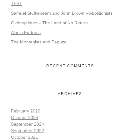
TEST
Samuel Stufflebeam and John Brown – Abolitionists
Gidengelmez – The Land of No Return
Alacin Fortress
The Montanists and Pepuza
RECENT COMMENTS
ARCHIVES
February 2026
October 2024
September 2024
September 2022
October 2021