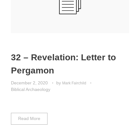
32 – Revelation: Letter to
Pergamon
December 2, 2020
by
Mark Fairchild
Biblical Archaeology
Read More