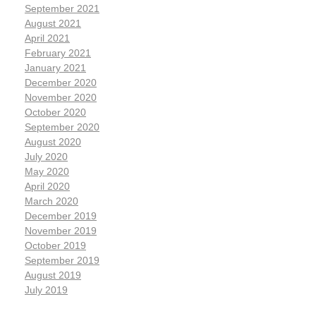
September 2021
August 2021
April 2021
February 2021
January 2021
December 2020
November 2020
October 2020
September 2020
August 2020
July 2020
May 2020
April 2020
March 2020
December 2019
November 2019
October 2019
September 2019
August 2019
July 2019