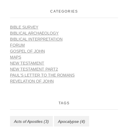
CATEGORIES
BIBLE SURVEY
BIBLICAL ARCHAEOLOGY
BIBLICAL INTERPRETATION
FORUM
GOSPEL OF JOHN
MAPS
NEW TESTAMENT
NEW TESTAMENT PART2
PAUL'S LETTER TO THE ROMANS
REVELATION OF JOHN
TAGS
Acts of Apostles
(3)
Apocalypse
(4)