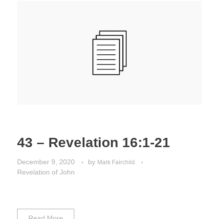
43 – Revelation 16:1-21
December 9, 2020
by
Mark Fairchild
Revelation of John
Read More