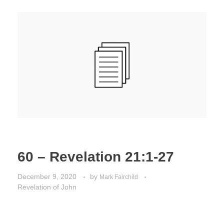
60 – Revelation 21:1-27
December 9, 2020
by
Mark Fairchild
Revelation of John