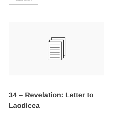
34 – Revelation: Letter to
Laodicea