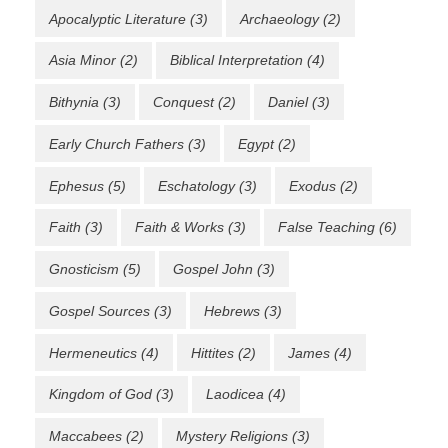
Apocalyptic Literature
(3)
Archaeology
(2)
Asia Minor
(2)
Biblical Interpretation
(4)
Bithynia
(3)
Conquest
(2)
Daniel
(3)
Early Church Fathers
(3)
Egypt
(2)
Ephesus
(5)
Eschatology
(3)
Exodus
(2)
Faith
(3)
Faith & Works
(3)
False Teaching
(6)
Gnosticism
(5)
Gospel John
(3)
Gospel Sources
(3)
Hebrews
(3)
Hermeneutics
(4)
Hittites
(2)
James
(4)
Kingdom of God
(3)
Laodicea
(4)
Maccabees
(2)
Mystery Religions
(3)