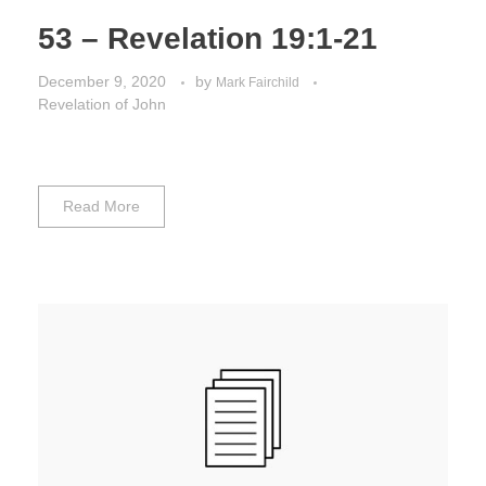
53 – Revelation 19:1-21
December 9, 2020
by
Mark Fairchild
Revelation of John
Read More