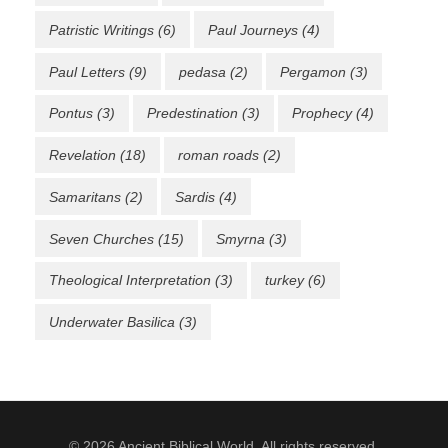
Patristic Writings
(6)
Paul Journeys
(4)
Paul Letters
(9)
pedasa
(2)
Pergamon
(3)
Pontus
(3)
Predestination
(3)
Prophecy
(4)
Revelation
(18)
roman roads
(2)
Samaritans
(2)
Sardis
(4)
Seven Churches
(15)
Smyrna
(3)
Theological Interpretation
(3)
turkey
(6)
Underwater Basilica
(3)
© 2026 Ancient Biblical World. All rights reserved.