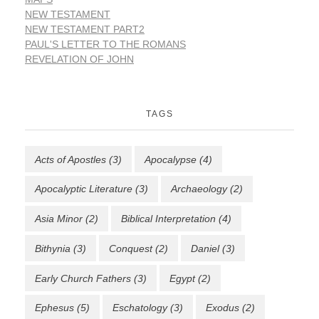
NEW TESTAMENT
NEW TESTAMENT PART2
PAUL'S LETTER TO THE ROMANS
REVELATION OF JOHN
TAGS
Acts of Apostles
(3)
Apocalypse
(4)
Apocalyptic Literature
(3)
Archaeology
(2)
Asia Minor
(2)
Biblical Interpretation
(4)
Bithynia
(3)
Conquest
(2)
Daniel
(3)
Early Church Fathers
(3)
Egypt
(2)
Ephesus
(5)
Eschatology
(3)
Exodus
(2)