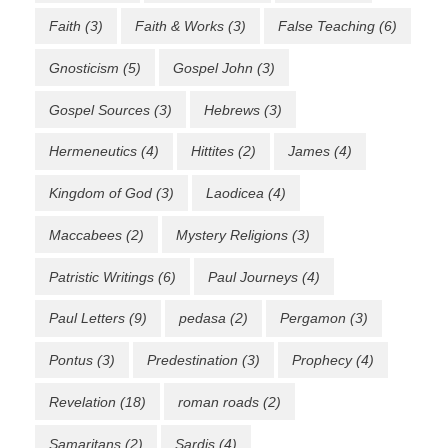
Faith
(3)
Faith & Works
(3)
False Teaching
(6)
Gnosticism
(5)
Gospel John
(3)
Gospel Sources
(3)
Hebrews
(3)
Hermeneutics
(4)
Hittites
(2)
James
(4)
Kingdom of God
(3)
Laodicea
(4)
Maccabees
(2)
Mystery Religions
(3)
Patristic Writings
(6)
Paul Journeys
(4)
Paul Letters
(9)
pedasa
(2)
Pergamon
(3)
Pontus
(3)
Predestination
(3)
Prophecy
(4)
Revelation
(18)
roman roads
(2)
Samaritans
(2)
Sardis
(4)