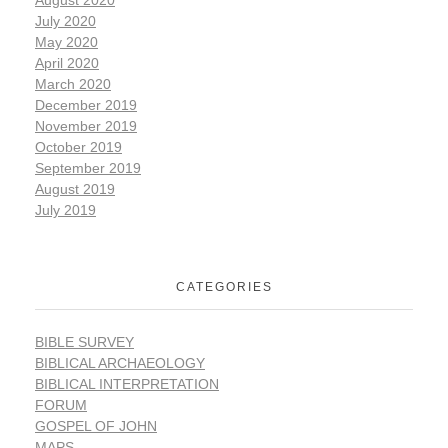
July 2020
May 2020
April 2020
March 2020
December 2019
November 2019
October 2019
September 2019
August 2019
July 2019
CATEGORIES
BIBLE SURVEY
BIBLICAL ARCHAEOLOGY
BIBLICAL INTERPRETATION
FORUM
GOSPEL OF JOHN
MAPS