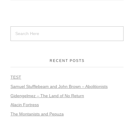
RECENT POSTS
TEST
Samuel Stufflebeam and John Brown – Abolitionists
Gidengelmez – The Land of No Return
Alacin Fortress
The Montanists and Pepuza