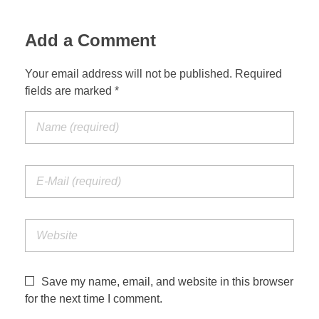
Jordan Photos
Biblical Interpretation
Add a Comment
Greece Photos
Paul’s Letter to the Romans
Your email address will not be published. Required
Turkey – Western
fields are marked *
Revelation of John
Turkey – Eastern
Gospel of John
Turkey – Central
Egypt Photos
Other Photos
Italy Photos
Save my name, email, and website in this browser
for the next time I comment.