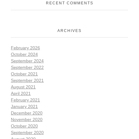
RECENT COMMENTS
ARCHIVES
February 2026
October 2024
September 2024
September 2022
October 2021
September 2021
August 2021
April 2021
February 2021
January 2021
December 2020
November 2020
October 2020
September 2020
August 2020