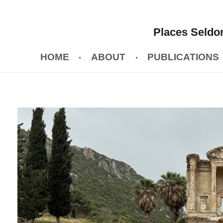
Places Seldom
HOME
ABOUT
PUBLICATIONS