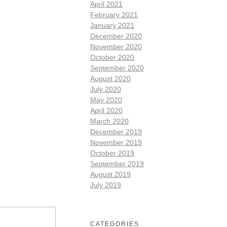
April 2021
February 2021
January 2021
December 2020
November 2020
October 2020
September 2020
August 2020
July 2020
May 2020
April 2020
March 2020
December 2019
November 2019
October 2019
September 2019
August 2019
July 2019
CATEGORIES