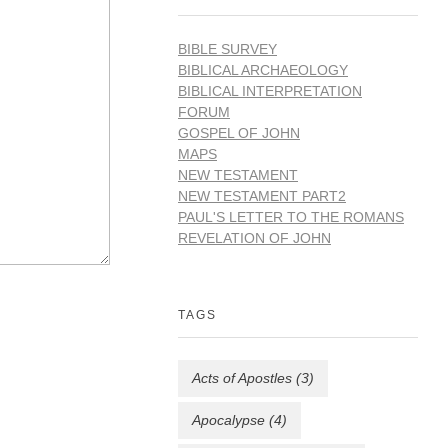
BIBLE SURVEY
BIBLICAL ARCHAEOLOGY
BIBLICAL INTERPRETATION
FORUM
GOSPEL OF JOHN
MAPS
NEW TESTAMENT
NEW TESTAMENT PART2
PAUL'S LETTER TO THE ROMANS
REVELATION OF JOHN
TAGS
Acts of Apostles
(3)
Apocalypse
(4)