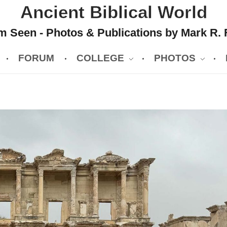
Ancient Biblical World
 Seen - Photos & Publications by Mark R. 
FORUM
COLLEGE
PHOTOS