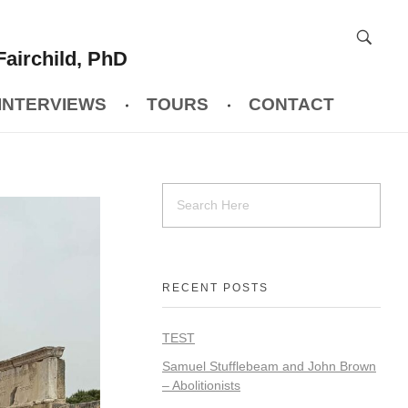
Fairchild, PhD
INTERVIEWS
TOURS
CONTACT
RECENT POSTS
TEST
Samuel Stufflebeam and John Brown
– Abolitionists