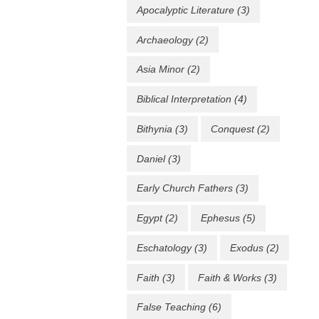
Apocalyptic Literature
(3)
Archaeology
(2)
Asia Minor
(2)
Biblical Interpretation
(4)
Bithynia
(3)
Conquest
(2)
Daniel
(3)
Early Church Fathers
(3)
Egypt
(2)
Ephesus
(5)
Eschatology
(3)
Exodus
(2)
Faith
(3)
Faith & Works
(3)
False Teaching
(6)