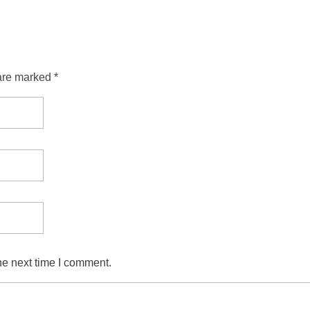
are marked *
he next time I comment.