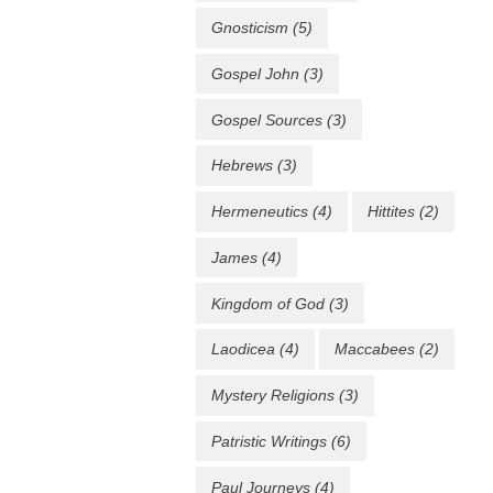
Gnosticism
(5)
Gospel John
(3)
Gospel Sources
(3)
Hebrews
(3)
Hermeneutics
(4)
Hittites
(2)
James
(4)
Kingdom of God
(3)
Laodicea
(4)
Maccabees
(2)
Mystery Religions
(3)
Patristic Writings
(6)
Paul Journeys
(4)