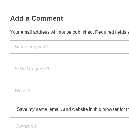
Add a Comment
Your email address will not be published. Required fields 
Save my name, email, and website in this browser for t