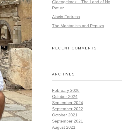
Gidengelmez – The Land of No
Return
Alacin Fortress
The Montanists and Pepuza
RECENT COMMENTS
ARCHIVES
February 2026
October 2024
September 2024
September 2022
October 2021
September 2021
August 2021