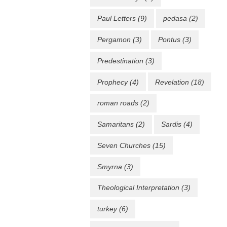
Paul Letters
(9)
pedasa
(2)
Pergamon
(3)
Pontus
(3)
Predestination
(3)
Prophecy
(4)
Revelation
(18)
roman roads
(2)
Samaritans
(2)
Sardis
(4)
Seven Churches
(15)
Smyrna
(3)
Theological Interpretation
(3)
turkey
(6)