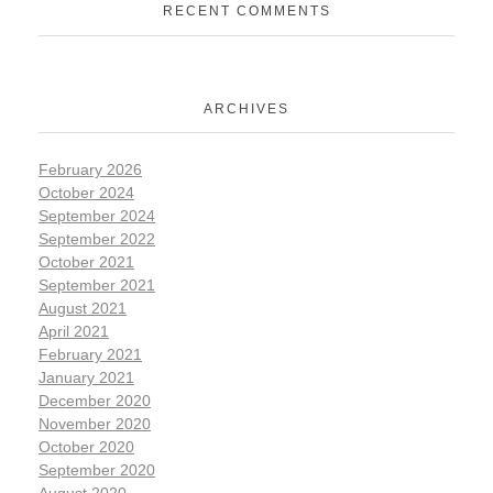
RECENT COMMENTS
ARCHIVES
February 2026
October 2024
September 2024
September 2022
October 2021
September 2021
August 2021
April 2021
February 2021
January 2021
December 2020
November 2020
October 2020
September 2020
August 2020