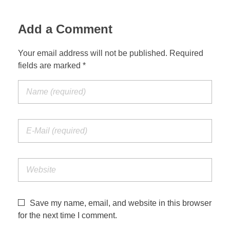
Jordan Photos
Biblical Interpretation
Add a Comment
Greece Photos
Paul’s Letter to the Romans
Your email address will not be published. Required
Turkey – Western
fields are marked *
Revelation of John
Turkey – Eastern
Gospel of John
Turkey – Central
Egypt Photos
Other Photos
Italy Photos
Save my name, email, and website in this browser
for the next time I comment.