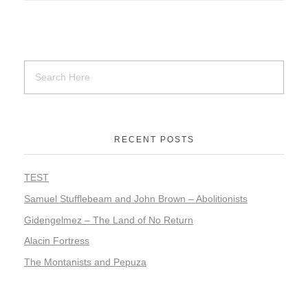
RECENT POSTS
TEST
Samuel Stufflebeam and John Brown – Abolitionists
Gidengelmez – The Land of No Return
Alacin Fortress
The Montanists and Pepuza