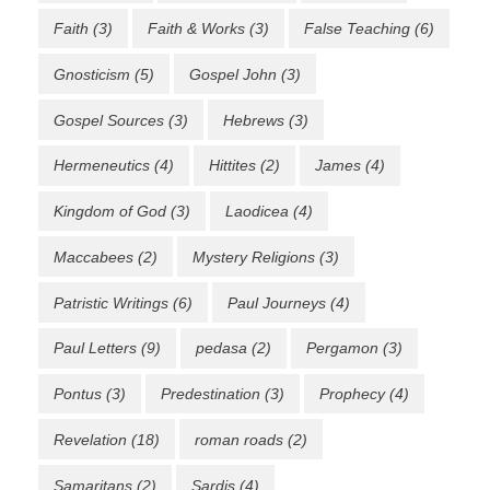
Faith
(3)
Faith & Works
(3)
False Teaching
(6)
Gnosticism
(5)
Gospel John
(3)
Gospel Sources
(3)
Hebrews
(3)
Hermeneutics
(4)
Hittites
(2)
James
(4)
Kingdom of God
(3)
Laodicea
(4)
Maccabees
(2)
Mystery Religions
(3)
Patristic Writings
(6)
Paul Journeys
(4)
Paul Letters
(9)
pedasa
(2)
Pergamon
(3)
Pontus
(3)
Predestination
(3)
Prophecy
(4)
Revelation
(18)
roman roads
(2)
Samaritans
(2)
Sardis
(4)