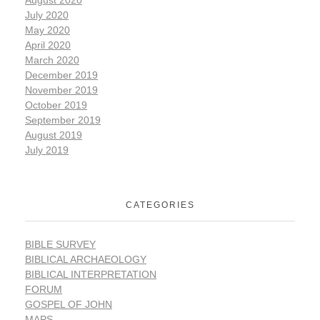
July 2020
May 2020
April 2020
March 2020
December 2019
November 2019
October 2019
September 2019
August 2019
July 2019
CATEGORIES
BIBLE SURVEY
BIBLICAL ARCHAEOLOGY
BIBLICAL INTERPRETATION
FORUM
GOSPEL OF JOHN
MAPS