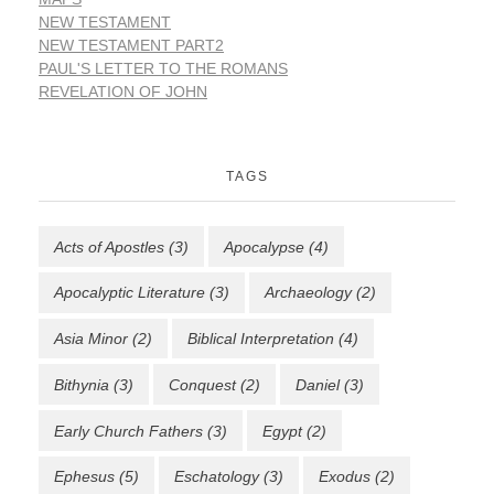
NEW TESTAMENT
NEW TESTAMENT PART2
PAUL'S LETTER TO THE ROMANS
REVELATION OF JOHN
TAGS
Acts of Apostles
(3)
Apocalypse
(4)
Apocalyptic Literature
(3)
Archaeology
(2)
Asia Minor
(2)
Biblical Interpretation
(4)
Bithynia
(3)
Conquest
(2)
Daniel
(3)
Early Church Fathers
(3)
Egypt
(2)
Ephesus
(5)
Eschatology
(3)
Exodus
(2)