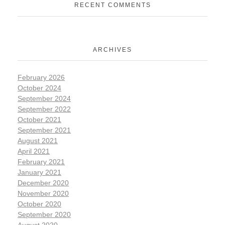
RECENT COMMENTS
ARCHIVES
February 2026
October 2024
September 2024
September 2022
October 2021
September 2021
August 2021
April 2021
February 2021
January 2021
December 2020
November 2020
October 2020
September 2020
August 2020