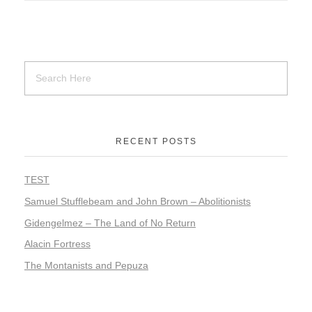
RECENT POSTS
TEST
Samuel Stufflebeam and John Brown – Abolitionists
Gidengelmez – The Land of No Return
Alacin Fortress
The Montanists and Pepuza