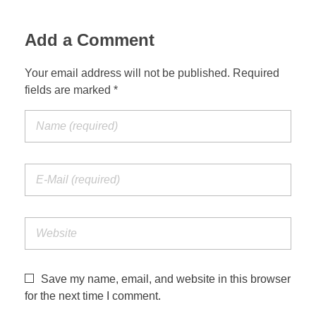
Jordan Photos
Biblical Interpretation
Add a Comment
Greece Photos
Paul’s Letter to the Romans
Your email address will not be published. Required
Turkey – Western
fields are marked *
Revelation of John
Turkey – Eastern
Gospel of John
Turkey – Central
Egypt Photos
Other Photos
Italy Photos
Save my name, email, and website in this browser
for the next time I comment.