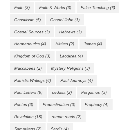
Faith
(3)
Faith & Works
(3)
False Teaching
(6)
Gnosticism
(5)
Gospel John
(3)
Gospel Sources
(3)
Hebrews
(3)
Hermeneutics
(4)
Hittites
(2)
James
(4)
Kingdom of God
(3)
Laodicea
(4)
Maccabees
(2)
Mystery Religions
(3)
Patristic Writings
(6)
Paul Journeys
(4)
Paul Letters
(9)
pedasa
(2)
Pergamon
(3)
Pontus
(3)
Predestination
(3)
Prophecy
(4)
Revelation
(18)
roman roads
(2)
Samaritans
(2)
Sardis
(4)