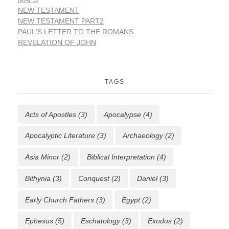
NEW TESTAMENT
NEW TESTAMENT PART2
PAUL'S LETTER TO THE ROMANS
REVELATION OF JOHN
TAGS
Acts of Apostles
(3)
Apocalypse
(4)
Apocalyptic Literature
(3)
Archaeology
(2)
Asia Minor
(2)
Biblical Interpretation
(4)
Bithynia
(3)
Conquest
(2)
Daniel
(3)
Early Church Fathers
(3)
Egypt
(2)
Ephesus
(5)
Eschatology
(3)
Exodus
(2)