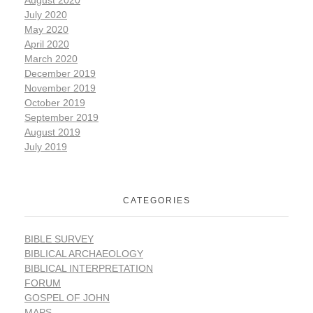
July 2020
May 2020
April 2020
March 2020
December 2019
November 2019
October 2019
September 2019
August 2019
July 2019
CATEGORIES
BIBLE SURVEY
BIBLICAL ARCHAEOLOGY
BIBLICAL INTERPRETATION
FORUM
GOSPEL OF JOHN
MAPS