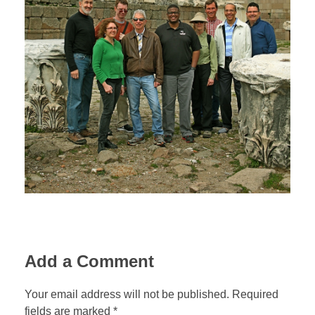
Jordan Photos
Biblical Interpretation
Greece Photos
Paul’s Letter to the Romans
Turkey – Western
Revelation of John
Turkey – Eastern
Gospel of John
Turkey – Central
Egypt Photos
Other Photos
Italy Photos
Add a Comment
Your email address will not be published. Required
fields are marked *