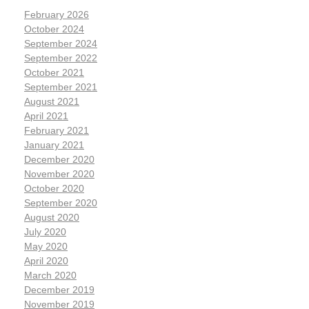
February 2026
October 2024
September 2024
September 2022
October 2021
September 2021
August 2021
April 2021
February 2021
January 2021
December 2020
November 2020
October 2020
September 2020
August 2020
July 2020
May 2020
April 2020
March 2020
December 2019
November 2019