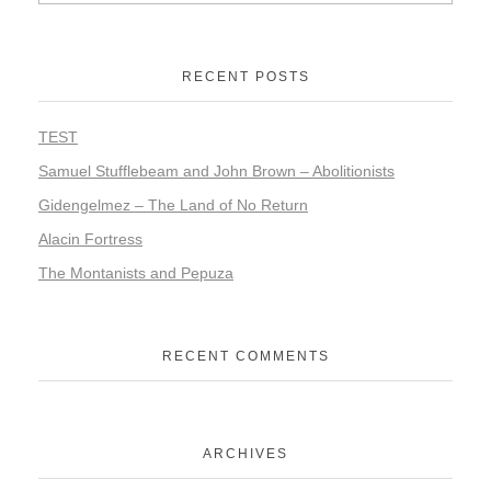
RECENT POSTS
TEST
Samuel Stufflebeam and John Brown – Abolitionists
Gidengelmez – The Land of No Return
Alacin Fortress
The Montanists and Pepuza
RECENT COMMENTS
ARCHIVES