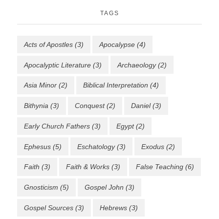
TAGS
Acts of Apostles
(3)
Apocalypse
(4)
Apocalyptic Literature
(3)
Archaeology
(2)
Asia Minor
(2)
Biblical Interpretation
(4)
Bithynia
(3)
Conquest
(2)
Daniel
(3)
Early Church Fathers
(3)
Egypt
(2)
Ephesus
(5)
Eschatology
(3)
Exodus
(2)
Faith
(3)
Faith & Works
(3)
False Teaching
(6)
Gnosticism
(5)
Gospel John
(3)
Gospel Sources
(3)
Hebrews
(3)