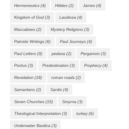
Hermeneutics
(4)
Hittites
(2)
James
(4)
Kingdom of God
(3)
Laodicea
(4)
Maccabees
(2)
Mystery Religions
(3)
Patristic Writings
(6)
Paul Journeys
(4)
Paul Letters
(9)
pedasa
(2)
Pergamon
(3)
Pontus
(3)
Predestination
(3)
Prophecy
(4)
Revelation
(18)
roman roads
(2)
Samaritans
(2)
Sardis
(4)
Seven Churches
(15)
Smyrna
(3)
Theological Interpretation
(3)
turkey
(6)
Underwater Basilica
(3)