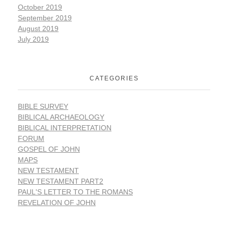
October 2019
September 2019
August 2019
July 2019
CATEGORIES
BIBLE SURVEY
BIBLICAL ARCHAEOLOGY
BIBLICAL INTERPRETATION
FORUM
GOSPEL OF JOHN
MAPS
NEW TESTAMENT
NEW TESTAMENT PART2
PAUL'S LETTER TO THE ROMANS
REVELATION OF JOHN