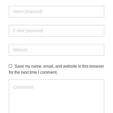
Save my name, email, and website in this browser
for the next time I comment.