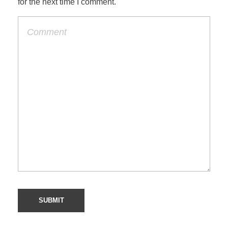
for the next time I comment.