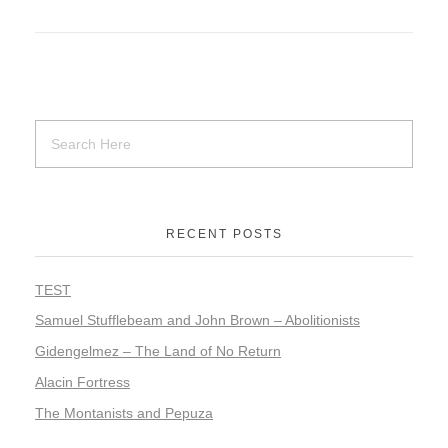
RECENT POSTS
TEST
Samuel Stufflebeam and John Brown – Abolitionists
Gidengelmez – The Land of No Return
Alacin Fortress
The Montanists and Pepuza