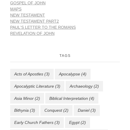
GOSPEL OF JOHN
MAPS
NEW TESTAMENT
NEW TESTAMENT PART2
PAUL'S LETTER TO THE ROMANS
REVELATION OF JOHN
TAGS
Acts of Apostles
(3)
Apocalypse
(4)
Apocalyptic Literature
(3)
Archaeology
(2)
Asia Minor
(2)
Biblical Interpretation
(4)
Bithynia
(3)
Conquest
(2)
Daniel
(3)
Early Church Fathers
(3)
Egypt
(2)