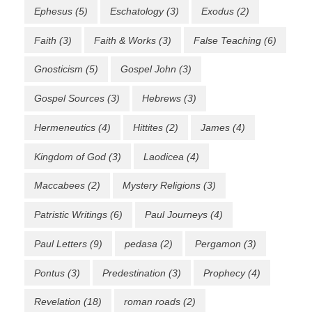
Ephesus
(5)
Eschatology
(3)
Exodus
(2)
Faith
(3)
Faith & Works
(3)
False Teaching
(6)
Gnosticism
(5)
Gospel John
(3)
Gospel Sources
(3)
Hebrews
(3)
Hermeneutics
(4)
Hittites
(2)
James
(4)
Kingdom of God
(3)
Laodicea
(4)
Maccabees
(2)
Mystery Religions
(3)
Patristic Writings
(6)
Paul Journeys
(4)
Paul Letters
(9)
pedasa
(2)
Pergamon
(3)
Pontus
(3)
Predestination
(3)
Prophecy
(4)
Revelation
(18)
roman roads
(2)