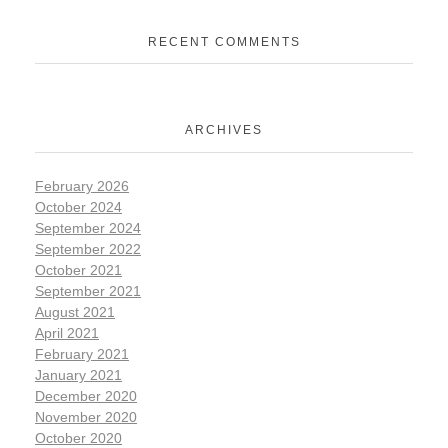
RECENT COMMENTS
ARCHIVES
February 2026
October 2024
September 2024
September 2022
October 2021
September 2021
August 2021
April 2021
February 2021
January 2021
December 2020
November 2020
October 2020