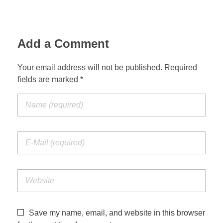
Jordan Photos
Biblical Interpretation
Greece Photos
Add a Comment
Paul’s Letter to the Romans
Turkey – Western
Revelation of John
Your email address will not be published. Required
fields are marked *
Turkey – Eastern
Gospel of John
Turkey – Central
Egypt Photos
Other Photos
Italy Photos
Save my name, email, and website in this browser