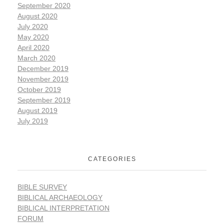
September 2020
August 2020
July 2020
May 2020
April 2020
March 2020
December 2019
November 2019
October 2019
September 2019
August 2019
July 2019
CATEGORIES
BIBLE SURVEY
BIBLICAL ARCHAEOLOGY
BIBLICAL INTERPRETATION
FORUM