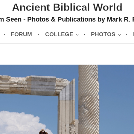
Ancient Biblical World
 Seen - Photos & Publications by Mark R. 
FORUM
COLLEGE
PHOTOS