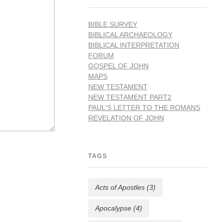
BIBLE SURVEY
BIBLICAL ARCHAEOLOGY
BIBLICAL INTERPRETATION
FORUM
GOSPEL OF JOHN
MAPS
NEW TESTAMENT
NEW TESTAMENT PART2
PAUL'S LETTER TO THE ROMANS
REVELATION OF JOHN
TAGS
Acts of Apostles
(3)
Apocalypse
(4)