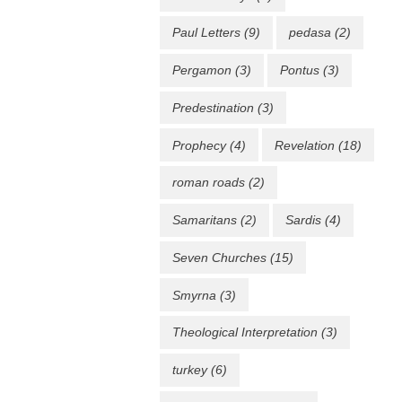
Paul Letters
(9)
pedasa
(2)
Pergamon
(3)
Pontus
(3)
Predestination
(3)
Prophecy
(4)
Revelation
(18)
roman roads
(2)
Samaritans
(2)
Sardis
(4)
Seven Churches
(15)
Smyrna
(3)
Theological Interpretation
(3)
turkey
(6)