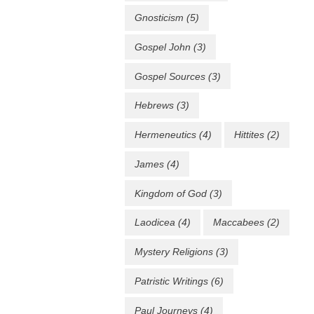
Gnosticism
(5)
Gospel John
(3)
Gospel Sources
(3)
Hebrews
(3)
Hermeneutics
(4)
Hittites
(2)
James
(4)
Kingdom of God
(3)
Laodicea
(4)
Maccabees
(2)
Mystery Religions
(3)
Patristic Writings
(6)
Paul Journeys
(4)