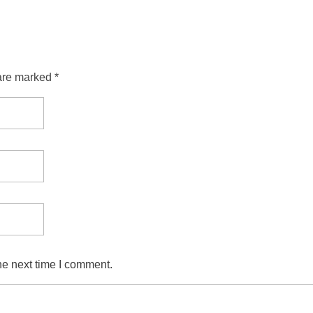
are marked *
he next time I comment.