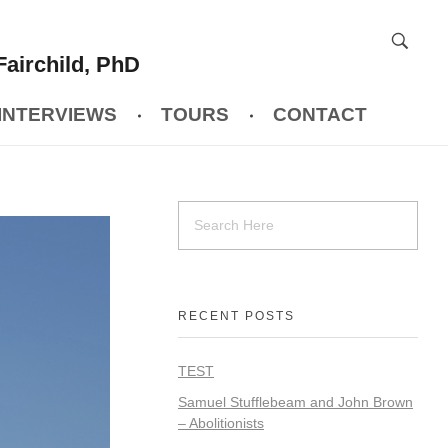
Fairchild, PhD
INTERVIEWS
TOURS
CONTACT
RECENT POSTS
TEST
Samuel Stufflebeam and John Brown
– Abolitionists