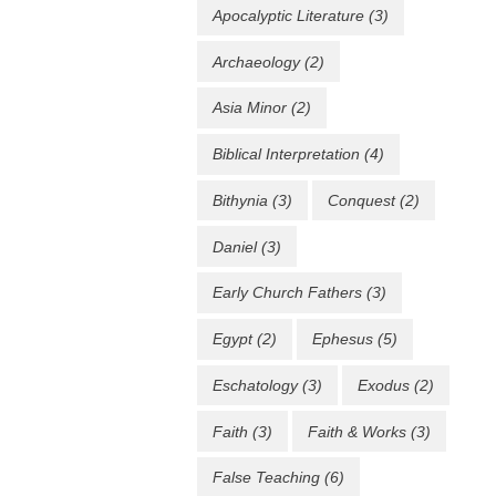
Apocalyptic Literature
(3)
Archaeology
(2)
Asia Minor
(2)
Biblical Interpretation
(4)
Bithynia
(3)
Conquest
(2)
Daniel
(3)
Early Church Fathers
(3)
Egypt
(2)
Ephesus
(5)
Eschatology
(3)
Exodus
(2)
Faith
(3)
Faith & Works
(3)
False Teaching
(6)