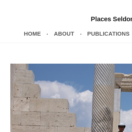
Places Seldom
HOME
ABOUT
PUBLICATIONS