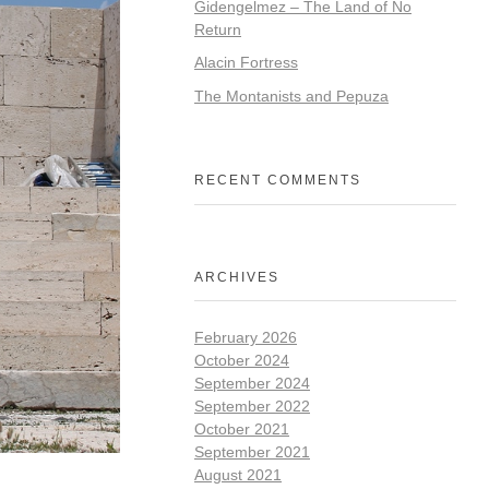
Gidengelmez – The Land of No
Return
Alacin Fortress
The Montanists and Pepuza
RECENT COMMENTS
ARCHIVES
February 2026
October 2024
September 2024
September 2022
October 2021
September 2021
August 2021