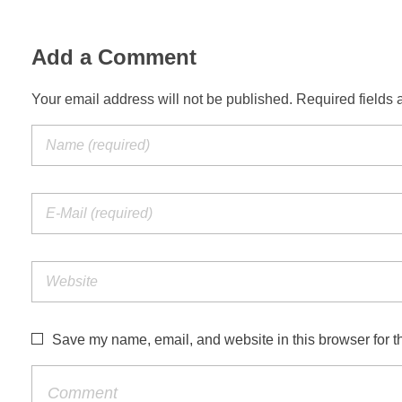
Add a Comment
Your email address will not be published. Required fields 
Save my name, email, and website in this browser for t