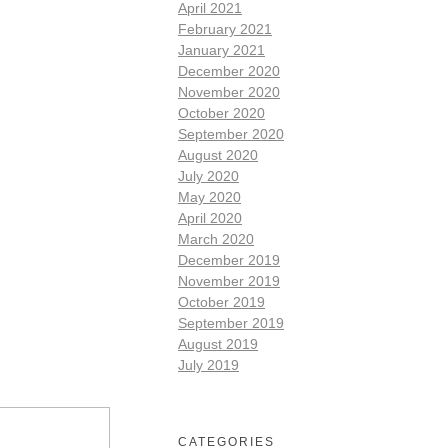
April 2021
February 2021
January 2021
December 2020
November 2020
October 2020
September 2020
August 2020
July 2020
May 2020
April 2020
March 2020
December 2019
November 2019
October 2019
September 2019
August 2019
July 2019
CATEGORIES