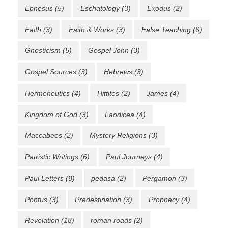
Ephesus
(5)
Eschatology
(3)
Exodus
(2)
Faith
(3)
Faith & Works
(3)
False Teaching
(6)
Gnosticism
(5)
Gospel John
(3)
Gospel Sources
(3)
Hebrews
(3)
Hermeneutics
(4)
Hittites
(2)
James
(4)
Kingdom of God
(3)
Laodicea
(4)
Maccabees
(2)
Mystery Religions
(3)
Patristic Writings
(6)
Paul Journeys
(4)
Paul Letters
(9)
pedasa
(2)
Pergamon
(3)
Pontus
(3)
Predestination
(3)
Prophecy
(4)
Revelation
(18)
roman roads
(2)