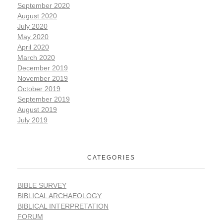
September 2020
August 2020
July 2020
May 2020
April 2020
March 2020
December 2019
November 2019
October 2019
September 2019
August 2019
July 2019
CATEGORIES
BIBLE SURVEY
BIBLICAL ARCHAEOLOGY
BIBLICAL INTERPRETATION
FORUM