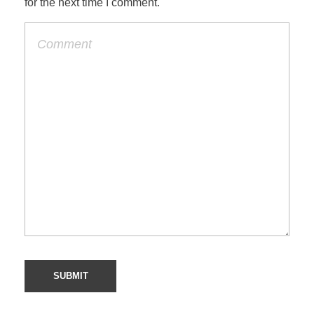
for the next time I comment.