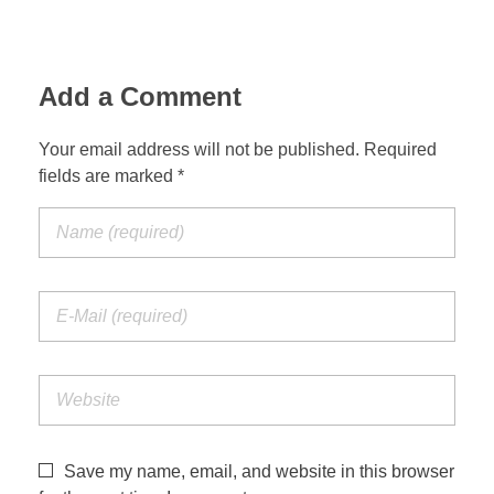
Jordan Photos
Biblical Interpretation
Greece Photos
Add a Comment
Paul’s Letter to the Romans
Turkey – Western
Revelation of John
Your email address will not be published. Required
fields are marked *
Turkey – Eastern
Gospel of John
Turkey – Central
Egypt Photos
Other Photos
Italy Photos
Save my name, email, and website in this browser