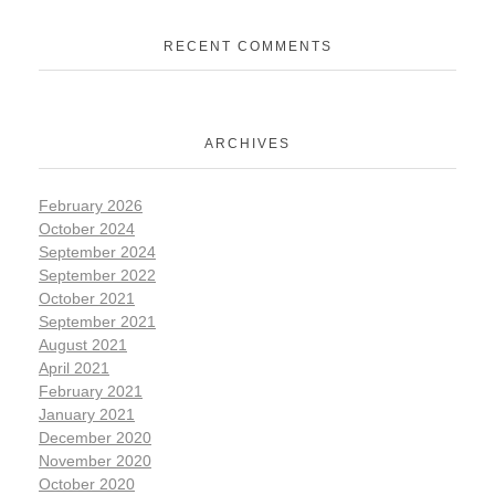
RECENT COMMENTS
ARCHIVES
February 2026
October 2024
September 2024
September 2022
October 2021
September 2021
August 2021
April 2021
February 2021
January 2021
December 2020
November 2020
October 2020