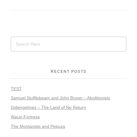
RECENT POSTS
TEST
Samuel Stufflebeam and John Brown – Abolitionists
Gidengelmez – The Land of No Return
Alacin Fortress
The Montanists and Pepuza