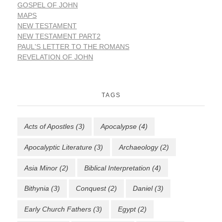
GOSPEL OF JOHN
MAPS
NEW TESTAMENT
NEW TESTAMENT PART2
PAUL'S LETTER TO THE ROMANS
REVELATION OF JOHN
TAGS
Acts of Apostles
(3)
Apocalypse
(4)
Apocalyptic Literature
(3)
Archaeology
(2)
Asia Minor
(2)
Biblical Interpretation
(4)
Bithynia
(3)
Conquest
(2)
Daniel
(3)
Early Church Fathers
(3)
Egypt
(2)