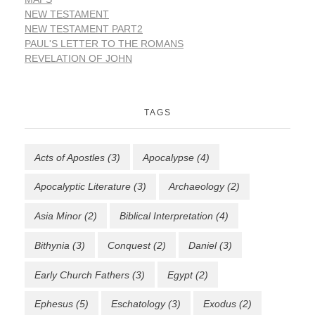
NEW TESTAMENT
NEW TESTAMENT PART2
PAUL'S LETTER TO THE ROMANS
REVELATION OF JOHN
TAGS
Acts of Apostles
(3)
Apocalypse
(4)
Apocalyptic Literature
(3)
Archaeology
(2)
Asia Minor
(2)
Biblical Interpretation
(4)
Bithynia
(3)
Conquest
(2)
Daniel
(3)
Early Church Fathers
(3)
Egypt
(2)
Ephesus
(5)
Eschatology
(3)
Exodus
(2)