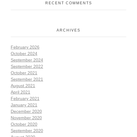
RECENT COMMENTS
ARCHIVES
February 2026
October 2024
September 2024
September 2022
October 2021
September 2021
August 2021
April 2021
February 2021
January 2021
December 2020
November 2020
October 2020
September 2020
August 2020