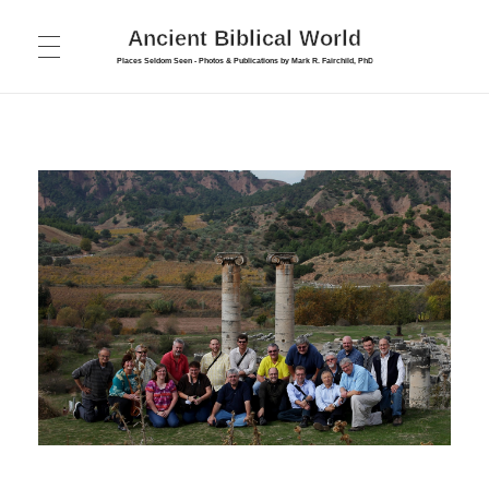
Ancient Biblical World
Places Seldom Seen - Photos & Publications by Mark R. Fairchild, PhD
HOME
ABOUT
PUBLICATIONS
FORUM
COLLEGE
PHOTOS
Bible Survey
INTERVIEWS
Cyprus Photos
New Testament Introduction
TOURS
Israel – Galilee & North
New Testament Introduction – Part 2
CONTACT
Israel – Jerusalem
Biblical Archaeology
Israel – Judea and South
Maps