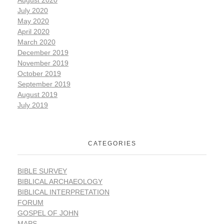
July 2020
May 2020
April 2020
March 2020
December 2019
November 2019
October 2019
September 2019
August 2019
July 2019
CATEGORIES
BIBLE SURVEY
BIBLICAL ARCHAEOLOGY
BIBLICAL INTERPRETATION
FORUM
GOSPEL OF JOHN
MAPS