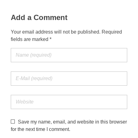
Jordan Photos
Biblical Interpretation
Add a Comment
Greece Photos
Paul’s Letter to the Romans
Your email address will not be published. Required
Turkey – Western
fields are marked *
Revelation of John
Turkey – Eastern
Gospel of John
Turkey – Central
Egypt Photos
Other Photos
Italy Photos
Save my name, email, and website in this browser
for the next time I comment.