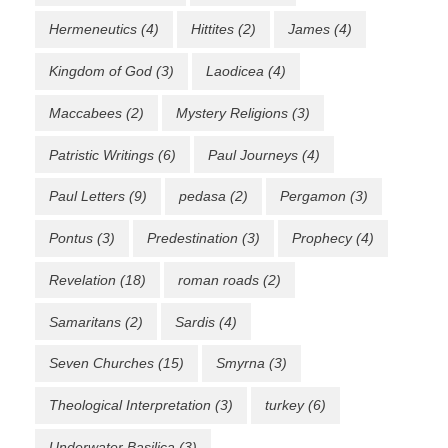
Hermeneutics
(4)
Hittites
(2)
James
(4)
Kingdom of God
(3)
Laodicea
(4)
Maccabees
(2)
Mystery Religions
(3)
Patristic Writings
(6)
Paul Journeys
(4)
Paul Letters
(9)
pedasa
(2)
Pergamon
(3)
Pontus
(3)
Predestination
(3)
Prophecy
(4)
Revelation
(18)
roman roads
(2)
Samaritans
(2)
Sardis
(4)
Seven Churches
(15)
Smyrna
(3)
Theological Interpretation
(3)
turkey
(6)
Underwater Basilica
(3)