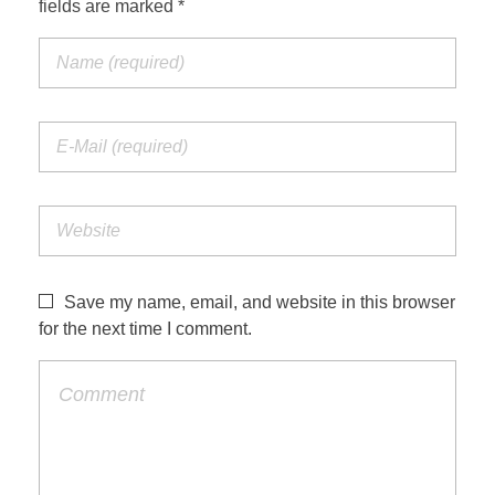
fields are marked *
Jordan Photos
Biblical Interpretation
Greece Photos
Paul’s Letter to the Romans
Turkey – Western
Revelation of John
Turkey – Eastern
Gospel of John
Turkey – Central
Egypt Photos
Save my name, email, and website in this browser
Other Photos
for the next time I comment.
Italy Photos