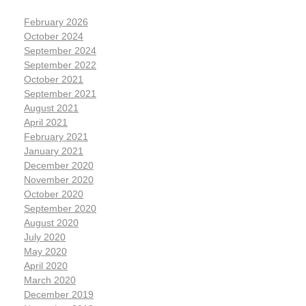
February 2026
October 2024
September 2024
September 2022
October 2021
September 2021
August 2021
April 2021
February 2021
January 2021
December 2020
November 2020
October 2020
September 2020
August 2020
July 2020
May 2020
April 2020
March 2020
December 2019