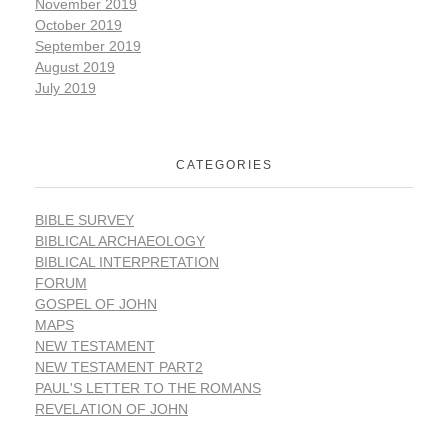
November 2019
October 2019
September 2019
August 2019
July 2019
CATEGORIES
BIBLE SURVEY
BIBLICAL ARCHAEOLOGY
BIBLICAL INTERPRETATION
FORUM
GOSPEL OF JOHN
MAPS
NEW TESTAMENT
NEW TESTAMENT PART2
PAUL'S LETTER TO THE ROMANS
REVELATION OF JOHN