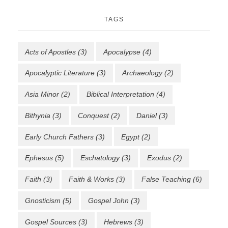
TAGS
Acts of Apostles
(3)
Apocalypse
(4)
Apocalyptic Literature
(3)
Archaeology
(2)
Asia Minor
(2)
Biblical Interpretation
(4)
Bithynia
(3)
Conquest
(2)
Daniel
(3)
Early Church Fathers
(3)
Egypt
(2)
Ephesus
(5)
Eschatology
(3)
Exodus
(2)
Faith
(3)
Faith & Works
(3)
False Teaching
(6)
Gnosticism
(5)
Gospel John
(3)
Gospel Sources
(3)
Hebrews
(3)