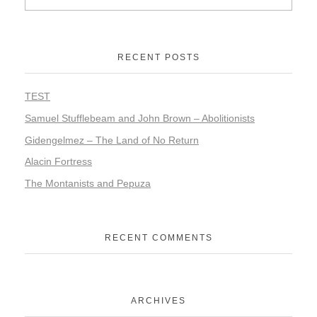
RECENT POSTS
TEST
Samuel Stufflebeam and John Brown – Abolitionists
Gidengelmez – The Land of No Return
Alacin Fortress
The Montanists and Pepuza
RECENT COMMENTS
ARCHIVES