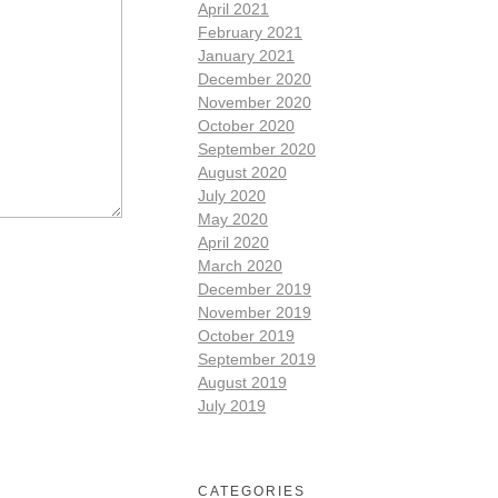
April 2021
February 2021
January 2021
December 2020
November 2020
October 2020
September 2020
August 2020
July 2020
May 2020
April 2020
March 2020
December 2019
November 2019
October 2019
September 2019
August 2019
July 2019
CATEGORIES