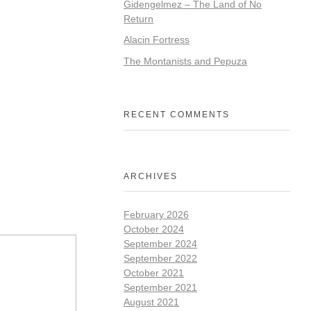
Gidengelmez – The Land of No
Return
Alacin Fortress
The Montanists and Pepuza
RECENT COMMENTS
ARCHIVES
February 2026
October 2024
September 2024
September 2022
October 2021
September 2021
August 2021