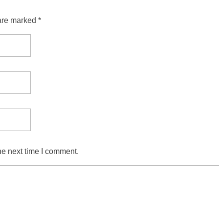
are marked *
he next time I comment.