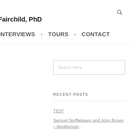
Fairchild, PhD
INTERVIEWS
TOURS
CONTACT
RECENT POSTS
TEST
Samuel Stufflebeam and John Brown
– Abolitionists