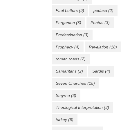
Paul Letters
(9)
pedasa
(2)
Pergamon
(3)
Pontus
(3)
Predestination
(3)
Prophecy
(4)
Revelation
(18)
roman roads
(2)
Samaritans
(2)
Sardis
(4)
Seven Churches
(15)
Smyrna
(3)
Theological Interpretation
(3)
turkey
(6)