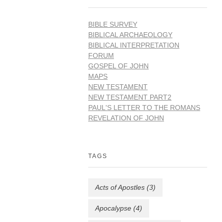
BIBLE SURVEY
BIBLICAL ARCHAEOLOGY
BIBLICAL INTERPRETATION
FORUM
GOSPEL OF JOHN
MAPS
NEW TESTAMENT
NEW TESTAMENT PART2
PAUL'S LETTER TO THE ROMANS
REVELATION OF JOHN
TAGS
Acts of Apostles
(3)
Apocalypse
(4)