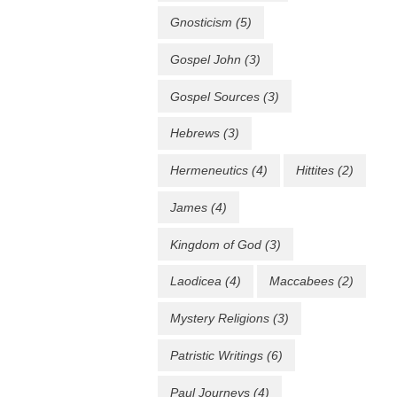
Gnosticism
(5)
Gospel John
(3)
Gospel Sources
(3)
Hebrews
(3)
Hermeneutics
(4)
Hittites
(2)
James
(4)
Kingdom of God
(3)
Laodicea
(4)
Maccabees
(2)
Mystery Religions
(3)
Patristic Writings
(6)
Paul Journeys
(4)