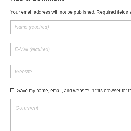
Your email address will not be published. Required fields 
Save my name, email, and website in this browser for t