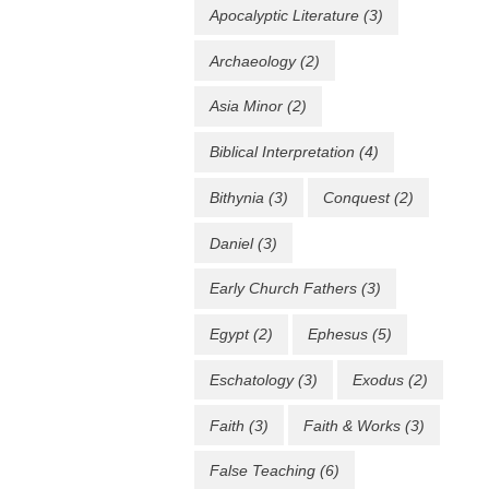
Apocalyptic Literature
(3)
Archaeology
(2)
Asia Minor
(2)
Biblical Interpretation
(4)
Bithynia
(3)
Conquest
(2)
Daniel
(3)
Early Church Fathers
(3)
Egypt
(2)
Ephesus
(5)
Eschatology
(3)
Exodus
(2)
Faith
(3)
Faith & Works
(3)
False Teaching
(6)