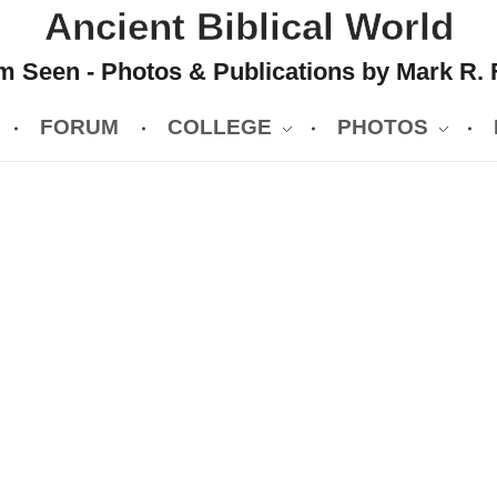
Ancient Biblical World
 Seen - Photos & Publications by Mark R. 
FORUM
COLLEGE
PHOTOS