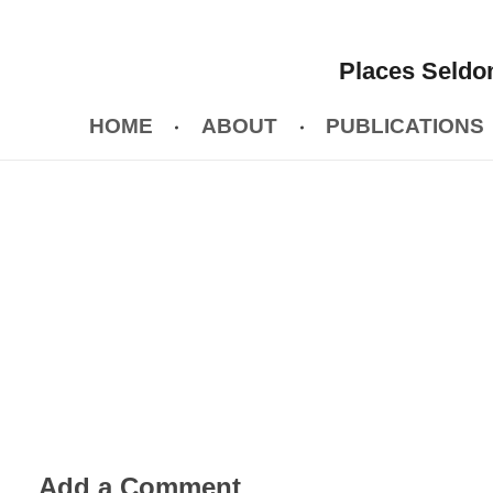
Places Seldom
HOME
ABOUT
PUBLICATIONS
Add a Comment