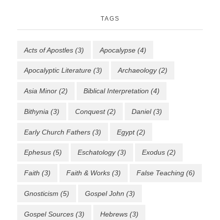
TAGS
Acts of Apostles
(3)
Apocalypse
(4)
Apocalyptic Literature
(3)
Archaeology
(2)
Asia Minor
(2)
Biblical Interpretation
(4)
Bithynia
(3)
Conquest
(2)
Daniel
(3)
Early Church Fathers
(3)
Egypt
(2)
Ephesus
(5)
Eschatology
(3)
Exodus
(2)
Faith
(3)
Faith & Works
(3)
False Teaching
(6)
Gnosticism
(5)
Gospel John
(3)
Gospel Sources
(3)
Hebrews
(3)