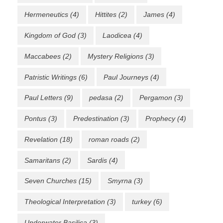
Hermeneutics
(4)
Hittites
(2)
James
(4)
Kingdom of God
(3)
Laodicea
(4)
Maccabees
(2)
Mystery Religions
(3)
Patristic Writings
(6)
Paul Journeys
(4)
Paul Letters
(9)
pedasa
(2)
Pergamon
(3)
Pontus
(3)
Predestination
(3)
Prophecy
(4)
Revelation
(18)
roman roads
(2)
Samaritans
(2)
Sardis
(4)
Seven Churches
(15)
Smyrna
(3)
Theological Interpretation
(3)
turkey
(6)
Underwater Basilica
(3)