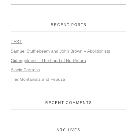
RECENT POSTS
TEST
Samuel Stufflebeam and John Brown – Abolitionists
Gidengelmez – The Land of No Return
Alacin Fortress
The Montanists and Pepuza
RECENT COMMENTS
ARCHIVES