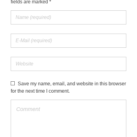
fields are marked *
Jordan Photos
Biblical Interpretation
Greece Photos
Paul’s Letter to the Romans
Turkey – Western
Revelation of John
Turkey – Eastern
Gospel of John
Turkey – Central
Egypt Photos
Save my name, email, and website in this browser
Other Photos
for the next time I comment.
Italy Photos