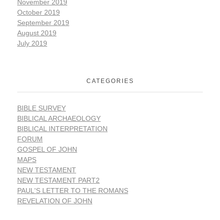
November 2019
October 2019
September 2019
August 2019
July 2019
CATEGORIES
BIBLE SURVEY
BIBLICAL ARCHAEOLOGY
BIBLICAL INTERPRETATION
FORUM
GOSPEL OF JOHN
MAPS
NEW TESTAMENT
NEW TESTAMENT PART2
PAUL'S LETTER TO THE ROMANS
REVELATION OF JOHN