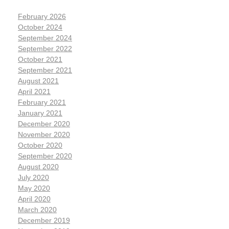
February 2026
October 2024
September 2024
September 2022
October 2021
September 2021
August 2021
April 2021
February 2021
January 2021
December 2020
November 2020
October 2020
September 2020
August 2020
July 2020
May 2020
April 2020
March 2020
December 2019