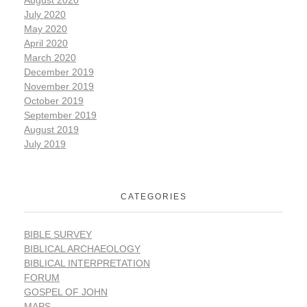
July 2020
May 2020
April 2020
March 2020
December 2019
November 2019
October 2019
September 2019
August 2019
July 2019
CATEGORIES
BIBLE SURVEY
BIBLICAL ARCHAEOLOGY
BIBLICAL INTERPRETATION
FORUM
GOSPEL OF JOHN
MAPS