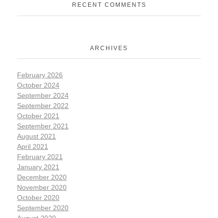
RECENT COMMENTS
ARCHIVES
February 2026
October 2024
September 2024
September 2022
October 2021
September 2021
August 2021
April 2021
February 2021
January 2021
December 2020
November 2020
October 2020
September 2020
August 2020