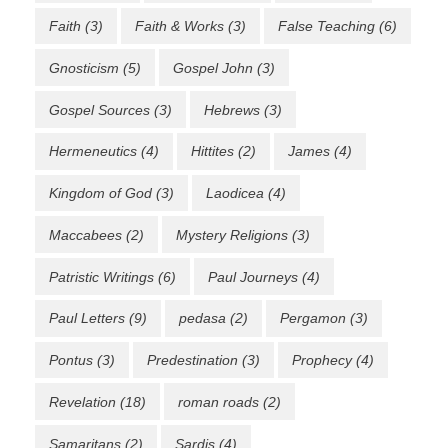
Faith
(3)
Faith & Works
(3)
False Teaching
(6)
Gnosticism
(5)
Gospel John
(3)
Gospel Sources
(3)
Hebrews
(3)
Hermeneutics
(4)
Hittites
(2)
James
(4)
Kingdom of God
(3)
Laodicea
(4)
Maccabees
(2)
Mystery Religions
(3)
Patristic Writings
(6)
Paul Journeys
(4)
Paul Letters
(9)
pedasa
(2)
Pergamon
(3)
Pontus
(3)
Predestination
(3)
Prophecy
(4)
Revelation
(18)
roman roads
(2)
Samaritans
(2)
Sardis
(4)