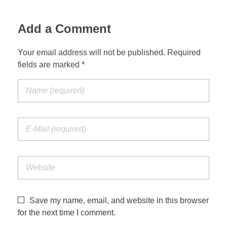
Jordan Photos
Biblical Interpretation
Add a Comment
Greece Photos
Paul’s Letter to the Romans
Your email address will not be published. Required
Turkey – Western
fields are marked *
Revelation of John
Turkey – Eastern
Gospel of John
Turkey – Central
Egypt Photos
Other Photos
Italy Photos
Save my name, email, and website in this browser
for the next time I comment.