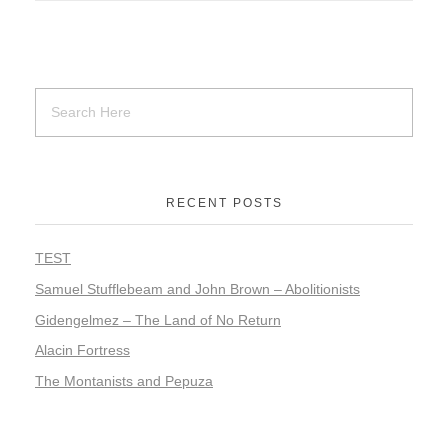
RECENT POSTS
TEST
Samuel Stufflebeam and John Brown – Abolitionists
Gidengelmez – The Land of No Return
Alacin Fortress
The Montanists and Pepuza