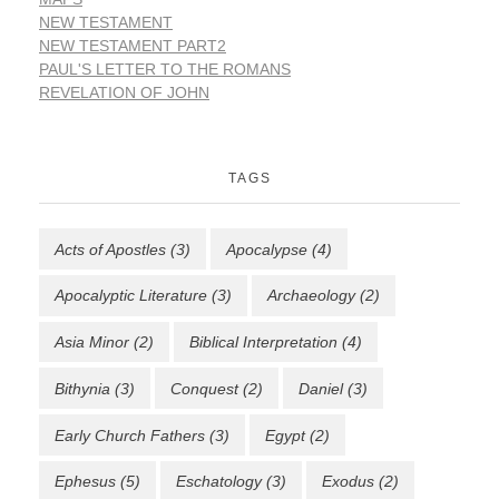
NEW TESTAMENT
NEW TESTAMENT PART2
PAUL'S LETTER TO THE ROMANS
REVELATION OF JOHN
TAGS
Acts of Apostles
(3)
Apocalypse
(4)
Apocalyptic Literature
(3)
Archaeology
(2)
Asia Minor
(2)
Biblical Interpretation
(4)
Bithynia
(3)
Conquest
(2)
Daniel
(3)
Early Church Fathers
(3)
Egypt
(2)
Ephesus
(5)
Eschatology
(3)
Exodus
(2)