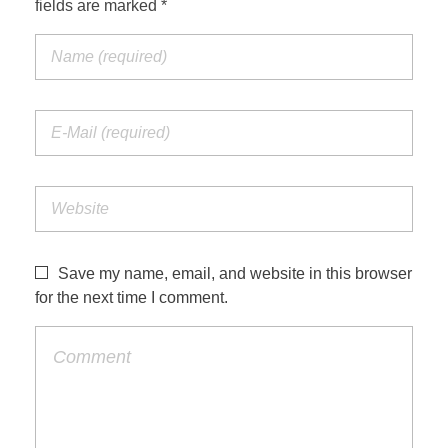
fields are marked *
Jordan Photos
Biblical Interpretation
Greece Photos
Paul’s Letter to the Romans
Turkey – Western
Revelation of John
Turkey – Eastern
Gospel of John
Turkey – Central
Egypt Photos
Save my name, email, and website in this browser
Other Photos
for the next time I comment.
Italy Photos