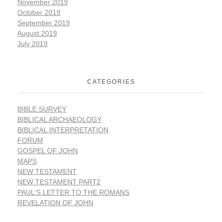
November 2019
October 2019
September 2019
August 2019
July 2019
CATEGORIES
BIBLE SURVEY
BIBLICAL ARCHAEOLOGY
BIBLICAL INTERPRETATION
FORUM
GOSPEL OF JOHN
MAPS
NEW TESTAMENT
NEW TESTAMENT PART2
PAUL'S LETTER TO THE ROMANS
REVELATION OF JOHN