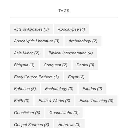
TAGS
Acts of Apostles
(3)
Apocalypse
(4)
Apocalyptic Literature
(3)
Archaeology
(2)
Asia Minor
(2)
Biblical Interpretation
(4)
Bithynia
(3)
Conquest
(2)
Daniel
(3)
Early Church Fathers
(3)
Egypt
(2)
Ephesus
(5)
Eschatology
(3)
Exodus
(2)
Faith
(3)
Faith & Works
(3)
False Teaching
(6)
Gnosticism
(5)
Gospel John
(3)
Gospel Sources
(3)
Hebrews
(3)