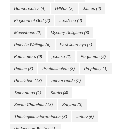
Hermeneutics
(4)
Hittites
(2)
James
(4)
Kingdom of God
(3)
Laodicea
(4)
Maccabees
(2)
Mystery Religions
(3)
Patristic Writings
(6)
Paul Journeys
(4)
Paul Letters
(9)
pedasa
(2)
Pergamon
(3)
Pontus
(3)
Predestination
(3)
Prophecy
(4)
Revelation
(18)
roman roads
(2)
Samaritans
(2)
Sardis
(4)
Seven Churches
(15)
Smyrna
(3)
Theological Interpretation
(3)
turkey
(6)
Underwater Basilica
(3)