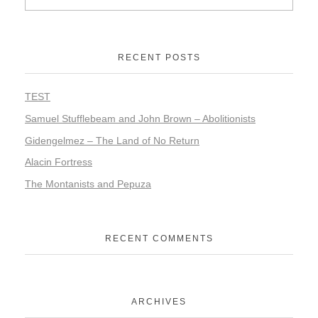
RECENT POSTS
TEST
Samuel Stufflebeam and John Brown – Abolitionists
Gidengelmez – The Land of No Return
Alacin Fortress
The Montanists and Pepuza
RECENT COMMENTS
ARCHIVES