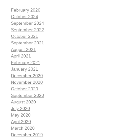
February 2026
October 2024
September 2024
September 2022
October 2021
September 2021
August 2021
April 2021
February 2021
January 2021
December 2020
November 2020
October 2020
September 2020
August 2020
July 2020
May 2020
April 2020
March 2020
December 2019