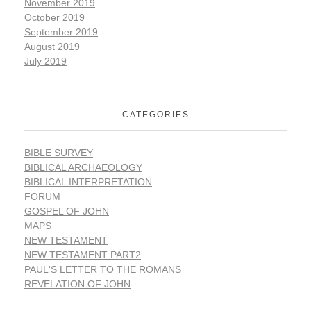
November 2019
October 2019
September 2019
August 2019
July 2019
CATEGORIES
BIBLE SURVEY
BIBLICAL ARCHAEOLOGY
BIBLICAL INTERPRETATION
FORUM
GOSPEL OF JOHN
MAPS
NEW TESTAMENT
NEW TESTAMENT PART2
PAUL'S LETTER TO THE ROMANS
REVELATION OF JOHN