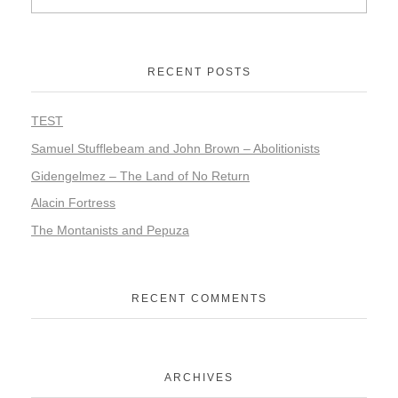
RECENT POSTS
TEST
Samuel Stufflebeam and John Brown – Abolitionists
Gidengelmez – The Land of No Return
Alacin Fortress
The Montanists and Pepuza
RECENT COMMENTS
ARCHIVES