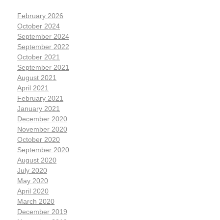
February 2026
October 2024
September 2024
September 2022
October 2021
September 2021
August 2021
April 2021
February 2021
January 2021
December 2020
November 2020
October 2020
September 2020
August 2020
July 2020
May 2020
April 2020
March 2020
December 2019