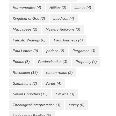
Hermeneutics
(4)
Hittites
(2)
James
(4)
Kingdom of God
(3)
Laodicea
(4)
Maccabees
(2)
Mystery Religions
(3)
Patristic Writings
(6)
Paul Journeys
(4)
Paul Letters
(9)
pedasa
(2)
Pergamon
(3)
Pontus
(3)
Predestination
(3)
Prophecy
(4)
Revelation
(18)
roman roads
(2)
Samaritans
(2)
Sardis
(4)
Seven Churches
(15)
Smyrna
(3)
Theological Interpretation
(3)
turkey
(6)
Underwater Basilica
(3)