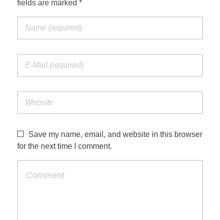
fields are marked *
Jordan Photos
Biblical Interpretation
Greece Photos
Paul’s Letter to the Romans
Turkey – Western
Revelation of John
Turkey – Eastern
Gospel of John
Turkey – Central
Egypt Photos
Save my name, email, and website in this browser
Other Photos
for the next time I comment.
Italy Photos