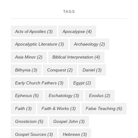
TAGS
Acts of Apostles
(3)
Apocalypse
(4)
Apocalyptic Literature
(3)
Archaeology
(2)
Asia Minor
(2)
Biblical Interpretation
(4)
Bithynia
(3)
Conquest
(2)
Daniel
(3)
Early Church Fathers
(3)
Egypt
(2)
Ephesus
(5)
Eschatology
(3)
Exodus
(2)
Faith
(3)
Faith & Works
(3)
False Teaching
(6)
Gnosticism
(5)
Gospel John
(3)
Gospel Sources
(3)
Hebrews
(3)