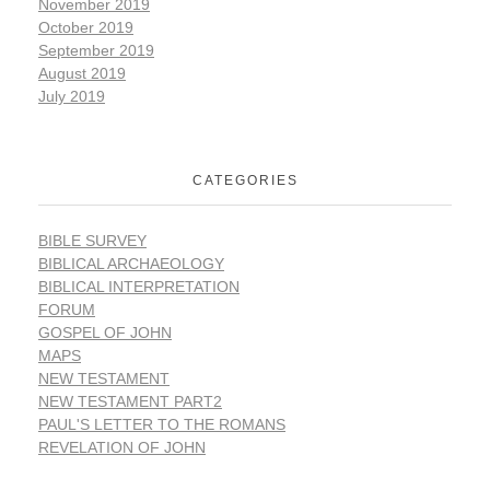
November 2019
October 2019
September 2019
August 2019
July 2019
CATEGORIES
BIBLE SURVEY
BIBLICAL ARCHAEOLOGY
BIBLICAL INTERPRETATION
FORUM
GOSPEL OF JOHN
MAPS
NEW TESTAMENT
NEW TESTAMENT PART2
PAUL'S LETTER TO THE ROMANS
REVELATION OF JOHN