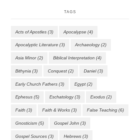
TAGS
Acts of Apostles
(3)
Apocalypse
(4)
Apocalyptic Literature
(3)
Archaeology
(2)
Asia Minor
(2)
Biblical Interpretation
(4)
Bithynia
(3)
Conquest
(2)
Daniel
(3)
Early Church Fathers
(3)
Egypt
(2)
Ephesus
(5)
Eschatology
(3)
Exodus
(2)
Faith
(3)
Faith & Works
(3)
False Teaching
(6)
Gnosticism
(5)
Gospel John
(3)
Gospel Sources
(3)
Hebrews
(3)