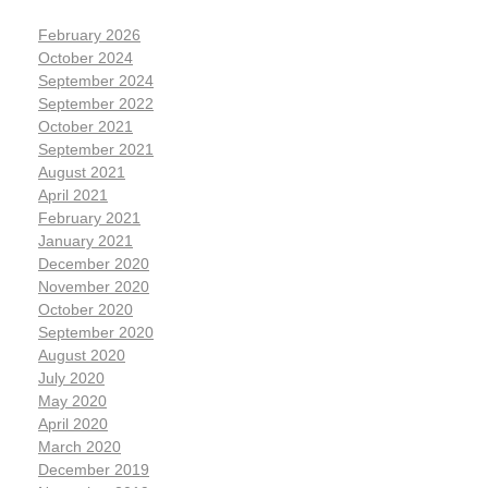
February 2026
October 2024
September 2024
September 2022
October 2021
September 2021
August 2021
April 2021
February 2021
January 2021
December 2020
November 2020
October 2020
September 2020
August 2020
July 2020
May 2020
April 2020
March 2020
December 2019