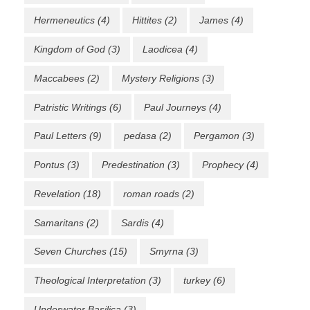
Hermeneutics
(4)
Hittites
(2)
James
(4)
Kingdom of God
(3)
Laodicea
(4)
Maccabees
(2)
Mystery Religions
(3)
Patristic Writings
(6)
Paul Journeys
(4)
Paul Letters
(9)
pedasa
(2)
Pergamon
(3)
Pontus
(3)
Predestination
(3)
Prophecy
(4)
Revelation
(18)
roman roads
(2)
Samaritans
(2)
Sardis
(4)
Seven Churches
(15)
Smyrna
(3)
Theological Interpretation
(3)
turkey
(6)
Underwater Basilica
(3)