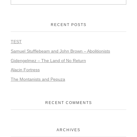
RECENT POSTS
TEST
Samuel Stufflebeam and John Brown – Abolitionists
Gidengelmez – The Land of No Return
Alacin Fortress
The Montanists and Pepuza
RECENT COMMENTS
ARCHIVES