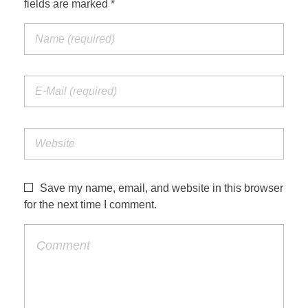
fields are marked *
Jordan Photos
Biblical Interpretation
Greece Photos
Paul’s Letter to the Romans
Turkey – Western
Revelation of John
Turkey – Eastern
Gospel of John
Turkey – Central
Egypt Photos
Save my name, email, and website in this browser
Other Photos
for the next time I comment.
Italy Photos