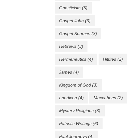
Gnosticism
(5)
Gospel John
(3)
Gospel Sources
(3)
Hebrews
(3)
Hermeneutics
(4)
Hittites
(2)
James
(4)
Kingdom of God
(3)
Laodicea
(4)
Maccabees
(2)
Mystery Religions
(3)
Patristic Writings
(6)
Paul Journeys
(4)