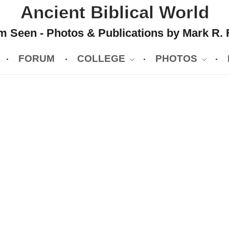
Ancient Biblical World
 Seen - Photos & Publications by Mark R. 
FORUM
COLLEGE
PHOTOS