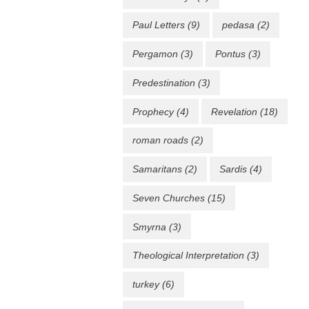
Paul Letters
(9)
pedasa
(2)
Pergamon
(3)
Pontus
(3)
Predestination
(3)
Prophecy
(4)
Revelation
(18)
roman roads
(2)
Samaritans
(2)
Sardis
(4)
Seven Churches
(15)
Smyrna
(3)
Theological Interpretation
(3)
turkey
(6)