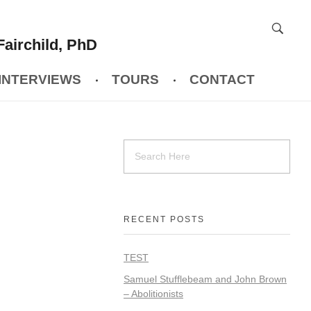
Fairchild, PhD
INTERVIEWS
TOURS
CONTACT
RECENT POSTS
TEST
Samuel Stufflebeam and John Brown
– Abolitionists