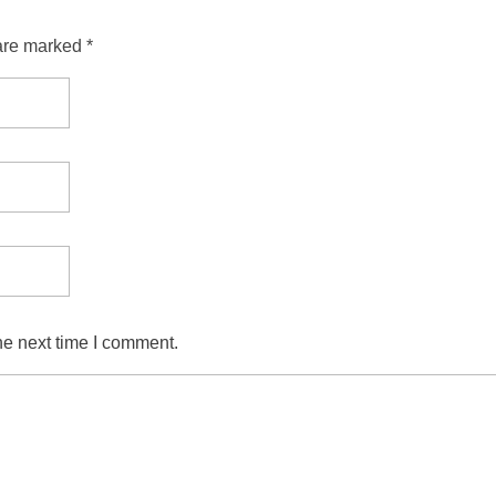
are marked *
he next time I comment.