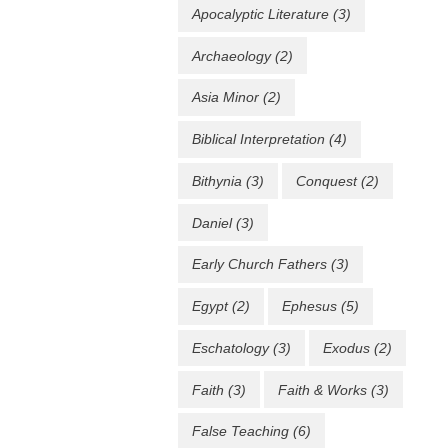
Apocalyptic Literature
(3)
Archaeology
(2)
Asia Minor
(2)
Biblical Interpretation
(4)
Bithynia
(3)
Conquest
(2)
Daniel
(3)
Early Church Fathers
(3)
Egypt
(2)
Ephesus
(5)
Eschatology
(3)
Exodus
(2)
Faith
(3)
Faith & Works
(3)
False Teaching
(6)