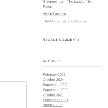
Gidengelmez – The Land of No
Return
Alacin Fortress
The Montanists and Pepuza
RECENT COMMENTS
ARCHIVES
February 2026
October 2024
September 2024
September 2022
October 2021
September 2021
August 2021