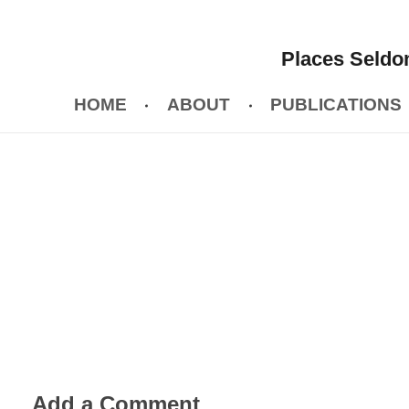
Places Seldom
HOME
ABOUT
PUBLICATIONS
Add a Comment