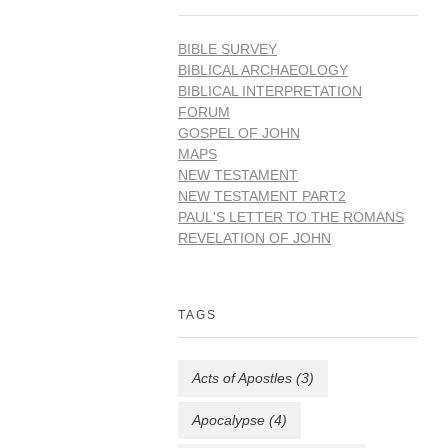
BIBLE SURVEY
BIBLICAL ARCHAEOLOGY
BIBLICAL INTERPRETATION
FORUM
GOSPEL OF JOHN
MAPS
NEW TESTAMENT
NEW TESTAMENT PART2
PAUL'S LETTER TO THE ROMANS
REVELATION OF JOHN
TAGS
Acts of Apostles
(3)
Apocalypse
(4)