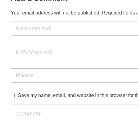
Your email address will not be published. Required fields 
Save my name, email, and website in this browser for t