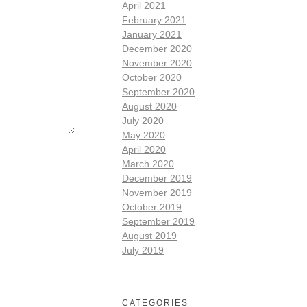
April 2021
February 2021
January 2021
December 2020
November 2020
October 2020
September 2020
August 2020
July 2020
May 2020
April 2020
March 2020
December 2019
November 2019
October 2019
September 2019
August 2019
July 2019
CATEGORIES