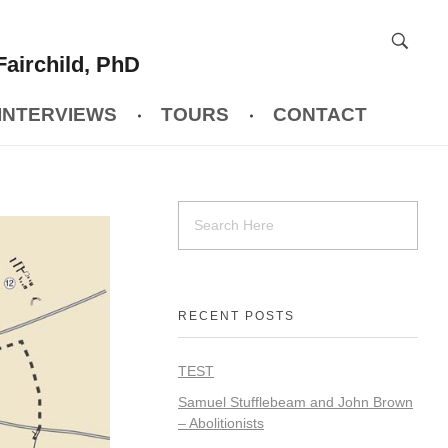
Fairchild, PhD
INTERVIEWS
TOURS
CONTACT
RECENT POSTS
TEST
Samuel Stufflebeam and John Brown
– Abolitionists