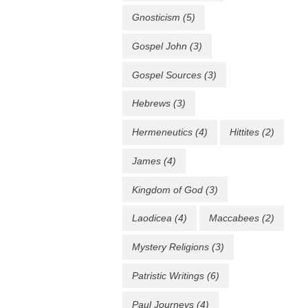
Gnosticism
(5)
Gospel John
(3)
Gospel Sources
(3)
Hebrews
(3)
Hermeneutics
(4)
Hittites
(2)
James
(4)
Kingdom of God
(3)
Laodicea
(4)
Maccabees
(2)
Mystery Religions
(3)
Patristic Writings
(6)
Paul Journeys
(4)