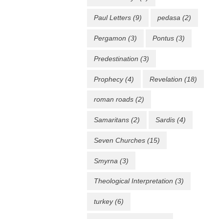
Paul Letters
(9)
pedasa
(2)
Pergamon
(3)
Pontus
(3)
Predestination
(3)
Prophecy
(4)
Revelation
(18)
roman roads
(2)
Samaritans
(2)
Sardis
(4)
Seven Churches
(15)
Smyrna
(3)
Theological Interpretation
(3)
turkey
(6)