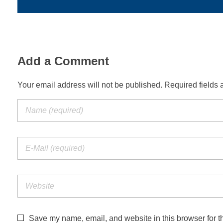
Add a Comment
Your email address will not be published. Required fields 
Save my name, email, and website in this browser for t