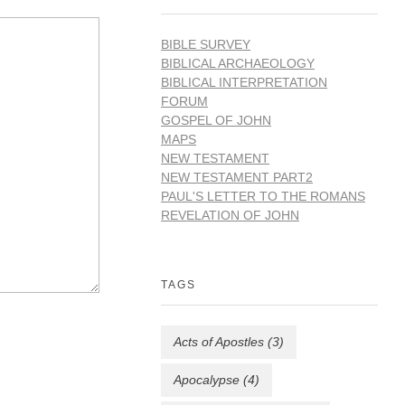
BIBLE SURVEY
BIBLICAL ARCHAEOLOGY
BIBLICAL INTERPRETATION
FORUM
GOSPEL OF JOHN
MAPS
NEW TESTAMENT
NEW TESTAMENT PART2
PAUL'S LETTER TO THE ROMANS
REVELATION OF JOHN
TAGS
Acts of Apostles
(3)
Apocalypse
(4)