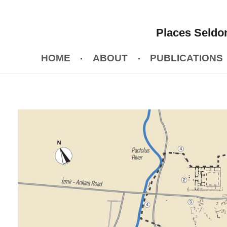
Places Seldom
HOME
ABOUT
PUBLICATIONS