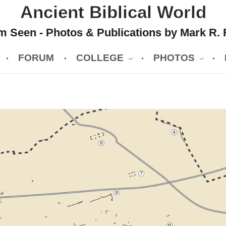
Ancient Biblical World
 Seen - Photos & Publications by Mark R. 
FORUM
COLLEGE
PHOTOS