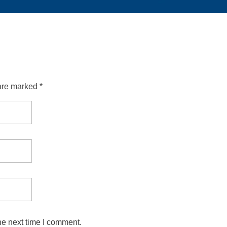
are marked *
he next time I comment.