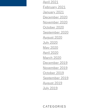
April 2021
February 2021
January 2021
December 2020
November 2020
October 2020
September 2020
August 2020
July 2020
May 2020
April 2020
March 2020
December 2019
November 2019
October 2019
September 2019
August 2019
July 2019
CATEGORIES