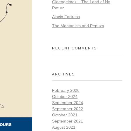
Gidengelmez – The Land of No
Return
Alacin Fortress
The Montanists and Pepuza
RECENT COMMENTS
ARCHIVES
February 2026
October 2024
September 2024
September 2022
October 2021
September 2021
August 2021