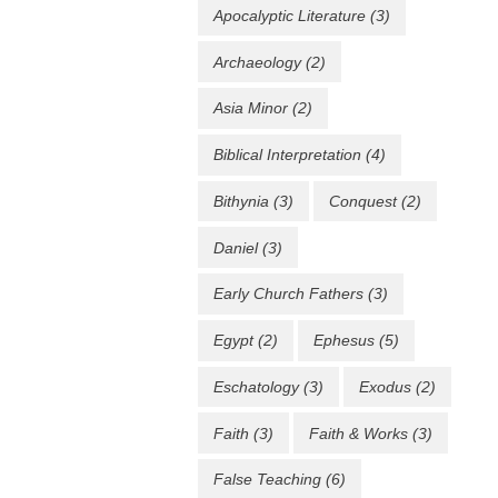
Apocalyptic Literature
(3)
Archaeology
(2)
Asia Minor
(2)
Biblical Interpretation
(4)
Bithynia
(3)
Conquest
(2)
Daniel
(3)
Early Church Fathers
(3)
Egypt
(2)
Ephesus
(5)
Eschatology
(3)
Exodus
(2)
Faith
(3)
Faith & Works
(3)
False Teaching
(6)