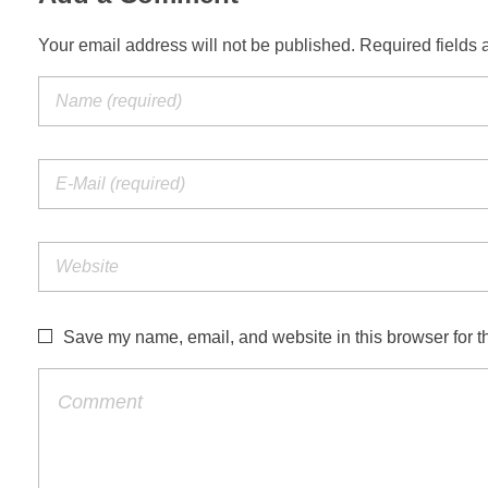
Your email address will not be published. Required fields 
Save my name, email, and website in this browser for t