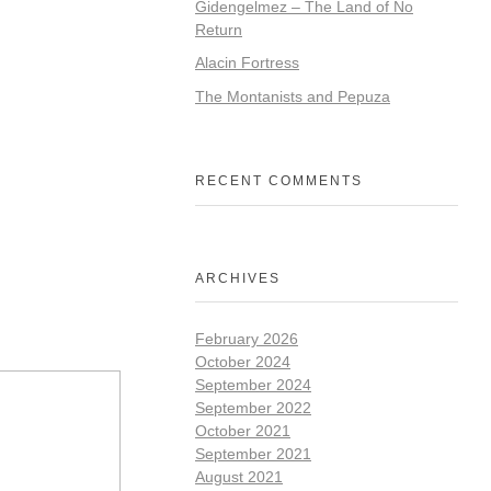
Gidengelmez – The Land of No
Return
Alacin Fortress
The Montanists and Pepuza
RECENT COMMENTS
ARCHIVES
February 2026
October 2024
September 2024
September 2022
October 2021
September 2021
August 2021