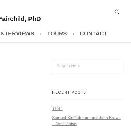
Fairchild, PhD
INTERVIEWS
TOURS
CONTACT
RECENT POSTS
TEST
Samuel Stufflebeam and John Brown
– Abolitionists