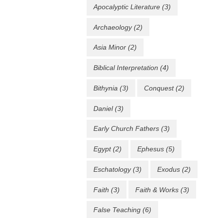
Apocalyptic Literature
(3)
Archaeology
(2)
Asia Minor
(2)
Biblical Interpretation
(4)
Bithynia
(3)
Conquest
(2)
Daniel
(3)
Early Church Fathers
(3)
Egypt
(2)
Ephesus
(5)
Eschatology
(3)
Exodus
(2)
Faith
(3)
Faith & Works
(3)
False Teaching
(6)