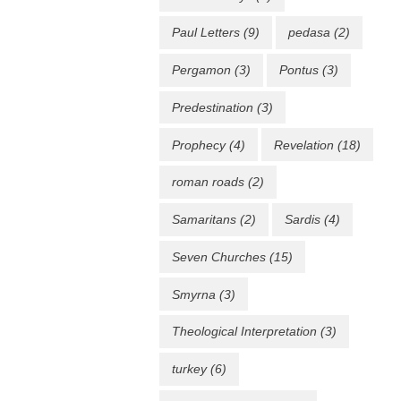
Paul Letters
(9)
pedasa
(2)
Pergamon
(3)
Pontus
(3)
Predestination
(3)
Prophecy
(4)
Revelation
(18)
roman roads
(2)
Samaritans
(2)
Sardis
(4)
Seven Churches
(15)
Smyrna
(3)
Theological Interpretation
(3)
turkey
(6)