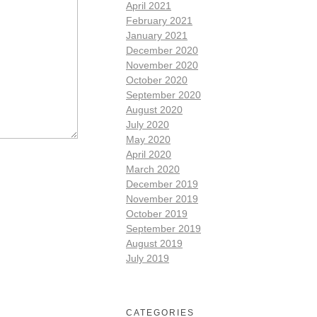
April 2021
February 2021
January 2021
December 2020
November 2020
October 2020
September 2020
August 2020
July 2020
May 2020
April 2020
March 2020
December 2019
November 2019
October 2019
September 2019
August 2019
July 2019
CATEGORIES