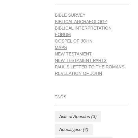
BIBLE SURVEY
BIBLICAL ARCHAEOLOGY
BIBLICAL INTERPRETATION
FORUM
GOSPEL OF JOHN
MAPS
NEW TESTAMENT
NEW TESTAMENT PART2
PAUL'S LETTER TO THE ROMANS
REVELATION OF JOHN
TAGS
Acts of Apostles
(3)
Apocalypse
(4)