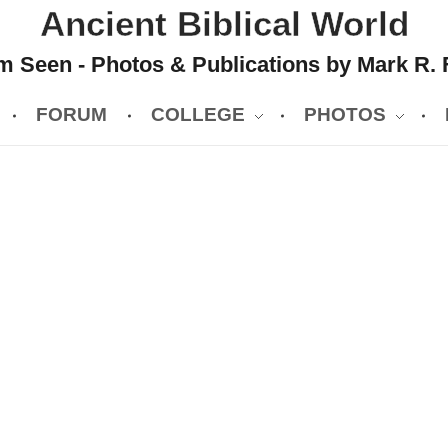
Ancient Biblical World
 Seen - Photos & Publications by Mark R. 
FORUM
COLLEGE
PHOTOS