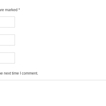
are marked *
he next time I comment.