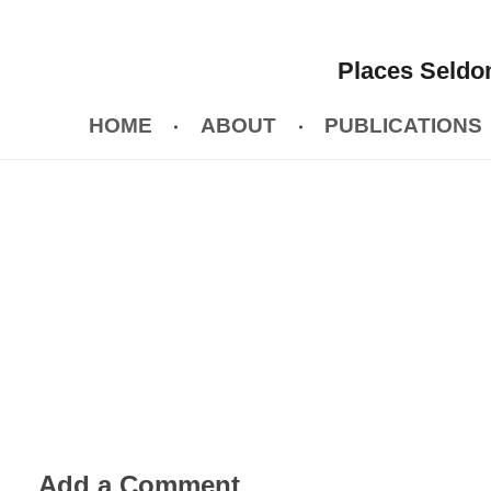
Places Seldom
HOME
ABOUT
PUBLICATIONS
Add a Comment