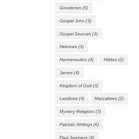
Gnosticism
(5)
Gospel John
(3)
Gospel Sources
(3)
Hebrews
(3)
Hermeneutics
(4)
Hittites
(2)
James
(4)
Kingdom of God
(3)
Laodicea
(4)
Maccabees
(2)
Mystery Religions
(3)
Patristic Writings
(6)
Paul Journeys
(4)