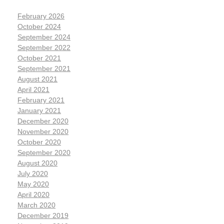
February 2026
October 2024
September 2024
September 2022
October 2021
September 2021
August 2021
April 2021
February 2021
January 2021
December 2020
November 2020
October 2020
September 2020
August 2020
July 2020
May 2020
April 2020
March 2020
December 2019