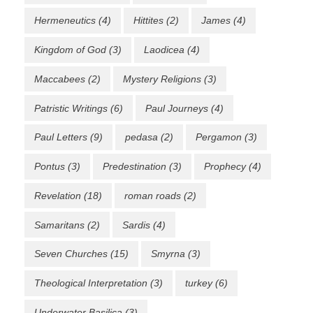
Hermeneutics
(4)
Hittites
(2)
James
(4)
Kingdom of God
(3)
Laodicea
(4)
Maccabees
(2)
Mystery Religions
(3)
Patristic Writings
(6)
Paul Journeys
(4)
Paul Letters
(9)
pedasa
(2)
Pergamon
(3)
Pontus
(3)
Predestination
(3)
Prophecy
(4)
Revelation
(18)
roman roads
(2)
Samaritans
(2)
Sardis
(4)
Seven Churches
(15)
Smyrna
(3)
Theological Interpretation
(3)
turkey
(6)
Underwater Basilica
(3)