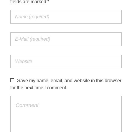
fields are marked *
Jordan Photos
Biblical Interpretation
Greece Photos
Paul’s Letter to the Romans
Turkey – Western
Revelation of John
Turkey – Eastern
Gospel of John
Turkey – Central
Egypt Photos
Save my name, email, and website in this browser
Other Photos
for the next time I comment.
Italy Photos