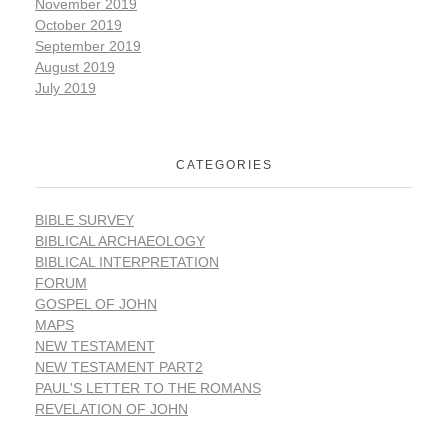
November 2019
October 2019
September 2019
August 2019
July 2019
CATEGORIES
BIBLE SURVEY
BIBLICAL ARCHAEOLOGY
BIBLICAL INTERPRETATION
FORUM
GOSPEL OF JOHN
MAPS
NEW TESTAMENT
NEW TESTAMENT PART2
PAUL'S LETTER TO THE ROMANS
REVELATION OF JOHN