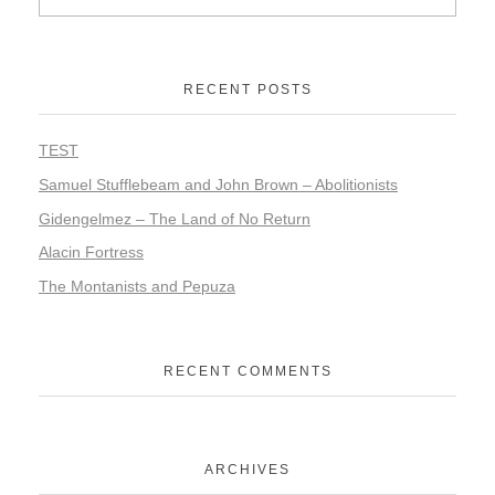
RECENT POSTS
TEST
Samuel Stufflebeam and John Brown – Abolitionists
Gidengelmez – The Land of No Return
Alacin Fortress
The Montanists and Pepuza
RECENT COMMENTS
ARCHIVES