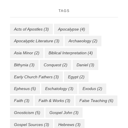
TAGS
Acts of Apostles
(3)
Apocalypse
(4)
Apocalyptic Literature
(3)
Archaeology
(2)
Asia Minor
(2)
Biblical Interpretation
(4)
Bithynia
(3)
Conquest
(2)
Daniel
(3)
Early Church Fathers
(3)
Egypt
(2)
Ephesus
(5)
Eschatology
(3)
Exodus
(2)
Faith
(3)
Faith & Works
(3)
False Teaching
(6)
Gnosticism
(5)
Gospel John
(3)
Gospel Sources
(3)
Hebrews
(3)