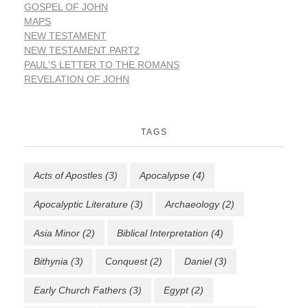
GOSPEL OF JOHN
MAPS
NEW TESTAMENT
NEW TESTAMENT PART2
PAUL'S LETTER TO THE ROMANS
REVELATION OF JOHN
TAGS
Acts of Apostles
(3)
Apocalypse
(4)
Apocalyptic Literature
(3)
Archaeology
(2)
Asia Minor
(2)
Biblical Interpretation
(4)
Bithynia
(3)
Conquest
(2)
Daniel
(3)
Early Church Fathers
(3)
Egypt
(2)