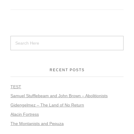
RECENT POSTS
TEST
Samuel Stufflebeam and John Brown – Abolitionists
Gidengelmez – The Land of No Return
Alacin Fortress
The Montanists and Pepuza