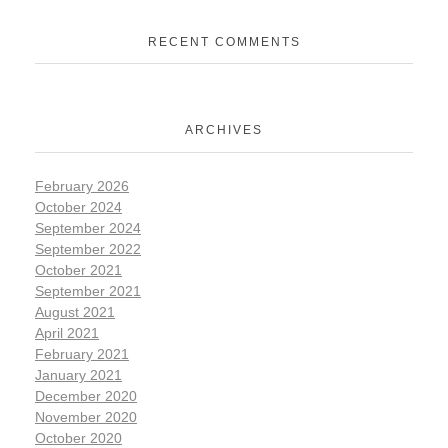
RECENT COMMENTS
ARCHIVES
February 2026
October 2024
September 2024
September 2022
October 2021
September 2021
August 2021
April 2021
February 2021
January 2021
December 2020
November 2020
October 2020