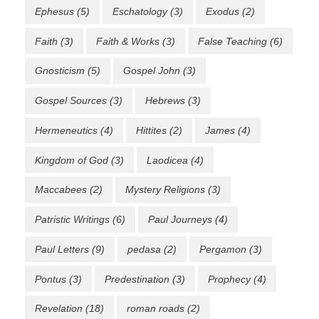
Ephesus
(5)
Eschatology
(3)
Exodus
(2)
Faith
(3)
Faith & Works
(3)
False Teaching
(6)
Gnosticism
(5)
Gospel John
(3)
Gospel Sources
(3)
Hebrews
(3)
Hermeneutics
(4)
Hittites
(2)
James
(4)
Kingdom of God
(3)
Laodicea
(4)
Maccabees
(2)
Mystery Religions
(3)
Patristic Writings
(6)
Paul Journeys
(4)
Paul Letters
(9)
pedasa
(2)
Pergamon
(3)
Pontus
(3)
Predestination
(3)
Prophecy
(4)
Revelation
(18)
roman roads
(2)