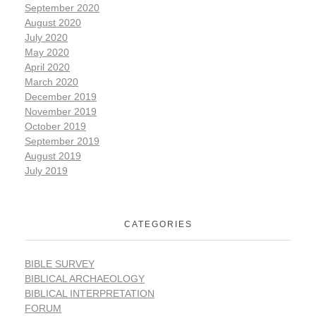
September 2020
August 2020
July 2020
May 2020
April 2020
March 2020
December 2019
November 2019
October 2019
September 2019
August 2019
July 2019
CATEGORIES
BIBLE SURVEY
BIBLICAL ARCHAEOLOGY
BIBLICAL INTERPRETATION
FORUM