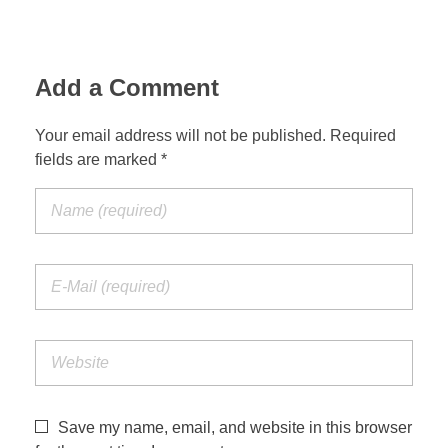
Jordan Photos
Biblical Interpretation
Greece Photos
Add a Comment
Paul’s Letter to the Romans
Turkey – Western
Revelation of John
Your email address will not be published. Required
fields are marked *
Turkey – Eastern
Gospel of John
Turkey – Central
Egypt Photos
Other Photos
Italy Photos
Save my name, email, and website in this browser