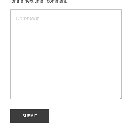
for the next time I comment.