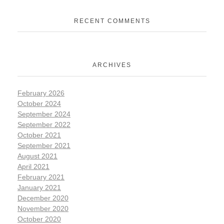
RECENT COMMENTS
ARCHIVES
February 2026
October 2024
September 2024
September 2022
October 2021
September 2021
August 2021
April 2021
February 2021
January 2021
December 2020
November 2020
October 2020