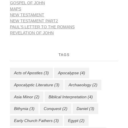
GOSPEL OF JOHN
MAPS
NEW TESTAMENT
NEW TESTAMENT PART2
PAUL'S LETTER TO THE ROMANS
REVELATION OF JOHN
TAGS
Acts of Apostles
(3)
Apocalypse
(4)
Apocalyptic Literature
(3)
Archaeology
(2)
Asia Minor
(2)
Biblical Interpretation
(4)
Bithynia
(3)
Conquest
(2)
Daniel
(3)
Early Church Fathers
(3)
Egypt
(2)