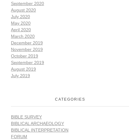
September 2020
August 2020
July 2020
May 2020
April 2020
March 2020
December 2019
November 2019
October 2019
September 2019
August 2019
July 2019
CATEGORIES
BIBLE SURVEY
BIBLICAL ARCHAEOLOGY
BIBLICAL INTERPRETATION
FORUM