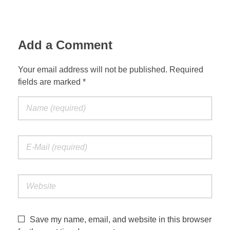
Jordan Photos
Biblical Interpretation
Greece Photos
Add a Comment
Paul’s Letter to the Romans
Turkey – Western
Revelation of John
Your email address will not be published. Required
fields are marked *
Turkey – Eastern
Gospel of John
Turkey – Central
Egypt Photos
Other Photos
Italy Photos
Save my name, email, and website in this browser