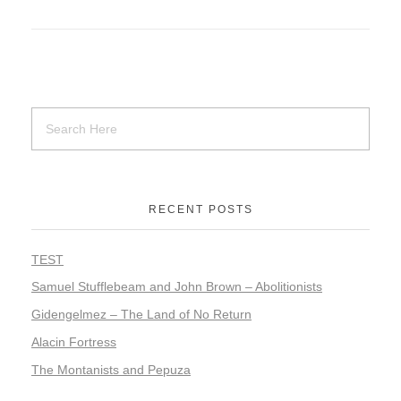
RECENT POSTS
TEST
Samuel Stufflebeam and John Brown – Abolitionists
Gidengelmez – The Land of No Return
Alacin Fortress
The Montanists and Pepuza