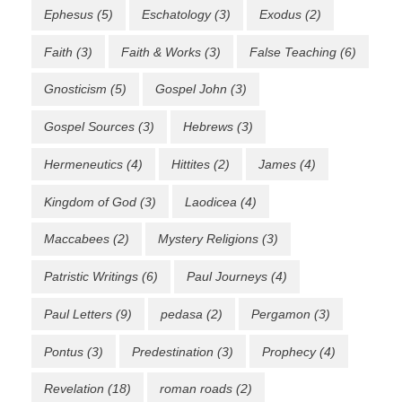
Ephesus
(5)
Eschatology
(3)
Exodus
(2)
Faith
(3)
Faith & Works
(3)
False Teaching
(6)
Gnosticism
(5)
Gospel John
(3)
Gospel Sources
(3)
Hebrews
(3)
Hermeneutics
(4)
Hittites
(2)
James
(4)
Kingdom of God
(3)
Laodicea
(4)
Maccabees
(2)
Mystery Religions
(3)
Patristic Writings
(6)
Paul Journeys
(4)
Paul Letters
(9)
pedasa
(2)
Pergamon
(3)
Pontus
(3)
Predestination
(3)
Prophecy
(4)
Revelation
(18)
roman roads
(2)