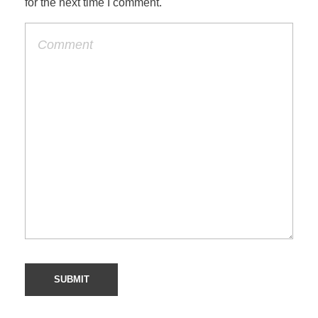
for the next time I comment.