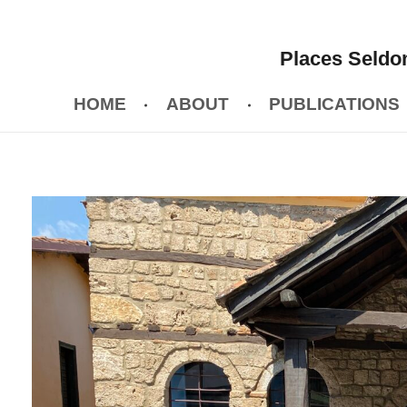
Places Seldom
HOME
ABOUT
PUBLICATIONS