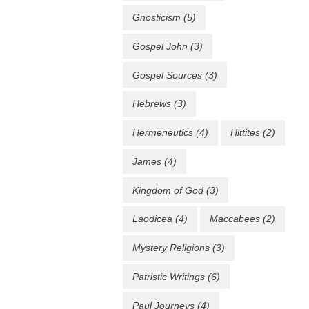
Gnosticism
(5)
Gospel John
(3)
Gospel Sources
(3)
Hebrews
(3)
Hermeneutics
(4)
Hittites
(2)
James
(4)
Kingdom of God
(3)
Laodicea
(4)
Maccabees
(2)
Mystery Religions
(3)
Patristic Writings
(6)
Paul Journeys
(4)