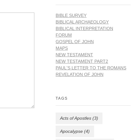
BIBLE SURVEY
BIBLICAL ARCHAEOLOGY
BIBLICAL INTERPRETATION
FORUM
GOSPEL OF JOHN
MAPS
NEW TESTAMENT
NEW TESTAMENT PART2
PAUL'S LETTER TO THE ROMANS
REVELATION OF JOHN
TAGS
Acts of Apostles
(3)
Apocalypse
(4)