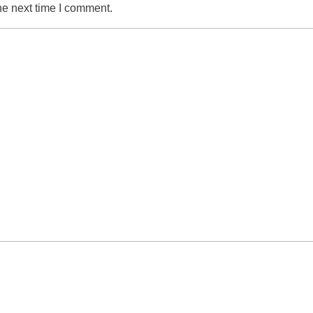
he next time I comment.