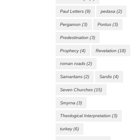
Paul Letters
(9)
pedasa
(2)
Pergamon
(3)
Pontus
(3)
Predestination
(3)
Prophecy
(4)
Revelation
(18)
roman roads
(2)
Samaritans
(2)
Sardis
(4)
Seven Churches
(15)
Smyrna
(3)
Theological Interpretation
(3)
turkey
(6)