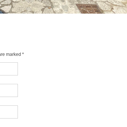
are marked *