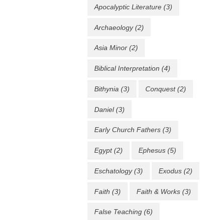
Apocalyptic Literature
(3)
Archaeology
(2)
Asia Minor
(2)
Biblical Interpretation
(4)
Bithynia
(3)
Conquest
(2)
Daniel
(3)
Early Church Fathers
(3)
Egypt
(2)
Ephesus
(5)
Eschatology
(3)
Exodus
(2)
Faith
(3)
Faith & Works
(3)
False Teaching
(6)