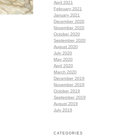
April 2021
February 2021
January 2021
December 2020
November 2020
October 2020
September 2020
August 2020
July 2020
May 2020
April 2020
March 2020
December 2019
November 2019
October 2019
September 2019
August 2019
July 2019
CATEGORIES