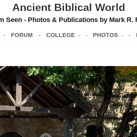
Ancient Biblical World
 Seen - Photos & Publications by Mark R. 
FORUM
COLLEGE
PHOTOS