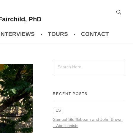
Fairchild, PhD
INTERVIEWS
TOURS
CONTACT
RECENT POSTS
TEST
Samuel Stufflebeam and John Brown
– Abolitionists