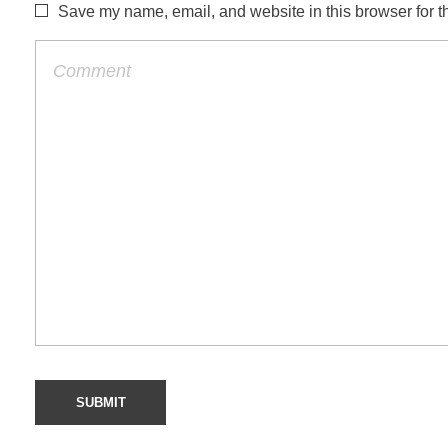
Save my name, email, and website in this browser for t