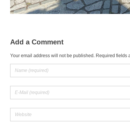
Add a Comment
Your email address will not be published. Required fields 