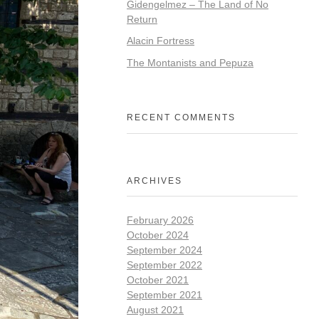
Gidengelmez – The Land of No
Return
Alacin Fortress
The Montanists and Pepuza
RECENT COMMENTS
ARCHIVES
February 2026
October 2024
September 2024
September 2022
October 2021
September 2021
August 2021