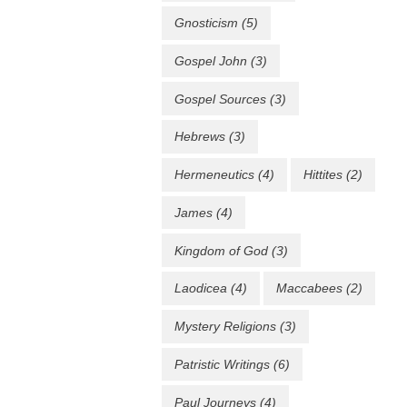
Gnosticism
(5)
Gospel John
(3)
Gospel Sources
(3)
Hebrews
(3)
Hermeneutics
(4)
Hittites
(2)
James
(4)
Kingdom of God
(3)
Laodicea
(4)
Maccabees
(2)
Mystery Religions
(3)
Patristic Writings
(6)
Paul Journeys
(4)