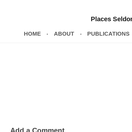
Places Seldom
HOME
ABOUT
PUBLICATIONS
Add a Comment