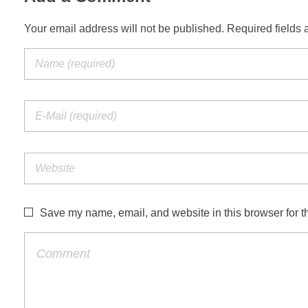
Your email address will not be published. Required fields 
Save my name, email, and website in this browser for t