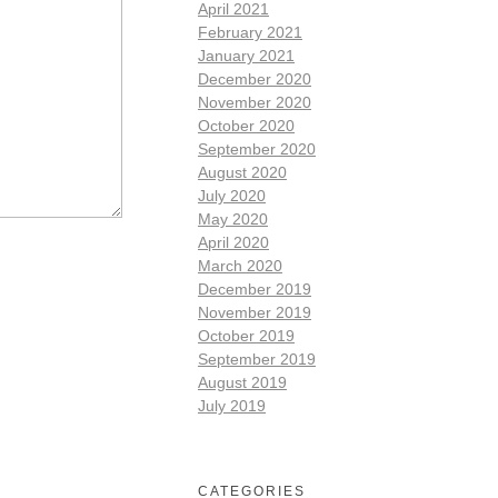
April 2021
February 2021
January 2021
December 2020
November 2020
October 2020
September 2020
August 2020
July 2020
May 2020
April 2020
March 2020
December 2019
November 2019
October 2019
September 2019
August 2019
July 2019
CATEGORIES