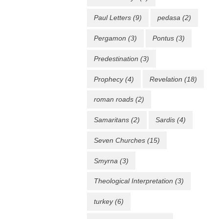
Paul Letters
(9)
pedasa
(2)
Pergamon
(3)
Pontus
(3)
Predestination
(3)
Prophecy
(4)
Revelation
(18)
roman roads
(2)
Samaritans
(2)
Sardis
(4)
Seven Churches
(15)
Smyrna
(3)
Theological Interpretation
(3)
turkey
(6)