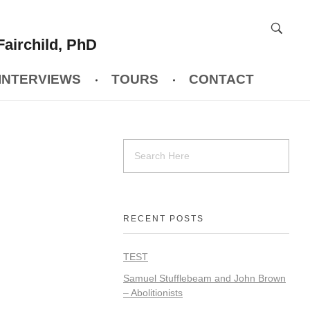
Fairchild, PhD
INTERVIEWS
TOURS
CONTACT
RECENT POSTS
TEST
Samuel Stufflebeam and John Brown
– Abolitionists