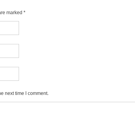
are marked *
he next time I comment.