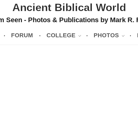
Ancient Biblical World
 Seen - Photos & Publications by Mark R. 
FORUM
COLLEGE
PHOTOS