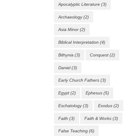
Apocalyptic Literature
(3)
Archaeology
(2)
Asia Minor
(2)
Biblical Interpretation
(4)
Bithynia
(3)
Conquest
(2)
Daniel
(3)
Early Church Fathers
(3)
Egypt
(2)
Ephesus
(5)
Eschatology
(3)
Exodus
(2)
Faith
(3)
Faith & Works
(3)
False Teaching
(6)