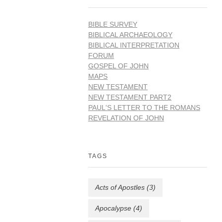
BIBLE SURVEY
BIBLICAL ARCHAEOLOGY
BIBLICAL INTERPRETATION
FORUM
GOSPEL OF JOHN
MAPS
NEW TESTAMENT
NEW TESTAMENT PART2
PAUL'S LETTER TO THE ROMANS
REVELATION OF JOHN
TAGS
Acts of Apostles
(3)
Apocalypse
(4)