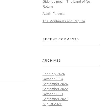
Gidengelmez – The Land of No
Return
Alacin Fortress
The Montanists and Pepuza
RECENT COMMENTS
ARCHIVES
February 2026
October 2024
September 2024
September 2022
October 2021
September 2021
August 2021