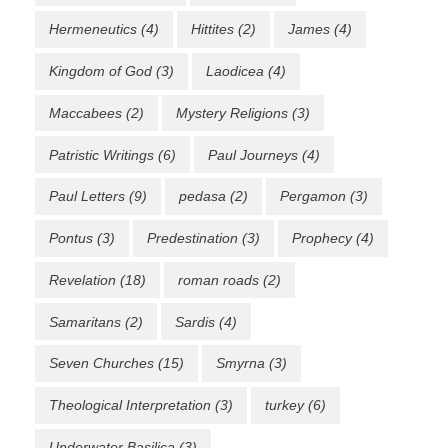
Hermeneutics
(4)
Hittites
(2)
James
(4)
Kingdom of God
(3)
Laodicea
(4)
Maccabees
(2)
Mystery Religions
(3)
Patristic Writings
(6)
Paul Journeys
(4)
Paul Letters
(9)
pedasa
(2)
Pergamon
(3)
Pontus
(3)
Predestination
(3)
Prophecy
(4)
Revelation
(18)
roman roads
(2)
Samaritans
(2)
Sardis
(4)
Seven Churches
(15)
Smyrna
(3)
Theological Interpretation
(3)
turkey
(6)
Underwater Basilica
(3)