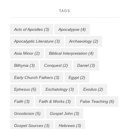
TAGS
Acts of Apostles
(3)
Apocalypse
(4)
Apocalyptic Literature
(3)
Archaeology
(2)
Asia Minor
(2)
Biblical Interpretation
(4)
Bithynia
(3)
Conquest
(2)
Daniel
(3)
Early Church Fathers
(3)
Egypt
(2)
Ephesus
(5)
Eschatology
(3)
Exodus
(2)
Faith
(3)
Faith & Works
(3)
False Teaching
(6)
Gnosticism
(5)
Gospel John
(3)
Gospel Sources
(3)
Hebrews
(3)