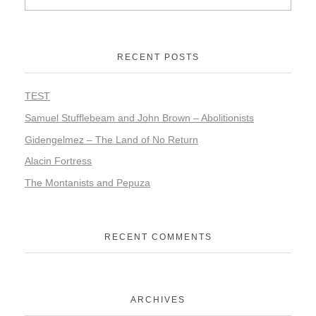
RECENT POSTS
TEST
Samuel Stufflebeam and John Brown – Abolitionists
Gidengelmez – The Land of No Return
Alacin Fortress
The Montanists and Pepuza
RECENT COMMENTS
ARCHIVES