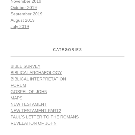
November 2019
October 2019
September 2019
August 2019
July 2019
CATEGORIES
BIBLE SURVEY
BIBLICAL ARCHAEOLOGY
BIBLICAL INTERPRETATION
FORUM
GOSPEL OF JOHN
MAPS
NEW TESTAMENT
NEW TESTAMENT PART2
PAUL'S LETTER TO THE ROMANS
REVELATION OF JOHN