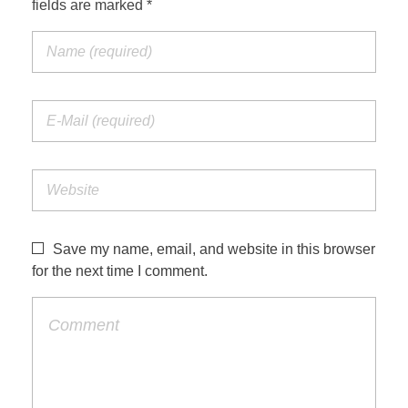
fields are marked *
Jordan Photos
Biblical Interpretation
Greece Photos
Paul’s Letter to the Romans
Turkey – Western
Revelation of John
Turkey – Eastern
Gospel of John
Turkey – Central
Egypt Photos
Save my name, email, and website in this browser
Other Photos
for the next time I comment.
Italy Photos