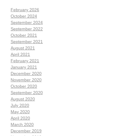
February 2026
October 2024
September 2024
September 2022
October 2021
September 2021
August 2021
April 2021
February 2021
January 2021
December 2020
November 2020
October 2020
September 2020
August 2020
July 2020
May 2020
April 2020
March 2020
December 2019