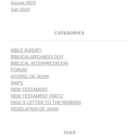
August 2019
July 2019
CATEGORIES
BIBLE SURVEY
BIBLICAL ARCHAEOLOGY
BIBLICAL INTERPRETATION
FORUM
GOSPEL OF JOHN
MAPS
NEW TESTAMENT
NEW TESTAMENT PART2
PAUL'S LETTER TO THE ROMANS
REVELATION OF JOHN
TAGS