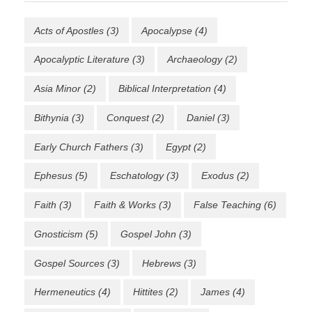
Acts of Apostles
(3)
Apocalypse
(4)
Apocalyptic Literature
(3)
Archaeology
(2)
Asia Minor
(2)
Biblical Interpretation
(4)
Bithynia
(3)
Conquest
(2)
Daniel
(3)
Early Church Fathers
(3)
Egypt
(2)
Ephesus
(5)
Eschatology
(3)
Exodus
(2)
Faith
(3)
Faith & Works
(3)
False Teaching
(6)
Gnosticism
(5)
Gospel John
(3)
Gospel Sources
(3)
Hebrews
(3)
Hermeneutics
(4)
Hittites
(2)
James
(4)