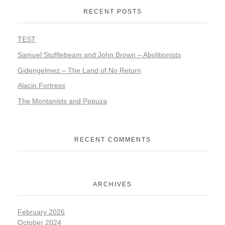
RECENT POSTS
TEST
Samuel Stufflebeam and John Brown – Abolitionists
Gidengelmez – The Land of No Return
Alacin Fortress
The Montanists and Pepuza
RECENT COMMENTS
ARCHIVES
February 2026
October 2024