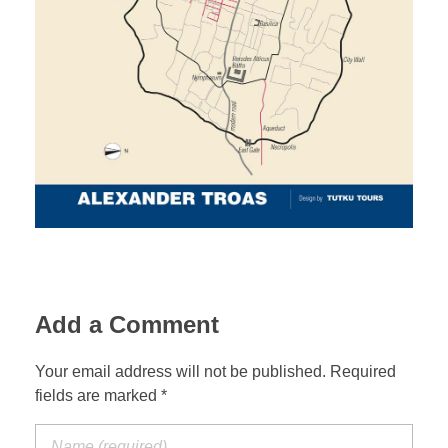
Jordan Photos
Biblical Interpretation
Greece Photos
Paul’s Letter to the Romans
Turkey – Western
Revelation of John
Turkey – Eastern
Gospel of John
Turkey – Central
Egypt Photos
Other Photos
Add a Comment
Italy Photos
Your email address will not be published. Required
fields are marked *