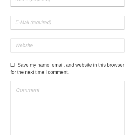
Save my name, email, and website in this browser
for the next time I comment.