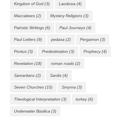
Kingdom of God
(3)
Laodicea
(4)
Maccabees
(2)
Mystery Religions
(3)
Patristic Writings
(6)
Paul Journeys
(4)
Paul Letters
(9)
pedasa
(2)
Pergamon
(3)
Pontus
(3)
Predestination
(3)
Prophecy
(4)
Revelation
(18)
roman roads
(2)
Samaritans
(2)
Sardis
(4)
Seven Churches
(15)
Smyrna
(3)
Theological Interpretation
(3)
turkey
(6)
Underwater Basilica
(3)