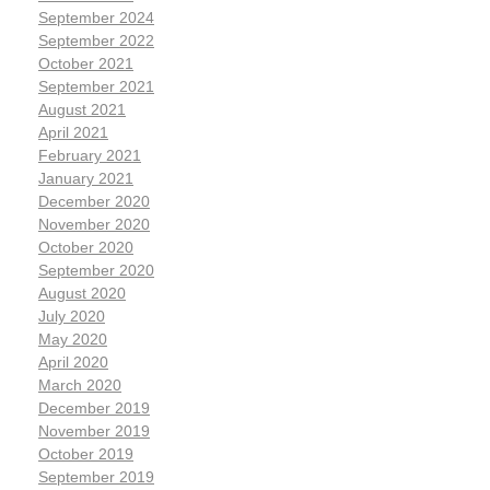
September 2024
September 2022
October 2021
September 2021
August 2021
April 2021
February 2021
January 2021
December 2020
November 2020
October 2020
September 2020
August 2020
July 2020
May 2020
April 2020
March 2020
December 2019
November 2019
October 2019
September 2019