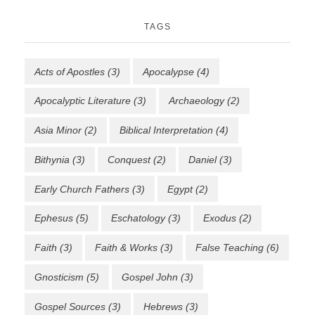
TAGS
Acts of Apostles
(3)
Apocalypse
(4)
Apocalyptic Literature
(3)
Archaeology
(2)
Asia Minor
(2)
Biblical Interpretation
(4)
Bithynia
(3)
Conquest
(2)
Daniel
(3)
Early Church Fathers
(3)
Egypt
(2)
Ephesus
(5)
Eschatology
(3)
Exodus
(2)
Faith
(3)
Faith & Works
(3)
False Teaching
(6)
Gnosticism
(5)
Gospel John
(3)
Gospel Sources
(3)
Hebrews
(3)