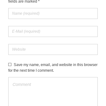
fields are marked *
Jordan Photos
Biblical Interpretation
Greece Photos
Paul’s Letter to the Romans
Turkey – Western
Revelation of John
Turkey – Eastern
Gospel of John
Turkey – Central
Egypt Photos
Save my name, email, and website in this browser
Other Photos
for the next time I comment.
Italy Photos