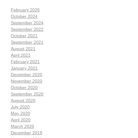
February 2026
October 2024
September 2024
September 2022
October 2021
September 2021
August 2021
April 2021
February 2021
January 2021
December 2020
November 2020
October 2020
September 2020
August 2020
July 2020
May 2020
April 2020
March 2020
December 2019