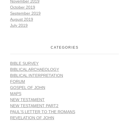
November 2019
October 2019
September 2019
August 2019
July 2019
CATEGORIES
BIBLE SURVEY
BIBLICAL ARCHAEOLOGY
BIBLICAL INTERPRETATION
FORUM
GOSPEL OF JOHN
MAPS
NEW TESTAMENT
NEW TESTAMENT PART2
PAUL'S LETTER TO THE ROMANS
REVELATION OF JOHN