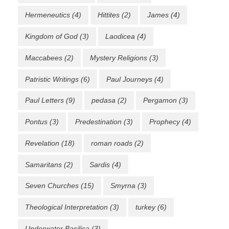
Hermeneutics
(4)
Hittites
(2)
James
(4)
Kingdom of God
(3)
Laodicea
(4)
Maccabees
(2)
Mystery Religions
(3)
Patristic Writings
(6)
Paul Journeys
(4)
Paul Letters
(9)
pedasa
(2)
Pergamon
(3)
Pontus
(3)
Predestination
(3)
Prophecy
(4)
Revelation
(18)
roman roads
(2)
Samaritans
(2)
Sardis
(4)
Seven Churches
(15)
Smyrna
(3)
Theological Interpretation
(3)
turkey
(6)
Underwater Basilica
(3)