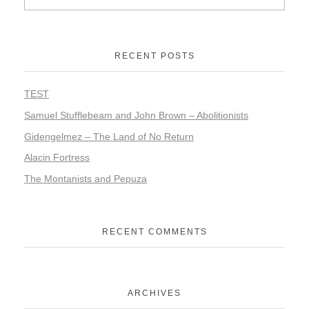
RECENT POSTS
TEST
Samuel Stufflebeam and John Brown – Abolitionists
Gidengelmez – The Land of No Return
Alacin Fortress
The Montanists and Pepuza
RECENT COMMENTS
ARCHIVES