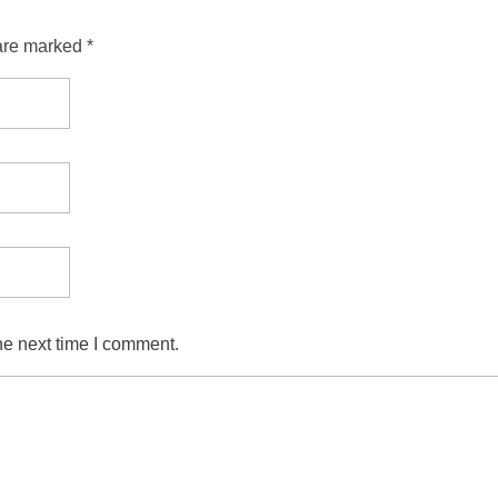
are marked *
he next time I comment.