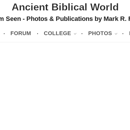
Ancient Biblical World
 Seen - Photos & Publications by Mark R. 
FORUM
COLLEGE
PHOTOS