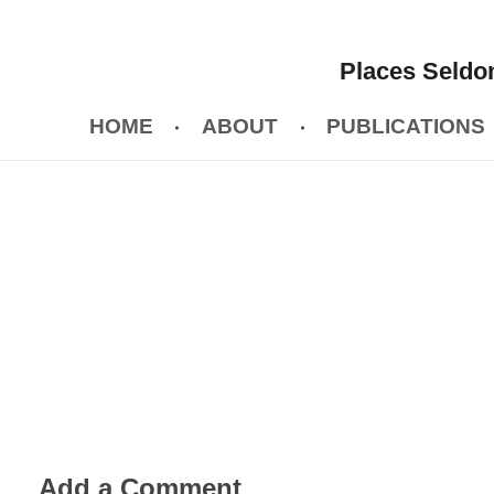
Places Seldom
HOME
ABOUT
PUBLICATIONS
Add a Comment