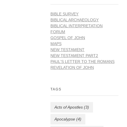
BIBLE SURVEY
BIBLICAL ARCHAEOLOGY
BIBLICAL INTERPRETATION
FORUM
GOSPEL OF JOHN
MAPS
NEW TESTAMENT
NEW TESTAMENT PART2
PAUL'S LETTER TO THE ROMANS
REVELATION OF JOHN
TAGS
Acts of Apostles
(3)
Apocalypse
(4)