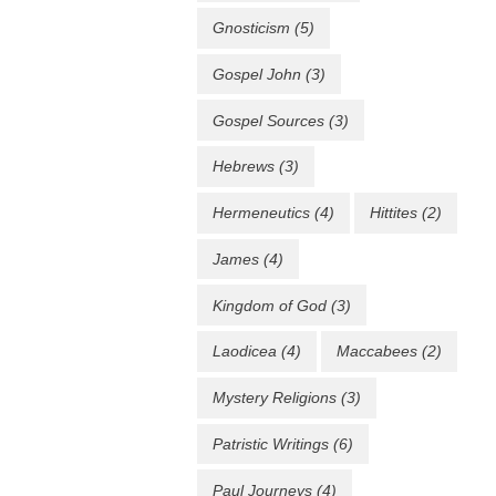
Gnosticism
(5)
Gospel John
(3)
Gospel Sources
(3)
Hebrews
(3)
Hermeneutics
(4)
Hittites
(2)
James
(4)
Kingdom of God
(3)
Laodicea
(4)
Maccabees
(2)
Mystery Religions
(3)
Patristic Writings
(6)
Paul Journeys
(4)