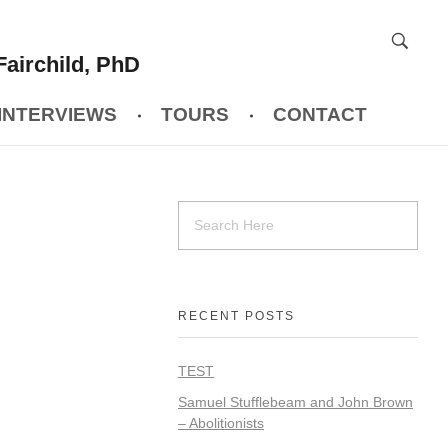
Fairchild, PhD
INTERVIEWS
TOURS
CONTACT
RECENT POSTS
TEST
Samuel Stufflebeam and John Brown
– Abolitionists