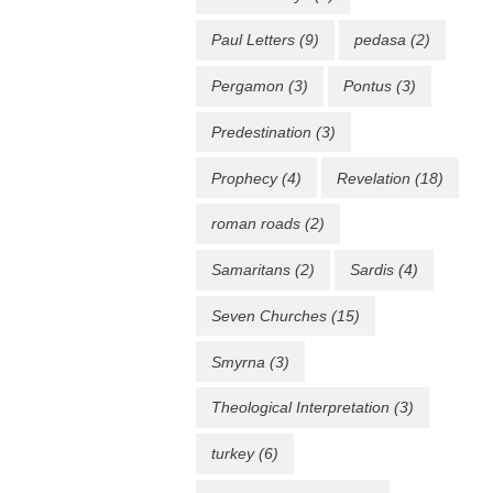
Paul Letters
(9)
pedasa
(2)
Pergamon
(3)
Pontus
(3)
Predestination
(3)
Prophecy
(4)
Revelation
(18)
roman roads
(2)
Samaritans
(2)
Sardis
(4)
Seven Churches
(15)
Smyrna
(3)
Theological Interpretation
(3)
turkey
(6)