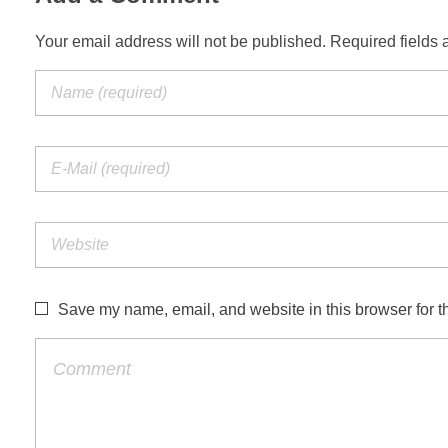
Your email address will not be published. Required fields 
Save my name, email, and website in this browser for t