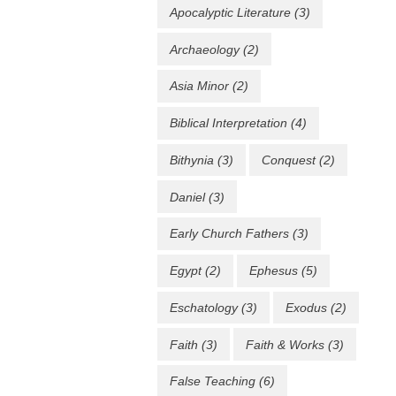
Apocalyptic Literature
(3)
Archaeology
(2)
Asia Minor
(2)
Biblical Interpretation
(4)
Bithynia
(3)
Conquest
(2)
Daniel
(3)
Early Church Fathers
(3)
Egypt
(2)
Ephesus
(5)
Eschatology
(3)
Exodus
(2)
Faith
(3)
Faith & Works
(3)
False Teaching
(6)