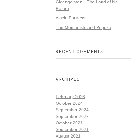
Gidengelmez – The Land of No
Return
Alacin Fortress
The Montanists and Pepuza
RECENT COMMENTS
ARCHIVES
February 2026
October 2024
September 2024
September 2022
October 2021
September 2021
August 2021