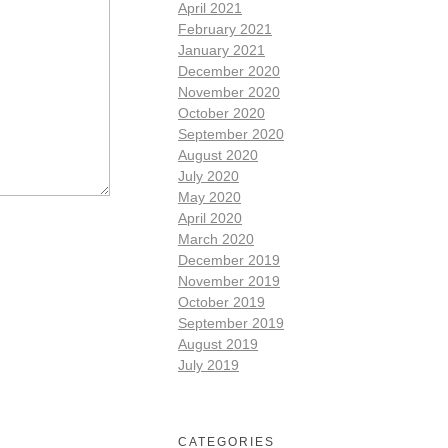
April 2021
February 2021
January 2021
December 2020
November 2020
October 2020
September 2020
August 2020
July 2020
May 2020
April 2020
March 2020
December 2019
November 2019
October 2019
September 2019
August 2019
July 2019
CATEGORIES