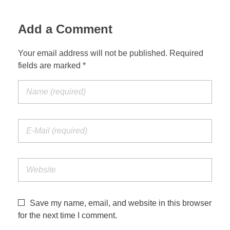
Jordan Photos
Biblical Interpretation
Add a Comment
Greece Photos
Paul’s Letter to the Romans
Your email address will not be published. Required
Turkey – Western
fields are marked *
Revelation of John
Turkey – Eastern
Gospel of John
Turkey – Central
Egypt Photos
Other Photos
Italy Photos
Save my name, email, and website in this browser
for the next time I comment.