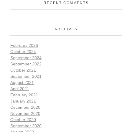
RECENT COMMENTS
ARCHIVES
February 2026
October 2024
September 2024
September 2022
October 2021
September 2021
August 2021
April 2021
February 2021
January 2021
December 2020
November 2020
October 2020
September 2020
August 2020