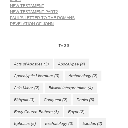
NEW TESTAMENT
NEW TESTAMENT PART2
PAUL'S LETTER TO THE ROMANS
REVELATION OF JOHN
TAGS
Acts of Apostles
(3)
Apocalypse
(4)
Apocalyptic Literature
(3)
Archaeology
(2)
Asia Minor
(2)
Biblical Interpretation
(4)
Bithynia
(3)
Conquest
(2)
Daniel
(3)
Early Church Fathers
(3)
Egypt
(2)
Ephesus
(5)
Eschatology
(3)
Exodus
(2)