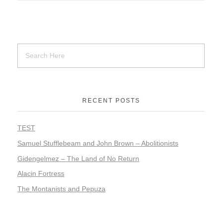
RECENT POSTS
TEST
Samuel Stufflebeam and John Brown – Abolitionists
Gidengelmez – The Land of No Return
Alacin Fortress
The Montanists and Pepuza