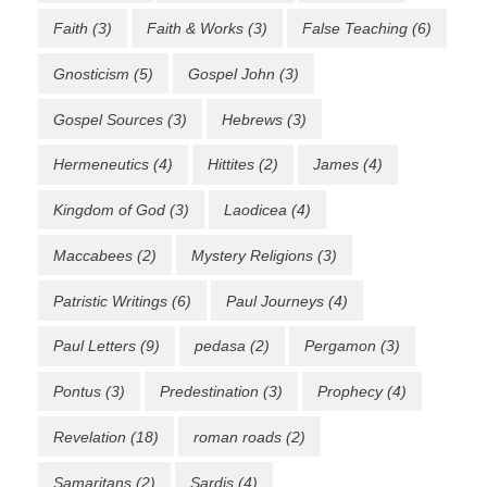
Faith
(3)
Faith & Works
(3)
False Teaching
(6)
Gnosticism
(5)
Gospel John
(3)
Gospel Sources
(3)
Hebrews
(3)
Hermeneutics
(4)
Hittites
(2)
James
(4)
Kingdom of God
(3)
Laodicea
(4)
Maccabees
(2)
Mystery Religions
(3)
Patristic Writings
(6)
Paul Journeys
(4)
Paul Letters
(9)
pedasa
(2)
Pergamon
(3)
Pontus
(3)
Predestination
(3)
Prophecy
(4)
Revelation
(18)
roman roads
(2)
Samaritans
(2)
Sardis
(4)