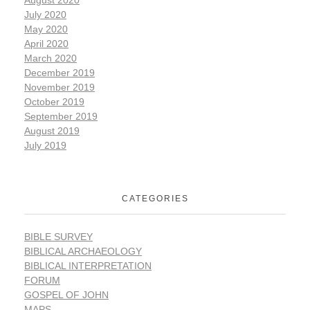
July 2020
May 2020
April 2020
March 2020
December 2019
November 2019
October 2019
September 2019
August 2019
July 2019
CATEGORIES
BIBLE SURVEY
BIBLICAL ARCHAEOLOGY
BIBLICAL INTERPRETATION
FORUM
GOSPEL OF JOHN
MAPS