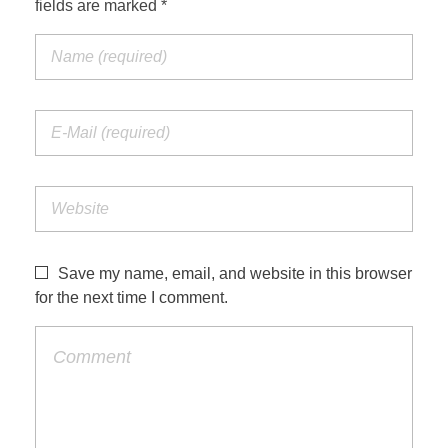
fields are marked *
Jordan Photos
Biblical Interpretation
Greece Photos
Paul’s Letter to the Romans
Turkey – Western
Revelation of John
Turkey – Eastern
Gospel of John
Turkey – Central
Egypt Photos
Save my name, email, and website in this browser
Other Photos
for the next time I comment.
Italy Photos