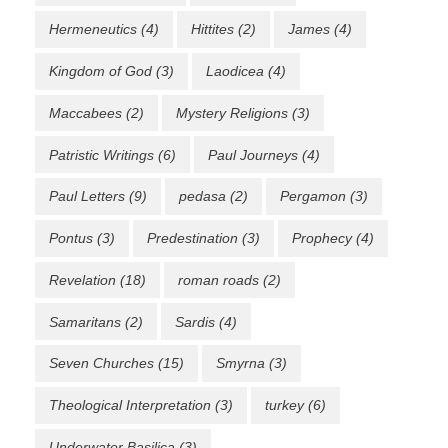
Hermeneutics
(4)
Hittites
(2)
James
(4)
Kingdom of God
(3)
Laodicea
(4)
Maccabees
(2)
Mystery Religions
(3)
Patristic Writings
(6)
Paul Journeys
(4)
Paul Letters
(9)
pedasa
(2)
Pergamon
(3)
Pontus
(3)
Predestination
(3)
Prophecy
(4)
Revelation
(18)
roman roads
(2)
Samaritans
(2)
Sardis
(4)
Seven Churches
(15)
Smyrna
(3)
Theological Interpretation
(3)
turkey
(6)
Underwater Basilica
(3)