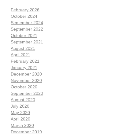
February 2026
October 2024
September 2024
September 2022
October 2021
September 2021
August 2021
April 2021
February 2021
January 2021
December 2020
November 2020
October 2020
September 2020
August 2020
July 2020
May 2020
April 2020
March 2020
December 2019