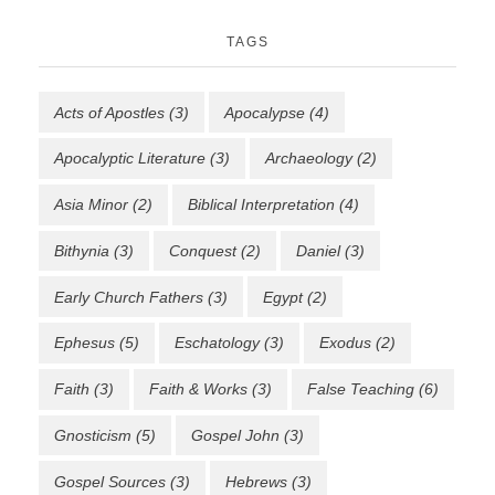
TAGS
Acts of Apostles
(3)
Apocalypse
(4)
Apocalyptic Literature
(3)
Archaeology
(2)
Asia Minor
(2)
Biblical Interpretation
(4)
Bithynia
(3)
Conquest
(2)
Daniel
(3)
Early Church Fathers
(3)
Egypt
(2)
Ephesus
(5)
Eschatology
(3)
Exodus
(2)
Faith
(3)
Faith & Works
(3)
False Teaching
(6)
Gnosticism
(5)
Gospel John
(3)
Gospel Sources
(3)
Hebrews
(3)