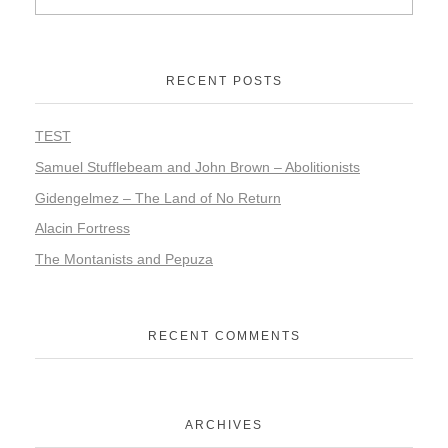
RECENT POSTS
TEST
Samuel Stufflebeam and John Brown – Abolitionists
Gidengelmez – The Land of No Return
Alacin Fortress
The Montanists and Pepuza
RECENT COMMENTS
ARCHIVES