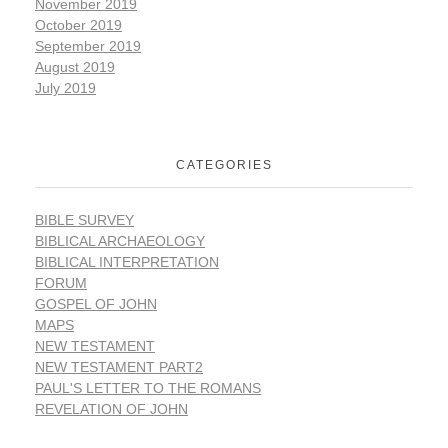
November 2019
October 2019
September 2019
August 2019
July 2019
CATEGORIES
BIBLE SURVEY
BIBLICAL ARCHAEOLOGY
BIBLICAL INTERPRETATION
FORUM
GOSPEL OF JOHN
MAPS
NEW TESTAMENT
NEW TESTAMENT PART2
PAUL'S LETTER TO THE ROMANS
REVELATION OF JOHN