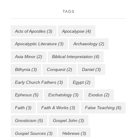
TAGS
Acts of Apostles
(3)
Apocalypse
(4)
Apocalyptic Literature
(3)
Archaeology
(2)
Asia Minor
(2)
Biblical Interpretation
(4)
Bithynia
(3)
Conquest
(2)
Daniel
(3)
Early Church Fathers
(3)
Egypt
(2)
Ephesus
(5)
Eschatology
(3)
Exodus
(2)
Faith
(3)
Faith & Works
(3)
False Teaching
(6)
Gnosticism
(5)
Gospel John
(3)
Gospel Sources
(3)
Hebrews
(3)