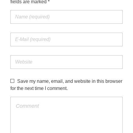
fields are marked *
Jordan Photos
Biblical Interpretation
Greece Photos
Paul’s Letter to the Romans
Turkey – Western
Revelation of John
Turkey – Eastern
Gospel of John
Turkey – Central
Egypt Photos
Save my name, email, and website in this browser
Other Photos
for the next time I comment.
Italy Photos