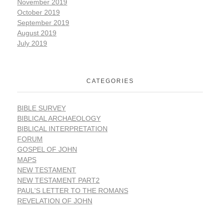
November 2019
October 2019
September 2019
August 2019
July 2019
CATEGORIES
BIBLE SURVEY
BIBLICAL ARCHAEOLOGY
BIBLICAL INTERPRETATION
FORUM
GOSPEL OF JOHN
MAPS
NEW TESTAMENT
NEW TESTAMENT PART2
PAUL'S LETTER TO THE ROMANS
REVELATION OF JOHN