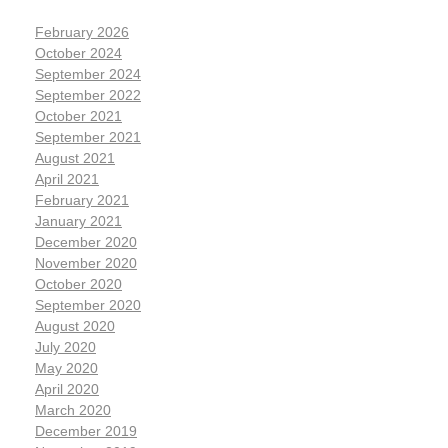
February 2026
October 2024
September 2024
September 2022
October 2021
September 2021
August 2021
April 2021
February 2021
January 2021
December 2020
November 2020
October 2020
September 2020
August 2020
July 2020
May 2020
April 2020
March 2020
December 2019