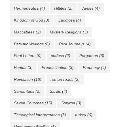
Hermeneutics
(4)
Hittites
(2)
James
(4)
Kingdom of God
(3)
Laodicea
(4)
Maccabees
(2)
Mystery Religions
(3)
Patristic Writings
(6)
Paul Journeys
(4)
Paul Letters
(9)
pedasa
(2)
Pergamon
(3)
Pontus
(3)
Predestination
(3)
Prophecy
(4)
Revelation
(18)
roman roads
(2)
Samaritans
(2)
Sardis
(4)
Seven Churches
(15)
Smyrna
(3)
Theological Interpretation
(3)
turkey
(6)
Underwater Basilica
(3)