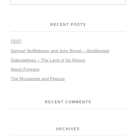
RECENT POSTS
TEST
Samuel Stufflebeam and John Brown – Abolitionists
Gidengelmez – The Land of No Return
Alacin Fortress
The Montanists and Pepuza
RECENT COMMENTS
ARCHIVES