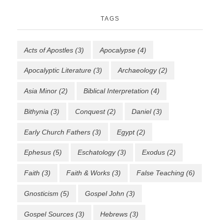
TAGS
Acts of Apostles
(3)
Apocalypse
(4)
Apocalyptic Literature
(3)
Archaeology
(2)
Asia Minor
(2)
Biblical Interpretation
(4)
Bithynia
(3)
Conquest
(2)
Daniel
(3)
Early Church Fathers
(3)
Egypt
(2)
Ephesus
(5)
Eschatology
(3)
Exodus
(2)
Faith
(3)
Faith & Works
(3)
False Teaching
(6)
Gnosticism
(5)
Gospel John
(3)
Gospel Sources
(3)
Hebrews
(3)