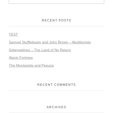
RECENT POSTS
TEST
Samuel Stufflebeam and John Brown – Abolitionists
Gidengelmez – The Land of No Return
Alacin Fortress
The Montanists and Pepuza
RECENT COMMENTS
ARCHIVES