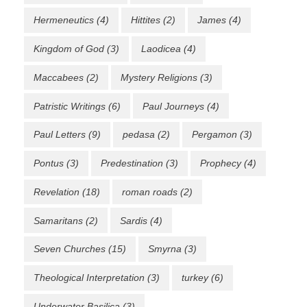
Hermeneutics
(4)
Hittites
(2)
James
(4)
Kingdom of God
(3)
Laodicea
(4)
Maccabees
(2)
Mystery Religions
(3)
Patristic Writings
(6)
Paul Journeys
(4)
Paul Letters
(9)
pedasa
(2)
Pergamon
(3)
Pontus
(3)
Predestination
(3)
Prophecy
(4)
Revelation
(18)
roman roads
(2)
Samaritans
(2)
Sardis
(4)
Seven Churches
(15)
Smyrna
(3)
Theological Interpretation
(3)
turkey
(6)
Underwater Basilica
(3)