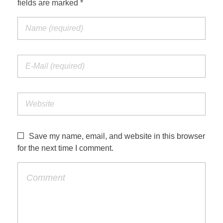
fields are marked *
Jordan Photos
Biblical Interpretation
Greece Photos
Paul’s Letter to the Romans
Turkey – Western
Revelation of John
Turkey – Eastern
Gospel of John
Turkey – Central
Egypt Photos
Save my name, email, and website in this browser
Other Photos
for the next time I comment.
Italy Photos