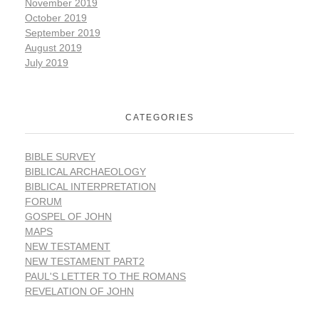
November 2019
October 2019
September 2019
August 2019
July 2019
CATEGORIES
BIBLE SURVEY
BIBLICAL ARCHAEOLOGY
BIBLICAL INTERPRETATION
FORUM
GOSPEL OF JOHN
MAPS
NEW TESTAMENT
NEW TESTAMENT PART2
PAUL'S LETTER TO THE ROMANS
REVELATION OF JOHN