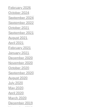
February 2026
October 2024
September 2024
September 2022
October 2021
September 2021
August 2021
April 2021
February 2021
January 2021
December 2020
November 2020
October 2020
September 2020
August 2020
July 2020
May 2020
April 2020
March 2020
December 2019