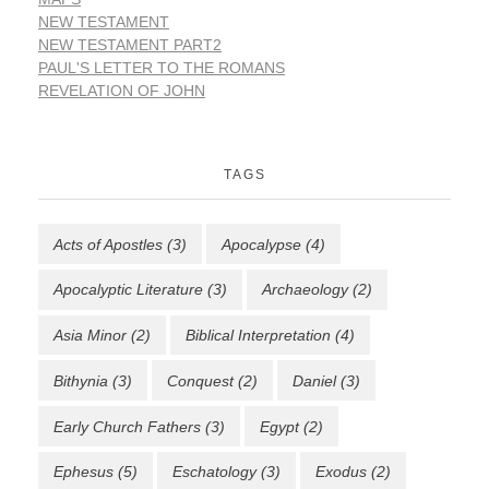
NEW TESTAMENT
NEW TESTAMENT PART2
PAUL'S LETTER TO THE ROMANS
REVELATION OF JOHN
TAGS
Acts of Apostles
(3)
Apocalypse
(4)
Apocalyptic Literature
(3)
Archaeology
(2)
Asia Minor
(2)
Biblical Interpretation
(4)
Bithynia
(3)
Conquest
(2)
Daniel
(3)
Early Church Fathers
(3)
Egypt
(2)
Ephesus
(5)
Eschatology
(3)
Exodus
(2)