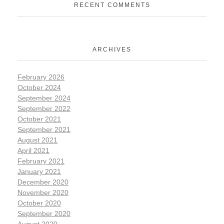
RECENT COMMENTS
ARCHIVES
February 2026
October 2024
September 2024
September 2022
October 2021
September 2021
August 2021
April 2021
February 2021
January 2021
December 2020
November 2020
October 2020
September 2020
August 2020