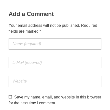
Jordan Photos
Biblical Interpretation
Add a Comment
Greece Photos
Paul’s Letter to the Romans
Your email address will not be published. Required
Turkey – Western
fields are marked *
Revelation of John
Turkey – Eastern
Gospel of John
Turkey – Central
Egypt Photos
Other Photos
Italy Photos
Save my name, email, and website in this browser
for the next time I comment.