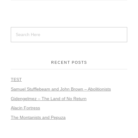
RECENT POSTS
TEST
Samuel Stufflebeam and John Brown – Abolitionists
Gidengelmez – The Land of No Return
Alacin Fortress
The Montanists and Pepuza