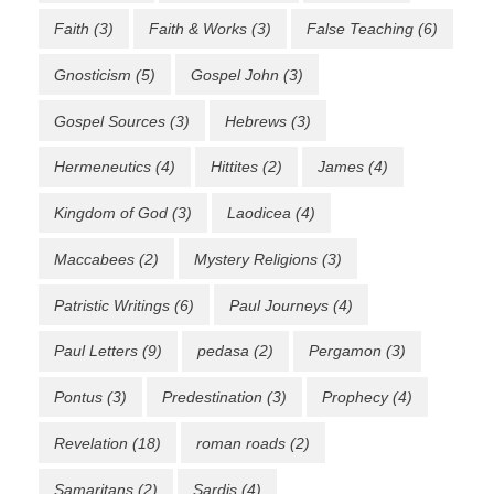
Faith
(3)
Faith & Works
(3)
False Teaching
(6)
Gnosticism
(5)
Gospel John
(3)
Gospel Sources
(3)
Hebrews
(3)
Hermeneutics
(4)
Hittites
(2)
James
(4)
Kingdom of God
(3)
Laodicea
(4)
Maccabees
(2)
Mystery Religions
(3)
Patristic Writings
(6)
Paul Journeys
(4)
Paul Letters
(9)
pedasa
(2)
Pergamon
(3)
Pontus
(3)
Predestination
(3)
Prophecy
(4)
Revelation
(18)
roman roads
(2)
Samaritans
(2)
Sardis
(4)