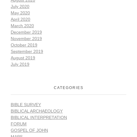
July 2020
May 2020
April 2020
March 2020
December 2019
November 2019
October 2019
September 2019
August 2019
July 2019
CATEGORIES
BIBLE SURVEY
BIBLICAL ARCHAEOLOGY
BIBLICAL INTERPRETATION
FORUM
GOSPEL OF JOHN
MAPS