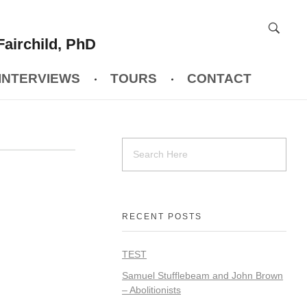
Fairchild, PhD
INTERVIEWS
TOURS
CONTACT
RECENT POSTS
TEST
Samuel Stufflebeam and John Brown
– Abolitionists