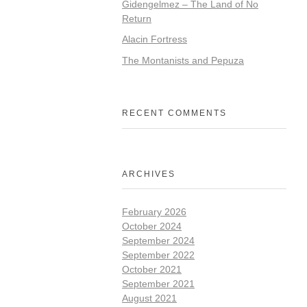
Gidengelmez – The Land of No
Return
Alacin Fortress
The Montanists and Pepuza
RECENT COMMENTS
ARCHIVES
February 2026
October 2024
September 2024
September 2022
October 2021
September 2021
August 2021