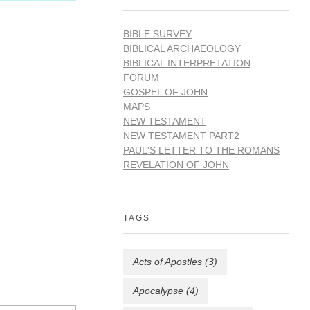
BIBLE SURVEY
BIBLICAL ARCHAEOLOGY
BIBLICAL INTERPRETATION
FORUM
GOSPEL OF JOHN
MAPS
NEW TESTAMENT
NEW TESTAMENT PART2
PAUL'S LETTER TO THE ROMANS
REVELATION OF JOHN
TAGS
Acts of Apostles
(3)
Apocalypse
(4)