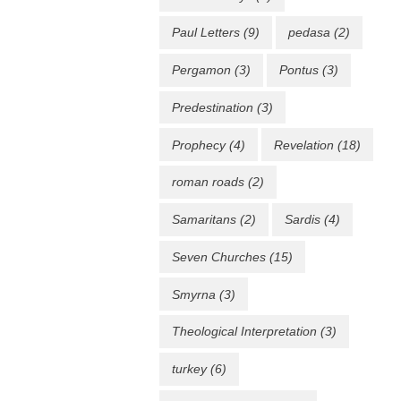
Paul Letters
(9)
pedasa
(2)
Pergamon
(3)
Pontus
(3)
Predestination
(3)
Prophecy
(4)
Revelation
(18)
roman roads
(2)
Samaritans
(2)
Sardis
(4)
Seven Churches
(15)
Smyrna
(3)
Theological Interpretation
(3)
turkey
(6)