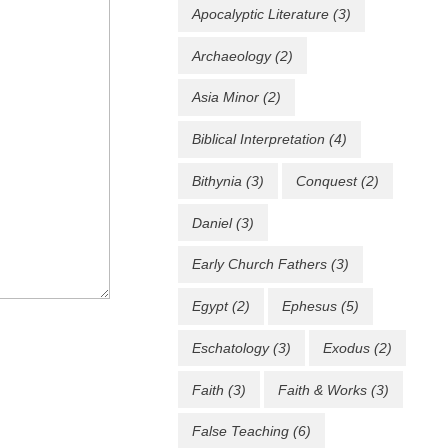
Apocalyptic Literature
(3)
Archaeology
(2)
Asia Minor
(2)
Biblical Interpretation
(4)
Bithynia
(3)
Conquest
(2)
Daniel
(3)
Early Church Fathers
(3)
Egypt
(2)
Ephesus
(5)
Eschatology
(3)
Exodus
(2)
Faith
(3)
Faith & Works
(3)
False Teaching
(6)