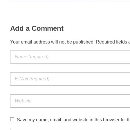
Add a Comment
Your email address will not be published. Required fields 
Save my name, email, and website in this browser for t