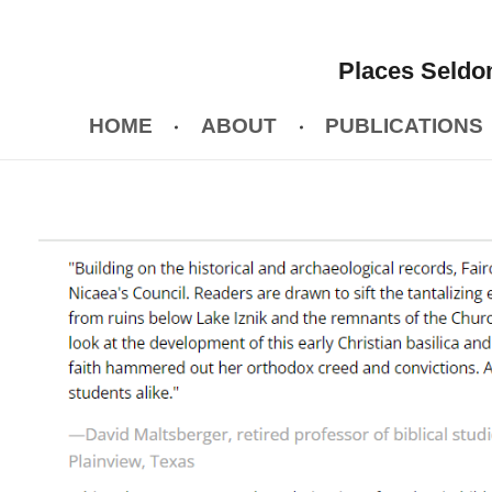
Places Seldom
HOME
ABOUT
PUBLICATIONS