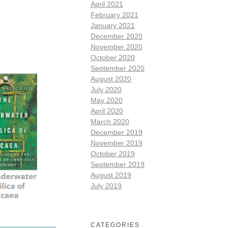
April 2021
February 2021
January 2021
December 2020
November 2020
October 2020
September 2020
August 2020
July 2020
May 2020
April 2020
March 2020
December 2019
November 2019
October 2019
September 2019
August 2019
July 2019
CATEGORIES