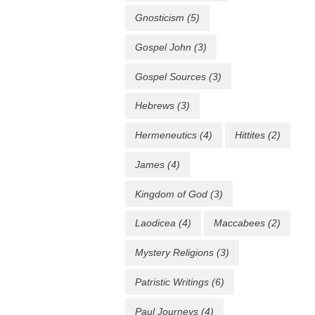
Gnosticism
(5)
Gospel John
(3)
Gospel Sources
(3)
Hebrews
(3)
Hermeneutics
(4)
Hittites
(2)
James
(4)
Kingdom of God
(3)
Laodicea
(4)
Maccabees
(2)
Mystery Religions
(3)
Patristic Writings
(6)
Paul Journeys
(4)