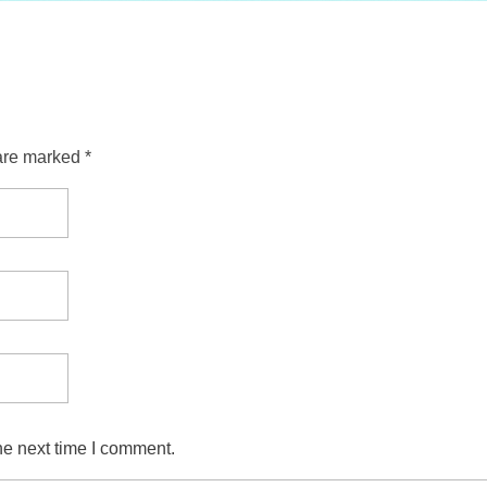
are marked *
he next time I comment.