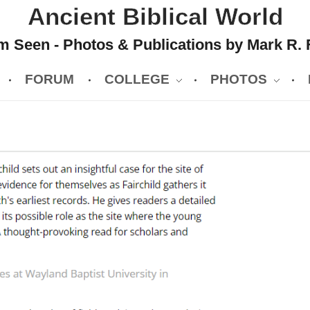
Ancient Biblical World
 Seen - Photos & Publications by Mark R. 
FORUM
COLLEGE
PHOTOS